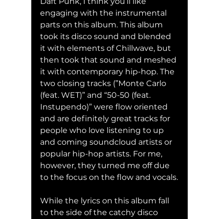
Daft Punk, I think you’ll like 
engaging with the instrumental 
parts on this album. This album 
took its disco sound and blended 
it with elements of Chillwave, but 
then took that sound and meshed 
it with contemporary hip-hop. The 
two closing tracks (”Monte Carlo 
(feat. WET)” and “50-50 (feat. 
Instupendo)” were flow oriented 
and are definitely great tracks for 
people who love listening to up 
and coming soundcloud artists or 
popular hip-hop artists. For me, 
however, they turned me off due 
to the focus on the flow and vocals.
While the lyrics on this album fall 
to the side of the catchy disco 