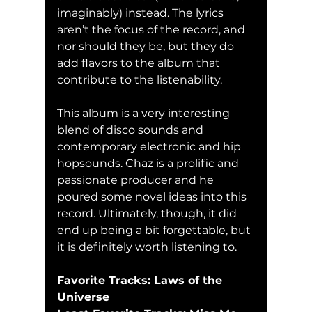
imaginably) instead. The lyrics 
aren’t the focus of the record, and 
nor should they be, but they do 
add flavors to the album that 
contribute to the listenability. 
This album is a very interesting 
blend of disco sounds and 
contemporary electronic and hip 
hopsounds. Chaz is a prolific and 
passionate producer and he 
poured some novel ideas into this 
record. Ultimately, though, it did 
end up being a bit forgettable, but 
it is definitely worth listening to. 
Favorite Tracks: Laws of the 
Universe