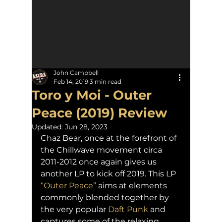
John Campbell
Feb 14, 2019
3 min read
Toro y Moi - Outer
Peace (2019) Review
Updated:
Jun 28, 2023
Chaz Bear, once at the forefront of 
the Chillwave movement circa 
2011-2012 once again gives us 
another LP to kick off 2019. This LP 
“Outer Peace”
 aims at elements 
commonly blended together by 
the very popular 
Daft Punk
 and 
captures some of the relaxing 