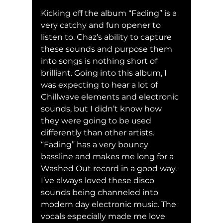
Kicking off the album “Fading” is a 
very catchy and fun opener to 
listen to. Chaz’s ability to capture 
these sounds and purpose them 
into songs is nothing short of 
brilliant. Going into this album, I 
was expecting to hear a lot of 
Chillwave elements and electronic 
sounds, but I didn’t know how 
they were going to be used 
differently than other artists. 
“Fading” has a very bouncy 
bassline and makes me long for a 
Washed Out record in a good way. 
I’ve always loved these disco 
sounds being channeled into 
modern day electronic music. The 
vocals especially made me love 