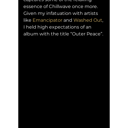
essence of Chillwave once more. 
Given my infatuation with artists 
like 
Emancipator
 and 
Washed Out
, 
I held high expectations of an 
album with the title “Outer Peace”.