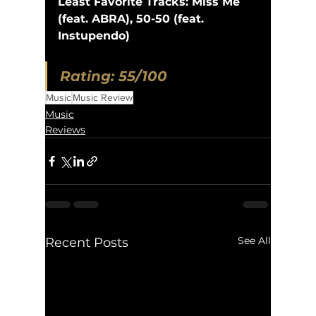
Least Favorite Tracks: Miss Me 
(feat. ABRA), 50-50 (feat. 
Instupendo)
Rating: 55/100
Music
Music Review
Music
Reviews
See All
Recent Posts