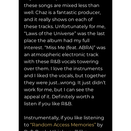
these songs are mixed less than 
well. Chaz is a fantastic producer, 
and it really shows on each of 
these tracks. Unfortunately for me, 
“Laws of the Universe” was the last 
place the album had my full 
interest. “Miss Me (feat. ABRA)” was 
an atmospheric electronic track 
with these R&B vocals towering 
over them. I love the instruments 
and I liked the vocals, but together 
they were just…wrong. It just didn’t 
work for me, but I can see the 
appeal of it. Definitely worth a 
listen if you like R&B.
Instrumentally, if you like listening 
to 
“Random Access Memories”
 by 