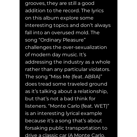
grooves, they are still a good 
addition to the record. The lyrics 
on this album explore some 
interesting topics and don’t always 
fall into an overused mold. The 
song “Ordinary Pleasure” 
challenges the over-sexualization 
of modern day music. It’s 
addressing the industry as a whole 
rather than any particular violators. 
The song “Miss Me (feat. ABRA)” 
does tread some traveled ground 
as it’s talking about a relationship, 
but that’s not a bad think for 
listeners. “Monte Carlo (feat. WET)” 
is an interesting lyrical example 
because it’s a song that’s about 
forsaking public transportation to 
drive a classic car (A Monte Carlo, 