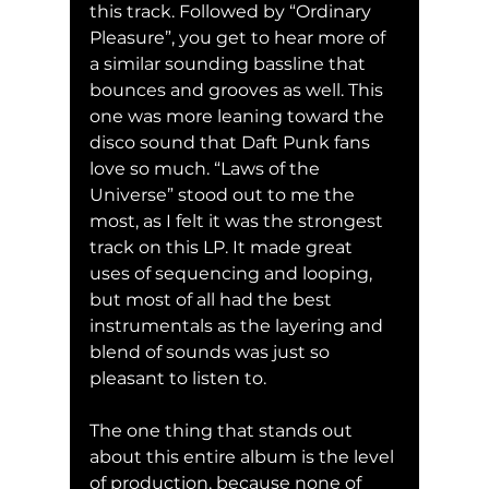
this track. Followed by “Ordinary 
Pleasure”, you get to hear more of 
a similar sounding bassline that 
bounces and grooves as well. This 
one was more leaning toward the 
disco sound that Daft Punk fans 
love so much. “Laws of the 
Universe” stood out to me the 
most, as I felt it was the strongest 
track on this LP. It made great 
uses of sequencing and looping, 
but most of all had the best 
instrumentals as the layering and 
blend of sounds was just so 
pleasant to listen to.
The one thing that stands out 
about this entire album is the level 
of production, because none of 