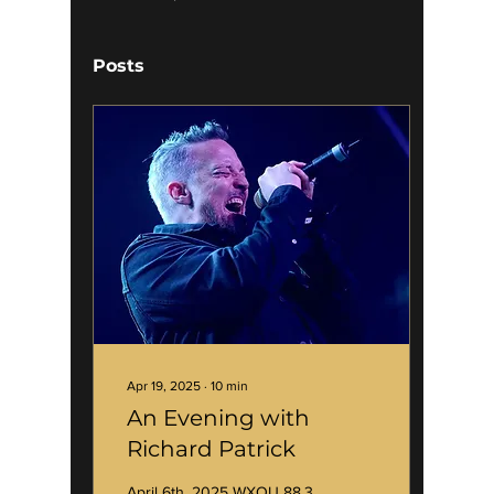
Posts
Apr 19, 2025
∙
10
min
An Evening with
Richard Patrick
April 6th, 2025 WXOU 88.3