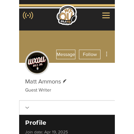
More actions
Message
Follow
Writer
Matt Ammons
Guest Writer
Profile
Join date: Apr 19, 2025