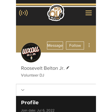
More actions
Message
Follow
Writer
Roosevelt Belton Jr.
Volunteer DJ
Profile
Join date: Jul 6, 2022