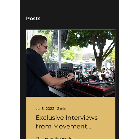
Posts
Jul 8, 2022
∙
2
min
Exclusive Interviews
from Movement
Festival 2022
This year the world-