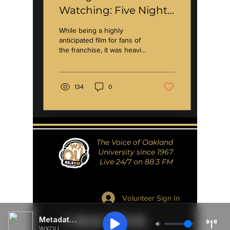
Watching: Five Nights
at Freddy's *spoilers*
While being a highly
anticipated film for fans of
the franchise, it was heavily
marketed to younger
viewers and to those who
are not...
134
0
The Voice of Oakland
University since 1967
Live 24/7 on 88.3 FM
Volunteer Sign In
Metadata Unavailable
WXOU