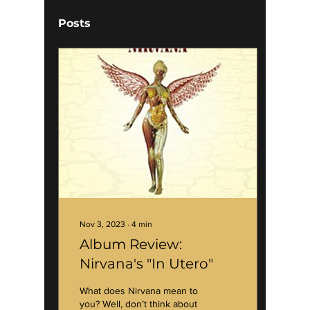
Posts
Nov 3, 2023
∙
4
min
Album Review:
Nirvana's "In Utero"
What does Nirvana mean to
you? Well, don’t think about