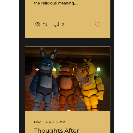
the religious meaning,
because that’s not where
I’m going. In the month of...
112
0
Nov 3, 2023
∙
6
min
Thoughts After