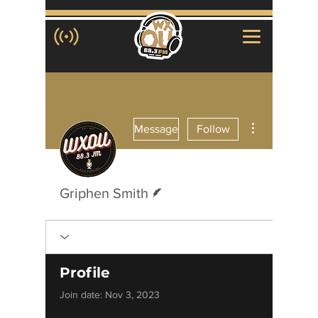
More actions
Message
Follow
Writer
Griphen Smith
Profile
Join date: Nov 3, 2023