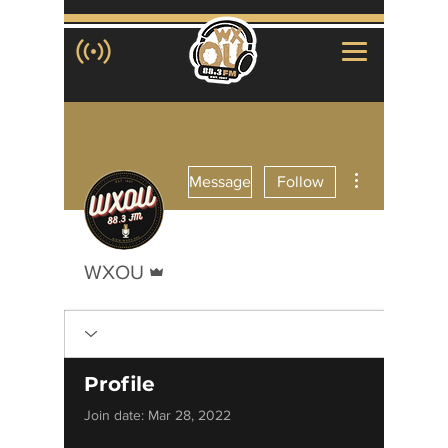
More actions
Message
Follow
Admin
WXOU
Profile
Join date: Mar 28, 2022