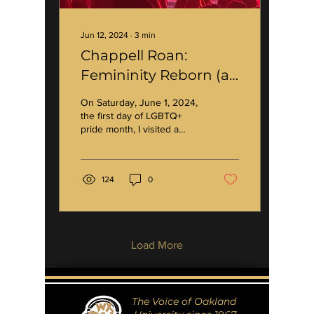
Jun 12, 2024
∙
3
min
Chappell Roan:
Femininity Reborn (a
cultural ICON)
On Saturday, June 1, 2024,
the first day of LGBTQ+
pride month, I visited a
quaint little venue called
the Kalamazoo State
Theatre —...
124
0
Load More
The Voice of Oakland