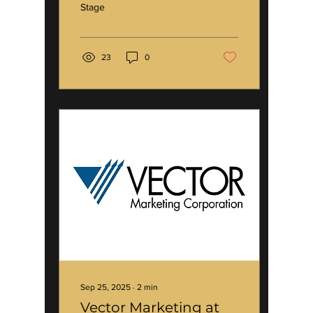
Stage
23
0
Sep 25, 2025
∙
2
min
Vector Marketing at