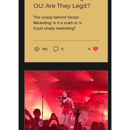
OU: Are They Legit?
The scoop behind Vector
Marketing: is it a scam or is
it just shady marketing?
140
0
4