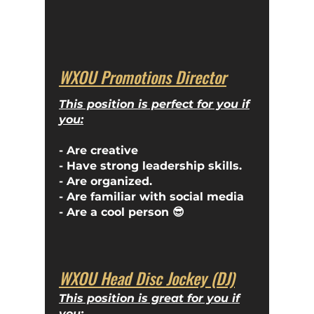
WXOU Promotions Director
This position is perfect for you if
you:
- Are creative
- Have strong leadership skills.
- Are organized.
- Are familiar with social media
- Are a cool person 😎
WXOU Head Disc Jockey (DJ)
This position is great for you if
you: