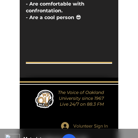
- Are comfortable with
confrontation.
- Are a cool person 😎
The Voice of Oakland
University since 1967
Live 24/7 on 88.3 FM
Volunteer Sign In