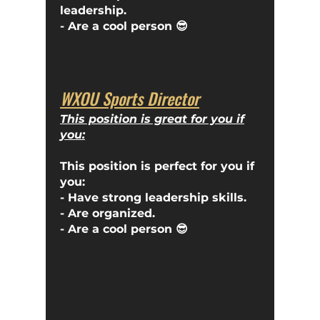
leadership.
- Are a cool person
😎
WXOU Sports Director
This position is great for you if
you:
This position is perfect for you if
you:
- Have strong leadership skills.
- Are organized.
- Are a cool person 😎