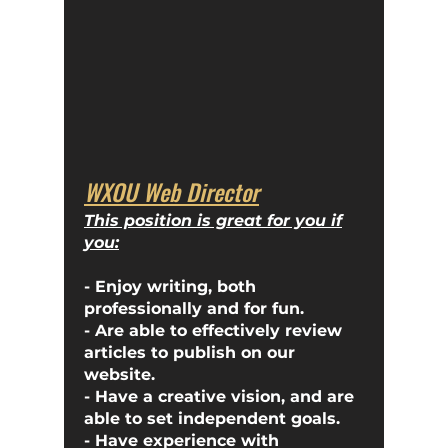
WXOU Web Director
This position is great for you if
you:
- Enjoy writing, both
professionally and for fun.
- Are able to effectively review
articles to publish on our
website.
- Have a creative vision, and are
able to set independent goals.
- Have experience with