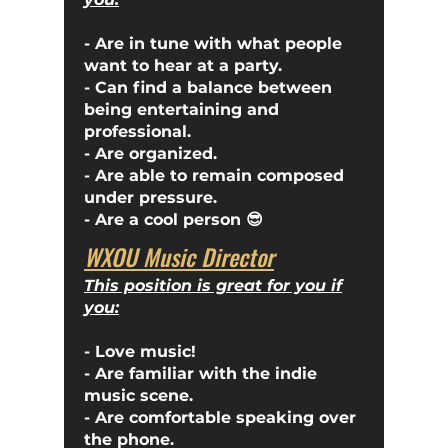
- Are in tune with what people
want to hear at a party.
- Can find a balance between
being entertaining and
professional.
- Are organized.
- Are able to remain composed
under pressure.
- Are a cool person 😎
WXOU Music Director
This position is great for you if
you:
- Love music!
- Are familiar with the indie
music scene.
- Are comfortable speaking over
the phone.