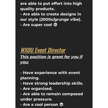
are able to put effort into high
quality products.
- Are able to create designs in
our style (2000s/grunge vibe).
- Are super cool 😎
WXOU Event Director
This position is great for you if
you:
- Have experience with event
planning.
- Have strong leadership skills.
- Are organized.
- Are able to remain composed
under pressure.
- Are a cool person 😎