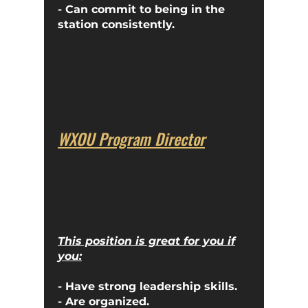
- Can commit to being in the
station consistently.
WXOU Program Director
This position is great for you if
you:
- Have strong leadership skills.
- Are organized.