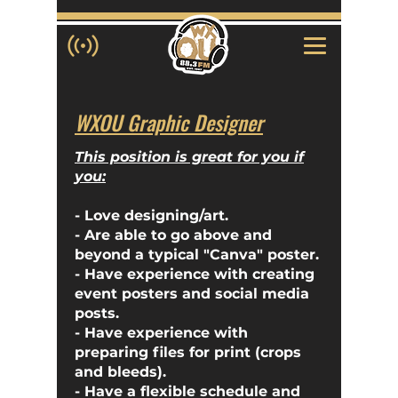
WXOU Graphic Designer
This position is great for you if
you:
- Love designing/art.
- Are able to go above and
beyond a typical "Canva" poster.
- Have experience with creating
event posters and social media
posts.
- Have experience with
preparing files for print (crops
and bleeds).
- Have a flexible schedule and