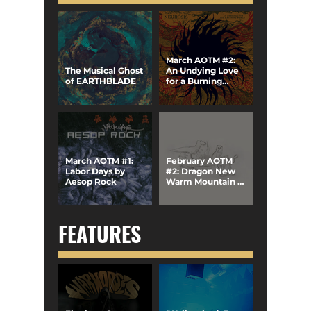
March AOTM #2:
The Musical Ghost
An Undying Love
of EARTHBLADE
for a Burning
World by Neurosis
March AOTM #1:
February AOTM
Labor Days by
#2: Dragon New
Aesop Rock
Warm Mountain I
Believe in You by
Big Thief
FEATURES