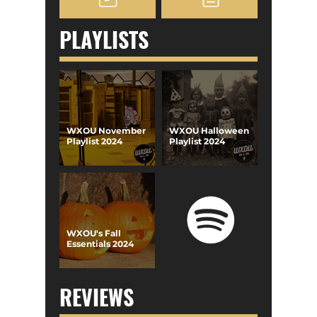
PLAYLISTS
WXOU November
WXOU Halloween
Playlist 2024
Playlist 2024
WXOU's Fall
Essentials 2024
REVIEWS