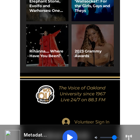
Elephant Stone,
‘Wallsocket’: For
Evolfo and
the Girls, Gays and
Warhorses: One
Theys
Electric Night
Rihanna.... Where
2023 Grammy
Have You Been?
Awards
The Voice of Oakland
University since 1967
Live 24/7 on 88.3 FM
Volunteer Sign In
Metadata Unavailable