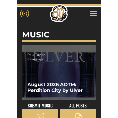
MUSIC
Paul Taylor
5 days ago
August 2026 AOTM:
Perdition City by Ulver
SUBMIT MUSIC
ALL POSTS