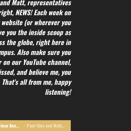
 and Matt, representatives
s right, NEWS! Each week on
 website (or wherever you
ive you the inside scoop as
s the globe, right here in
ampus. Also make sure you
r on our YouTube channel,
ssed, and believe me, you
 That's all from me, happy
listening!
I Dub Thee Not Prince Anymore
Paul-itics and Matt-ers