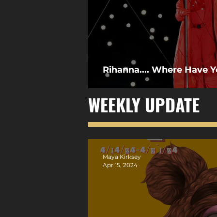
Rihanna.... Where Have 
WEEKLY UPDATE
Maya Kirksey
Apr 15, 2024