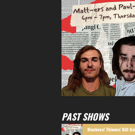
PAST SHOWS