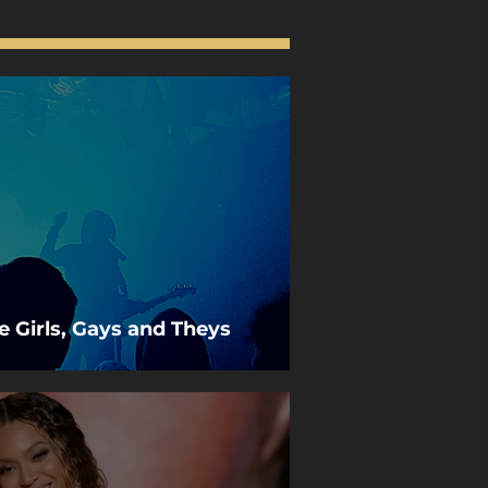
he Girls, Gays and Theys