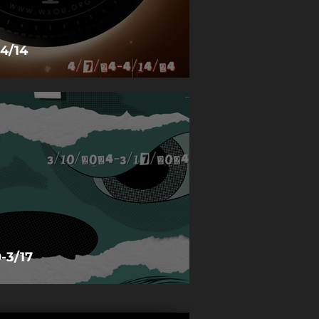
4/14
-3/17