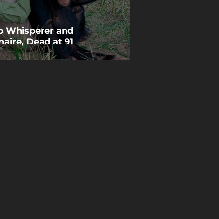
p Whisperer and
naire, Dead at 91