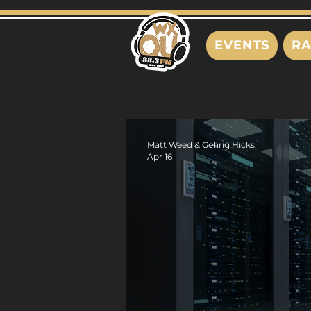
EVENTS
RA
Matt Weed & Gehrig Hicks
Apr 16