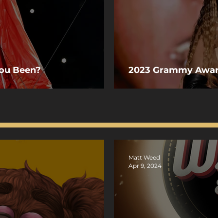
You Been?
2023 Grammy Awa
Matt Weed
Apr 9, 2024