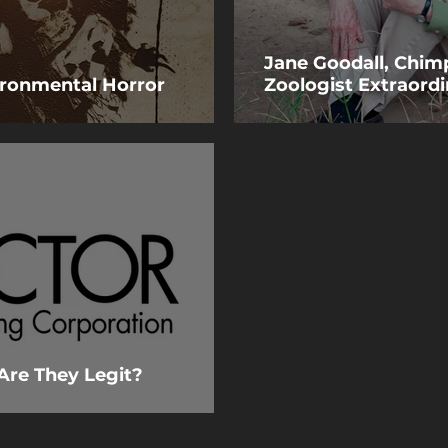
Jane Goodall, Chim
vironmental Horror
Zoologist Extraordi
Are They Legit?