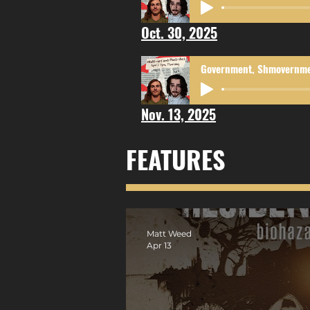
Oct. 30, 2025
Nov. 13, 2025
FEATURES
Matt Weed
Apr 13