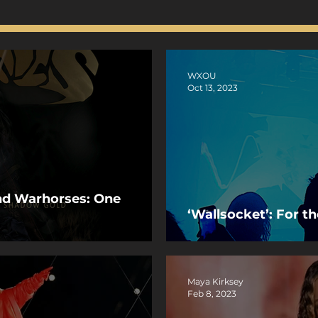
WXOU
Oct 13, 2023
and Warhorses: One
‘Wallsocket’: For t
Maya Kirksey
Feb 8, 2023