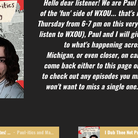
Hello dear listener! We are Paul
of the 'fun' side of WXOU... that'
Thursday from 6-7 pm on this very
listen to WXOU), Paul and I will g
to what's happening acros
Michigan, or even closer, on c
come back either to this page o
to check out any episodes you mi
won't want to miss a single one.
Monkeys! Thieves! Bill Gates! OH MY!
Paul-itics and Matt-ers