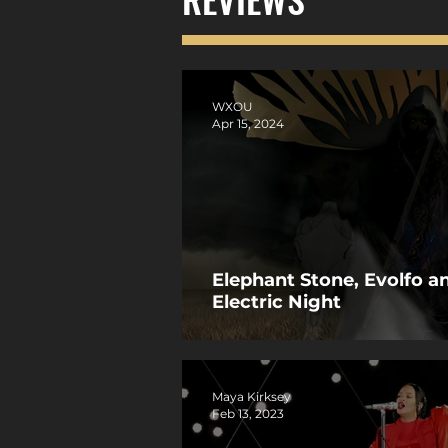
WXOU
Apr 15, 2024
Elephant Stone, Evolfo 
Electric Night
Maya Kirksey
Feb 13, 2023