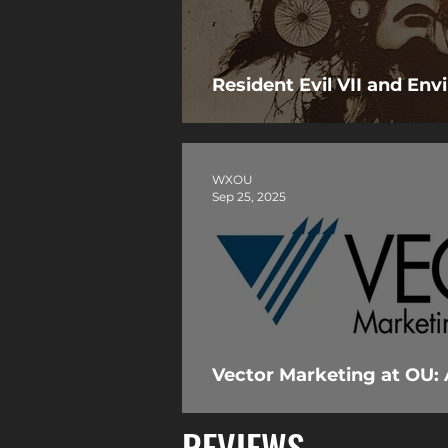
Resident Evil VII and En
WXOU
Sep 25, 2025
Vector Marketing at OU: 
REVIEWS