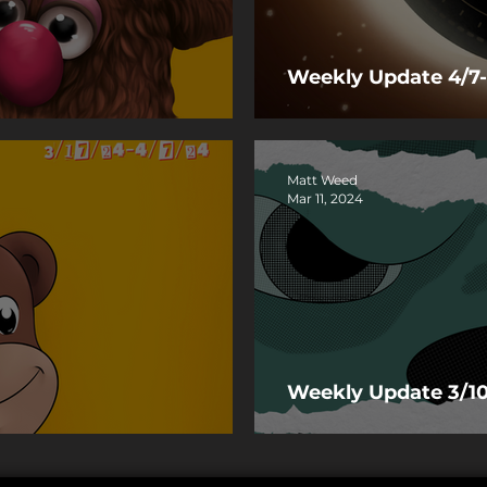
Weekly Update 4/7-
Matt Weed
Mar 11, 2024
Weekly Update 3/10