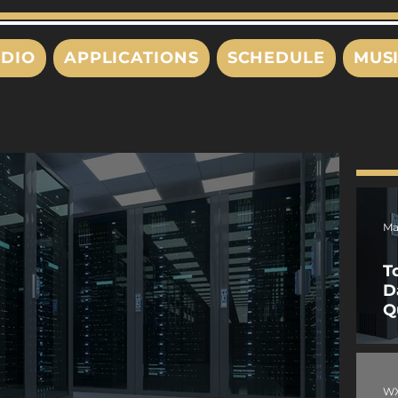
DIO
APPLICATIONS
SCHEDULE
MUS
Ma
T
D
Q
W