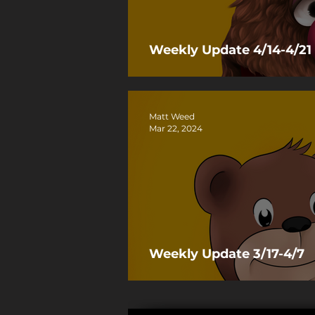
Weekly Update 4/14-4/21
Matt Weed
Mar 22, 2024
Weekly Update 3/17-4/7