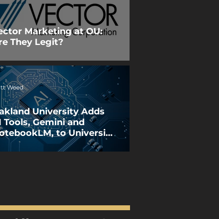
ector Marketing at OU:
re They Legit?
tt Weed
akland University Adds
I Tools, Gemini and
otebookLM, to University
orkspace License