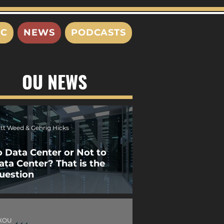
IC
NEWS
PODCASTS
OU NEWS
tt Weed & Gehrig Hicks
o Data Center or Not to
ata Center? That is the
uestion
XOU