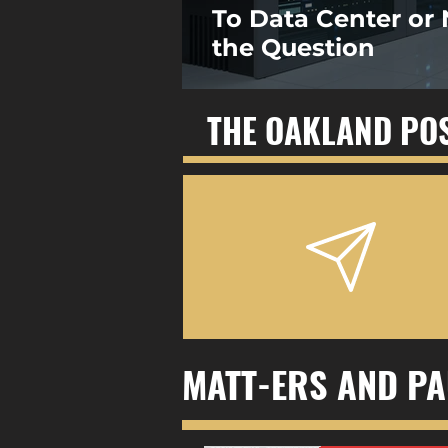
To Data Center or 
the Question
THE OAKLAND PO
MATT-ERS AND PA