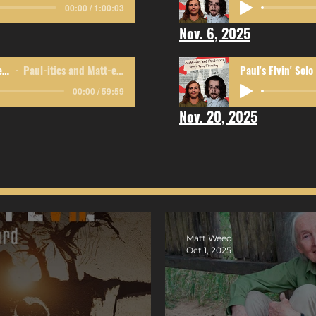
00:00 / 1:00:03
Nov. 6, 2025
Government, Shmovernment
Paul-itics and Matt-ers
Paul's Flyin' Solo
00:00 / 59:59
Nov. 20, 2025
Matt Weed
Oct 1, 2025