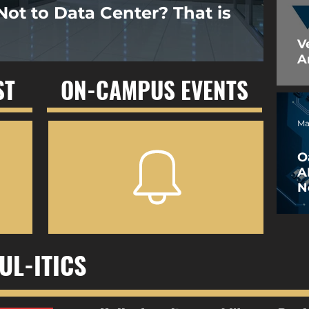
Not to Data Center? That is
V
A
ST
ON-CAMPUS EVENTS
Ma
O
A
N
W
UL-ITICS