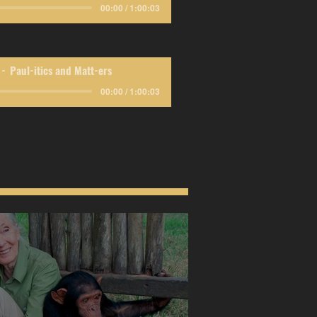
00:00 / 1:00:03
Paul-itics and Matt-ers
00:00 / 1:00:03