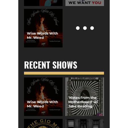
Wise Words With
Mr. Weed
RECENT SHOWS
'Notes from the
Wise Words With
MotherBoard' w/
Mr. Weed
Jake Reading