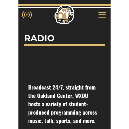
RADIO
Broadcast 24/7, straight from
the Oakland Center, WXOU
hosts a variety of student-
produced programming across
music, talk, sports, and more.