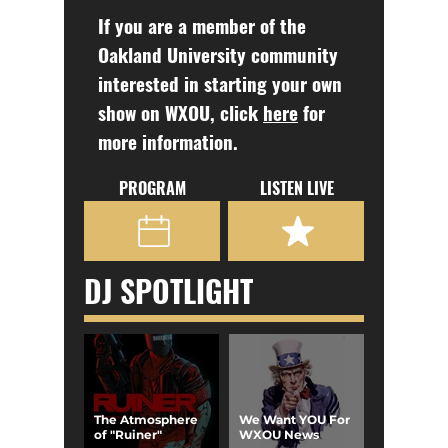
If you are a member of the
Oakland University community
interested in starting your own
show on WXOU, click
here
for
more information.
PROGRAM
LISTEN LIVE
DJ SPOTLIGHT
The Atmosphere
We Want YOU For
of "Ruiner"
WXOU News