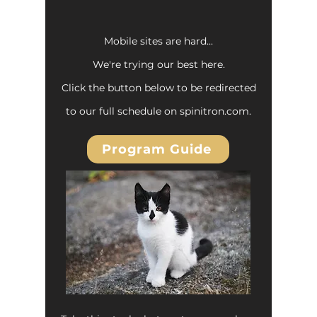
Mobile sites are hard...
We're trying our best here.
Click the button below to be redirected
to our full schedule on spinitron.com.
Program Guide