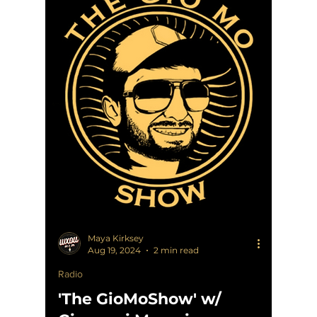
Maya Kirksey
Aug 19, 2024
2 min read
Radio
'The GioMoShow' w/