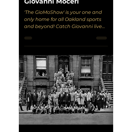
Giovanni Moceri
'The GioMoShow' is your one and
only home for all Oakland sports
and beyond! Catch Giovanni live
on Tuesdays on WXOU!