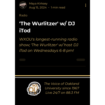
Maya Kirksey
Aug 15, 2024
1 min read
Radio
'The Wurlitzer' w/ DJ
iTod
WXOU's longest-running radio
show; 'The Wurlitzer' w/ host DJ
iTod on Wednesdays 6-8 pm!
The Voice of Oakland
University since 1967
Live 24/7 on 88.3 FM