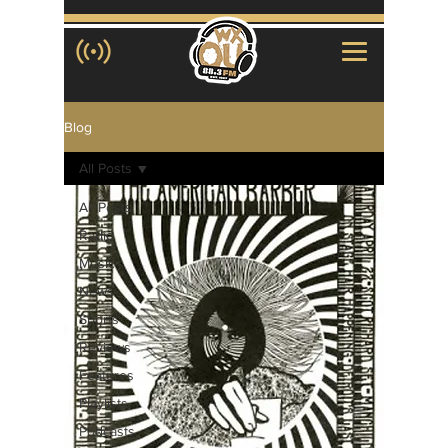
Blog
All Posts
All Posts
Radio
Music
News
Sports
Reviews
Features
Playlists
Podcasts