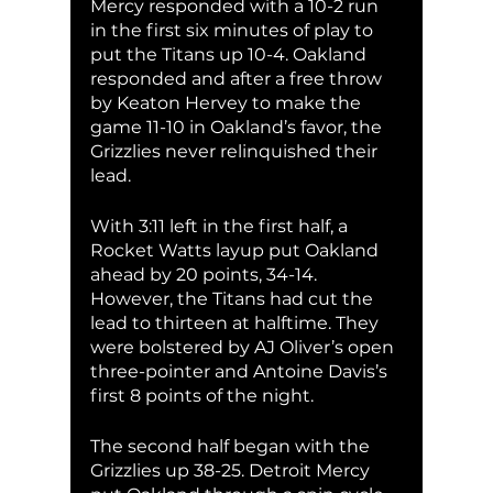
Mercy responded with a 10-2 run 
in the first six minutes of play to 
put the Titans up 10-4. Oakland 
responded and after a free throw 
by Keaton Hervey to make the 
game 11-10 in Oakland’s favor, the 
Grizzlies never relinquished their 
lead. 
With 3:11 left in the first half, a 
Rocket Watts layup put Oakland 
ahead by 20 points, 34-14. 
However, the Titans had cut the 
lead to thirteen at halftime. They 
were bolstered by AJ Oliver’s open 
three-pointer and Antoine Davis’s 
first 8 points of the night. 
The second half began with the 
Grizzlies up 38-25. Detroit Mercy 