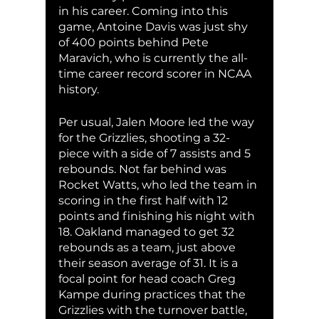
in his career. Coming into this 
game, Antoine Davis was just shy 
of 400 points behind Pete 
Maravich, who is currently the all-
time career record scorer in NCAA 
history.
Per usual, Jalen Moore led the way 
for the Grizzlies, shooting a 32-
piece with a side of 7 assists and 5 
rebounds. Not far behind was 
Rocket Watts, who led the team in 
scoring in the first half with 12 
points and finishing his night with 
18. Oakland managed to get 32 
rebounds as a team, just above 
their season average of 31. It is a 
focal point for head coach Greg 
Kampe during practices that the 
Grizzlies with the turnover battle, 