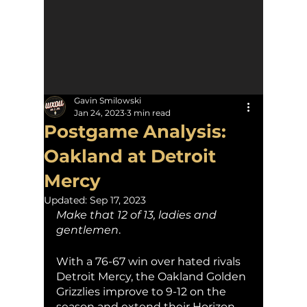
Gavin Smilowski
Jan 24, 2023
3 min read
Postgame Analysis:
Oakland at Detroit
Mercy
Updated:
Sep 17, 2023
Make that 12 of 13, ladies and 
gentlemen
. 
With a 76-67 win over hated rivals 
Detroit Mercy, the Oakland Golden 
Grizzlies improve to 9-12 on the 
season and extend their Horizon 