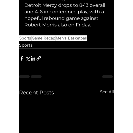
Detroit Mercy drops to 8-13 overall 
and 4-6 in conference play, with a 
hopeful rebound game against 
Robert Morris also on Friday. 
Sports
Game Recap
Men's Basketball
Sports
See All
Recent Posts