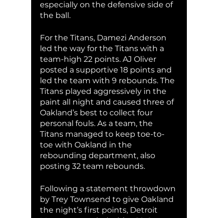
especially on the defensive side of 
the ball. 
For the Titans, Damezi Anderson 
led the way for the Titans with a 
team-high 22 points. AJ Oliver 
posted a supportive 18 points and 
led the team with 9 rebounds. The 
Titans played aggressively in the 
paint all night and caused three of 
Oakland’s best to collect four 
personal fouls. As a team, the 
Titans managed to keep toe-to-
toe with Oakland in the 
rebounding department, also 
posting 32 team rebounds. 
Following a statement throwdown 
by Trey Townsend to give Oakland 
the night’s first points, Detroit 