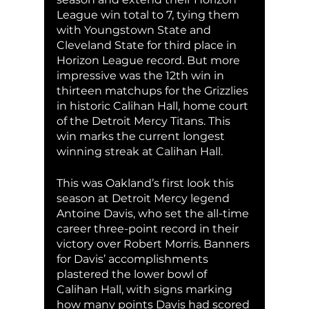
League win total to 7, tying them 
with Youngstown State and 
Cleveland State for third place in 
Horizon League record. But more 
impressive was the 12th win in 
thirteen matchups for the Grizzlies 
in historic Calihan Hall, home court 
of the Detroit Mercy Titans. This 
win marks the current longest 
winning streak at Calihan Hall. 
This was Oakland’s first look this 
season at Detroit Mercy legend 
Antoine Davis, who set the all-time 
career three-point record in their 
victory over Robert Morris. Banners 
for Davis’ accomplishments 
plastered the lower bowl of 
Calihan Hall, with signs marking 
how many points Davis had scored 