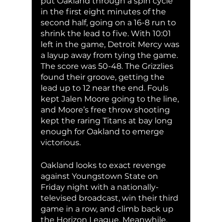
put Oakland through a spin cycle 
in the first eight minutes of the 
second half, going on a 16-8 run to 
shrink the lead to five. With 10:01 
left in the game, Detroit Mercy was 
a layup away from tying the game. 
The score was 50-48. The Grizzlies 
found their groove, getting the 
lead up to 12 near the end. Fouls 
kept Jalen Moore going to the line, 
and Moore’s free throw shooting 
kept the raring Titans at bay long 
enough for Oakland to emerge 
victorious. 
Oakland looks to exact revenge 
against Youngstown State on 
Friday night with a nationally-
televised broadcast, win their third 
game in a row, and climb back up 
the Horizon League. Meanwhile, 