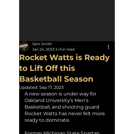
Sam Smith
Jan 24, 2023
3 min read
Rocket Watts is Ready
to Lift Off this
Basketball Season
Updated:
Sep 17, 2023
A new season is under way for 
Oakland University's Men's 
Basketball, and shooting guard 
Rocket Watts has never felt more 
ready to dominate.
Former Michigan State Spartan 