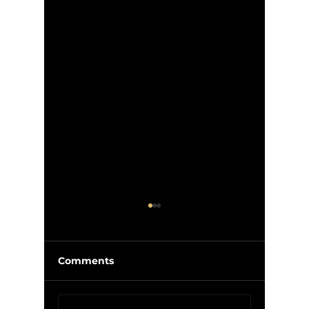
Comments