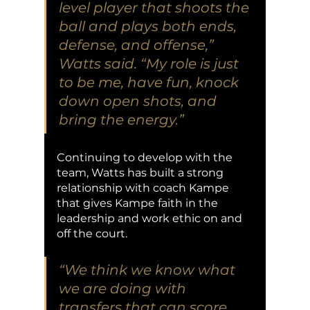
level player that shoots the 
ball and plays both ends, 
defense, and offense,” 
Watts said. “My role is just 
to be me, have fun, knock 
down open shots, and 
bring the energy.” 
Continuing to develop with the 
team, Watts has built a strong 
relationship with coach Kampe 
that gives Kampe faith in the 
leadership and work ethic on and 
off the court.
“We think we know what 
we are doing with 
transfers that can score 