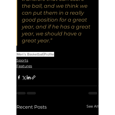
the ball, and we think we 
can put them in a really 
good position for a great 
year, and if he has a great 
year, we should have a 
great year.” 
Men's Basketball
Profile
Sports
Features
See All
Recent Posts