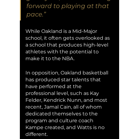
forward to playing at that 
pace.” 
While Oakland is a Mid-Major 
school, it often gets overlooked as 
a school that produces high-level 
athletes with the potential to 
make it to the NBA.  
In opposition, Oakland basketball 
has produced star talents that 
have performed at the 
professional level, such as Kay 
Felder, Kendrick Nunn, and most 
recent, Jamal Cain, all of whom 
dedicated themselves to the 
program and culture coach 
Kampe created, and Watts is no 
different. 