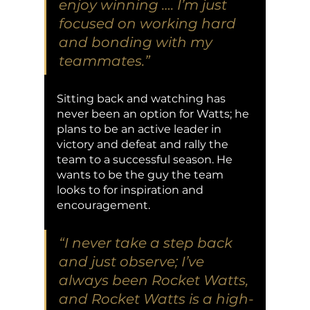
enjoy winning …. I’m just 
focused on working hard 
and bonding with my 
teammates.” 
Sitting back and watching has 
never been an option for Watts; he 
plans to be an active leader in 
victory and defeat and rally the 
team to a successful season. He 
wants to be the guy the team 
looks to for inspiration and 
encouragement. 
“I never take a step back 
and just observe; I’ve 
always been Rocket Watts, 
and Rocket Watts is a high-