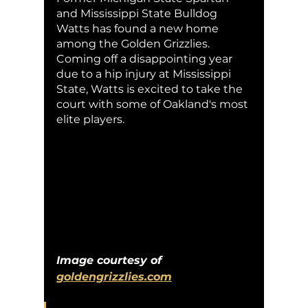
and Mississippi State Bulldog 
Watts has found a new home 
among the Golden Grizzlies. 
Coming off a disappointing year 
due to a hip injury at Mississippi 
State, Watts is excited to take the 
court with some of Oakland's most 
elite players. 
Image courtesy of 
goldengrizzlies.com