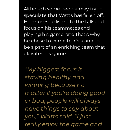
Although some people may try to 
speculate that Watts has fallen off, 
He refuses to listen to the talk and 
focus on his teammates and 
playing his game, and that's why 
he chose to come to  Oakland to 
be a part of an enriching team that 
elevates his game. 
“My biggest focus is 
staying healthy and 
winning because no 
matter if you’re doing good 
or bad, people will always 
have things to say about 
you,” Watts said. “I just 
really enjoy the game and 