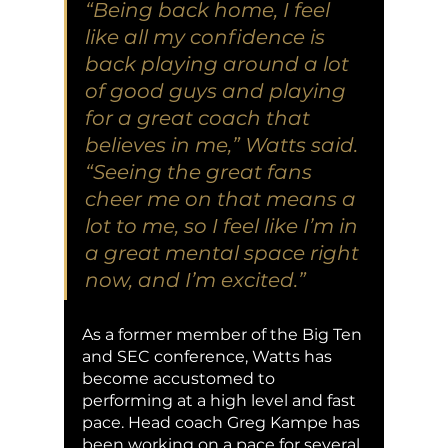
“Being back home, I feel 
like all my confidence is 
back playing around a lot 
of good guys and playing 
for a great coach that 
believes in me,” Watts said. 
“Seeing the great fans 
cheer me on that means a 
lot to me, so I feel like I’m in 
a great mental space right 
now, and I’m excited.” 
As a former member of the Big Ten 
and SEC conference, Watts has 
become accustomed to 
performing at a high level and fast 
pace. Head coach Greg Kampe has 
been working on a pace for several 