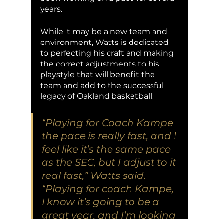
years. 
While it may be a new team and 
environment, Watts is dedicated 
to perfecting his craft and making 
the correct adjustments to his 
playstyle that will benefit the 
team and add to the successful 
legacy of Oakland basketball. 
“Playing for Coach Kampe 
the pace is really fast, and I 
feel like it’s the same pace 
as the SEC, but I adjust to it 
real fast,” Watts said. 
“Playing for coach Kampe, 
I know it’s going to be a 
great year, and I’m looking 