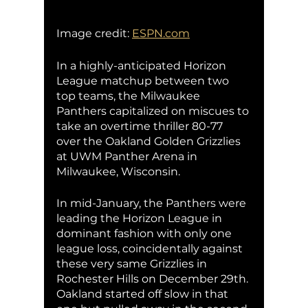
Image credit: 
ESPN.com
In a highly-anticipated Horizon 
League matchup between two 
top teams, the Milwaukee 
Panthers capitalized on miscues to 
take an overtime thriller 80-77 
over the Oakland Golden Grizzlies 
at UWM Panther Arena in 
Milwaukee, Wisconsin. 
In mid-January, the Panthers were 
leading the Horizon League in 
dominant fashion with only one 
league loss, coincidentally against 
these very same Grizzlies in 
Rochester Hills on December 29th. 
Oakland started off slow in that 