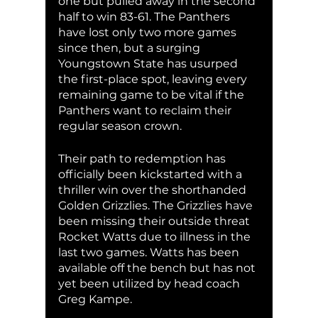
one but pulled away in the second 
half to win 83-61. The Panthers 
have lost only two more games 
since then, but a surging 
Youngstown State has usurped 
the first-place spot, leaving every 
remaining game to be vital if the 
Panthers want to reclaim their 
regular season crown. 
Their path to redemption has 
officially been kickstarted with a 
thriller win over the shorthanded 
Golden Grizzlies. The Grizzlies have 
been missing their outside threat 
Rocket Watts due to illness in the 
last two games. Watts has been 
available off the bench but has not 
yet been utilized by head coach 
Greg Kampe.