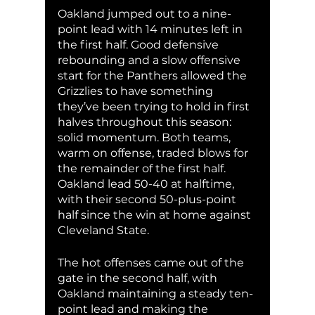
Oakland jumped out to a nine-
point lead with 14 minutes left in 
the first half. Good defensive 
rebounding and a slow offensive 
start for the Panthers allowed the 
Grizzlies to have something 
they’ve been trying to hold in first 
halves throughout this season: 
solid momentum. Both teams, 
warm on offense, traded blows for 
the remainder of the first half. 
Oakland lead 50-40 at halftime, 
with their second 50-plus-point 
half since the win at home against 
Cleveland State. 
The hot offenses came out of the 
gate in the second half, with 
Oakland maintaining a steady ten-
point lead and making the 