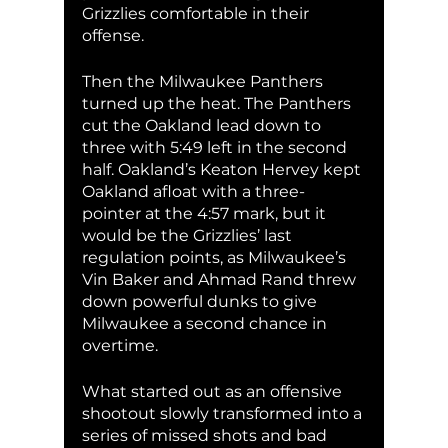
Grizzlies comfortable in their 
offense. 
Then the Milwaukee Panthers 
turned up the heat. The Panthers 
cut the Oakland lead down to 
three with 5:49 left in the second 
half. Oakland’s Keaton Hervey kept 
Oakland afloat with a three-
pointer at the 4:57 mark, but it 
would be the Grizzlies’ last 
regulation points, as Milwaukee’s 
Vin Baker and Ahmad Rand threw 
down powerful dunks to give 
Milwaukee a second chance in 
overtime. 
What started out as an offensive 
shootout slowly transformed into a 
series of missed shots and bad 