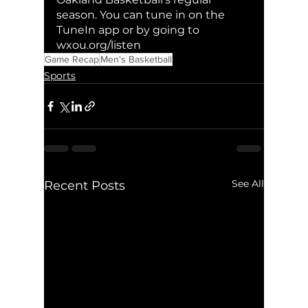
season. You can tune in on the 
TuneIn app or by going to 
wxou.org/listen
Game Recap
Men's Basketball
Sports
See All
Recent Posts