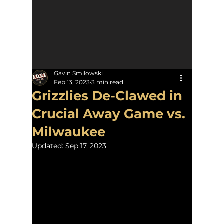
Gavin Smilowski
Feb 13, 2023
3 min read
Grizzlies De-Clawed in
Crucial Away Game vs.
Milwaukee
Updated:
Sep 17, 2023