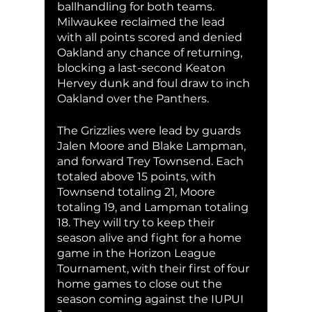
ballhandling for both teams. 
Milwaukee reclaimed the lead 
with all points scored and denied 
Oakland any chance of returning, 
blocking a last-second Keaton 
Hervey dunk and foul draw to inch 
Oakland over the Panthers.
The Grizzlies were lead by guards 
Jalen Moore and Blake Lampman, 
and forward Trey Townsend. Each 
totaled above 15 points, with 
Townsend totaling 21, Moore 
totaling 19, and Lampman totaling 
18. They will try to keep their 
season alive and fight for a home 
game in the Horizon League 
Tournament, with their first of four 
home games to close out the 
season coming against the IUPUI 