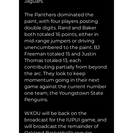
Jaguars.
The Panthers dominated the 
paint, with four players posting 
double digits. Rand and Baker 
both totaled 16 points, either in 
mid-range jumpers or driving 
unencumbered to the paint. BJ 
Freeman totaled 15 and Justin 
Thomas totaled 13, each 
contributing partially from beyond 
the arc. They look to keep 
momentum going in their next 
game against the current number 
one team, the Youngstown State 
Penguins.
WXOU will be back on the 
broadcast for the IUPUI game, and 
will broadcast the remainder of 
Oakland Basketball’s regular 