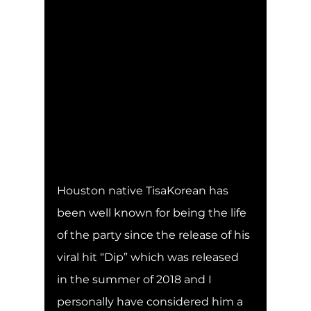
Houston native TisaKorean has 
been well known for being the life 
of the party since the release of his 
viral hit “Dip” which was released 
in the summer of 2018 and I 
personally have considered him a 