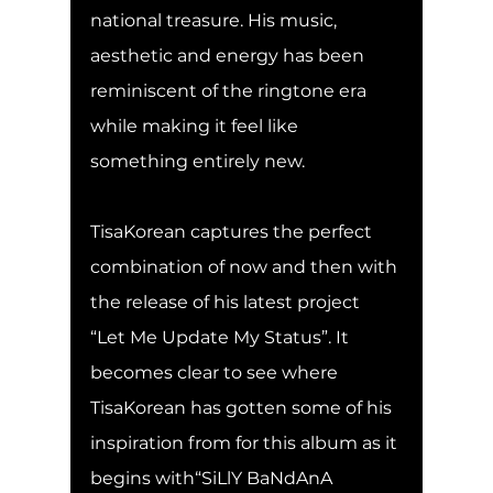
national treasure. His music, 
aesthetic and energy has been 
reminiscent of the ringtone era 
while making it feel like 
something entirely new.
TisaKorean captures the perfect 
combination of now and then with 
the release of his latest project 
“Let Me Update My Status”. It 
becomes clear to see where 
TisaKorean has gotten some of his 
inspiration from for this album as it 
begins with“SiLlY BaNdAnA 