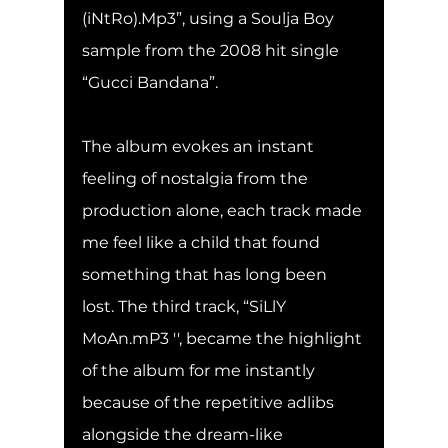
(iNtRo).Mp3”, using a Soulja Boy 
sample from the 2008 hit single 
“Gucci Bandana”.
The album evokes an instant 
feeling of nostalgia from the 
production alone, each track made 
me feel like a child that found 
something that has long been 
lost. The third track, “SiLlY 
MoAn.mP3 '', became the highlight 
of the album for me instantly 
because of the repetitive adlibs 
alongside the dream-like 