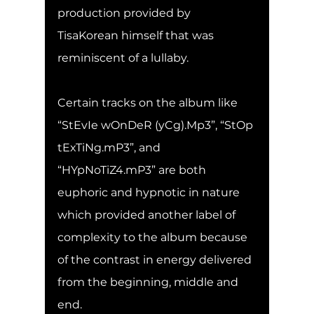
production provided by 
TisaKorean himself that was 
reminiscent of a lullaby.
Certain tracks on the album like 
“StEvIe wOnDeR (yCg).Mp3”, “StOp 
tExTiNg.mP3”, and 
“HYpNoTiZ4.mP3” are both 
euphoric and hypnotic in nature 
which provided another label of 
complexity to the album because 
of the contrast in energy delivered 
from the beginning, middle and 
end.