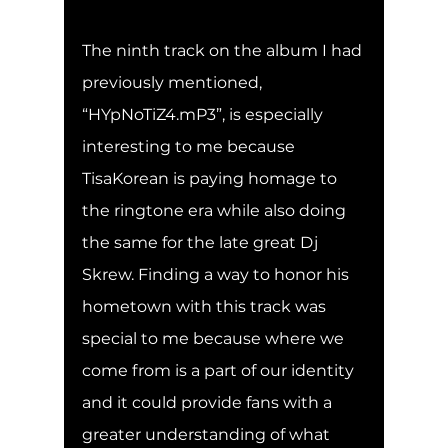
The ninth track on the album I had 
previously mentioned, 
“HYpNoTiZ4.mP3”, is especially 
interesting to me because 
TisaKorean is paying homage to 
the ringtone era while also doing 
the same for the late great Dj 
Skrew. Finding a way to honor his 
hometown with this track was 
special to me because where we 
come from is a part of our identity 
and it could provide fans with a 
greater understanding of what 