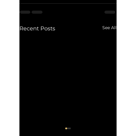
See All
Recent Posts