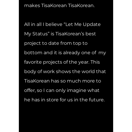
makes TisaKorean TisaKorean.
All in all I believe “Let Me Update 
My Status” is TisaKorean’s best 
project to date from top to 
bottom and it is already one of  my 
favorite projects of the year. This 
body of work shows the world that 
TisaKorean has so much more to 
offer, so I can only imagine what 
he has in store for us in the future.