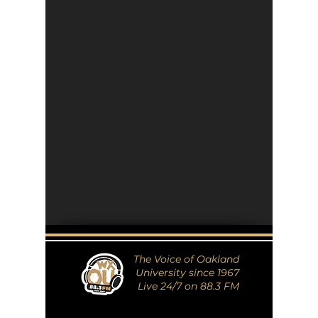
The Voice of Oakland
University since 1967
Live 24/7 on 88.3 FM