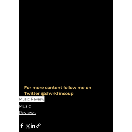
For more content follow me on 
Twitter @shvrkfinsoup
Music Review
Music
Reviews