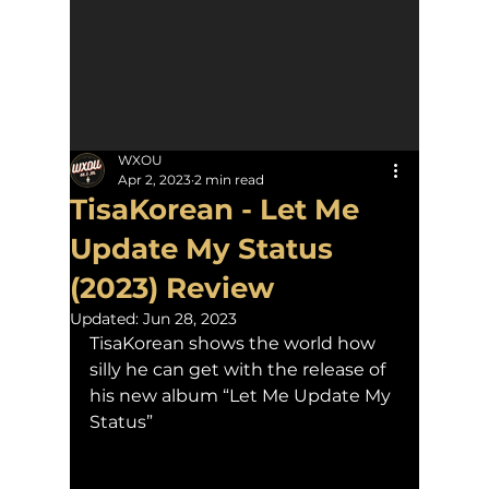
WXOU
Apr 2, 2023
2 min read
TisaKorean - Let Me
Update My Status
(2023) Review
Updated:
Jun 28, 2023
TisaKorean shows the world how 
silly he can get with the release of 
his new album “Let Me Update My 
Status”