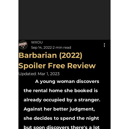
WXOU
Sep 14, 2022
2 min read
Barbarian (2022)
Spoiler Free Review
Updated:
Mar 1, 2023
A young woman discovers 
the rental home she booked is 
already occupied by a stranger. 
Against her better judgment, 
she decides to spend the night 
but soon discovers there's a lot 