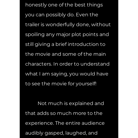
honestly one of the best things 
you can possibly do. Even the 
trailer is wonderfully done, without 
spoiling any major plot points and 
still giving a brief introduction to 
the movie and some of the main 
characters. In order to understand 
what I am saying, you would have 
to see the movie for yourself! 
	Not much is explained and 
that adds so much more to the 
experience. The entire audience 
audibly gasped, laughed, and 