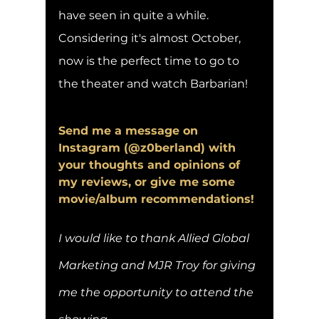
have seen in quite a while. 
Considering it's almost October, 
now is the perfect time to go to 
the theater and watch Barbarian! 
Send me a message on 
Instagram (@z0berland) with 
your thoughts and opinions of 
my reviews, or give me some 
movie/album recommendations!
I would like to thank Allied Global 
Marketing and MJR Troy for giving 
me the opportunity to attend the 