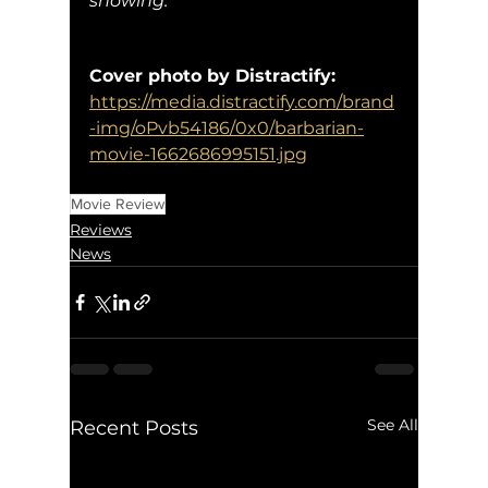
showing. 
Cover photo by Distractify:
https://media.distractify.com/brand
-img/oPvb54186/0x0/barbarian-
movie-1662686995151.jpg
Movie Review
Reviews
News
See All
Recent Posts