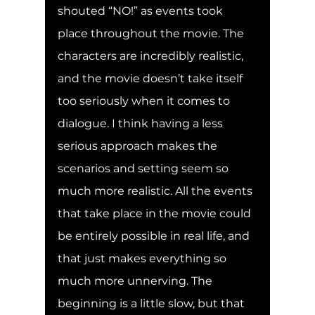
shouted “NO!” as events took 
place throughout the movie. The 
characters are incredibly realistic, 
and the movie doesn’t take itself 
too seriously when it comes to 
dialogue. I think having a less 
serious approach makes the 
scenarios and setting seem so 
much more realistic. All the events 
that take place in the movie could 
be entirely possible in real life, and 
that just makes everything so 
much more unnerving. The 
beginning is a little slow, but that 