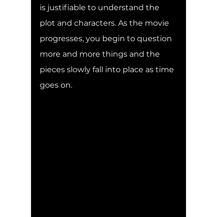
is justifiable to understand the 
plot and characters. As the movie 
progresses, you begin to question 
more and more things and the 
pieces slowly fall into place as time 
goes on. 