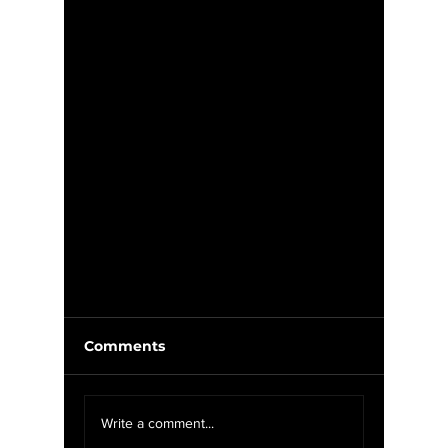
Comments
Write a comment...