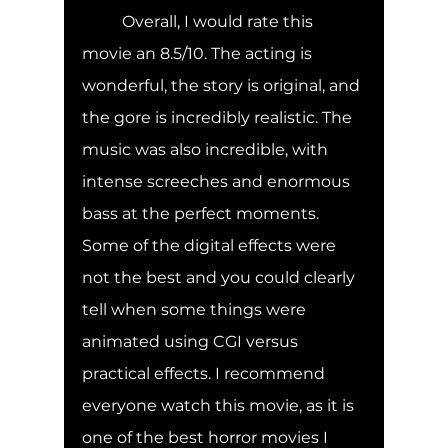
	Overall, I would rate this 
movie an 8.5/10. The acting is 
wonderful, the story is original, and 
the gore is incredibly realistic. The 
music was also incredible, with 
intense screeches and enormous 
bass at the perfect moments. 
Some of the digital effects were 
not the best and you could clearly 
tell when some things were 
animated using CGI versus 
practical effects. I recommend 
everyone watch this movie, as it is 
one of the best horror movies I 