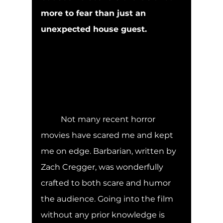
more to fear than just an 
unexpected house guest.
	Not many recent horror 
movies have scared me and kept 
me on edge. Barbarian, written by 
Zach Cregger, was wonderfully 
crafted to both scare and humor 
the audience. Going into the film 
without any prior knowledge is 