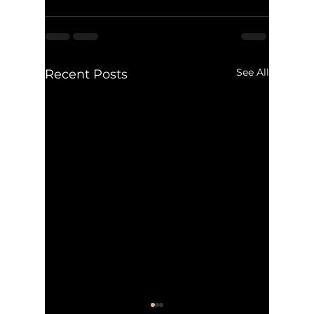
See All
Recent Posts