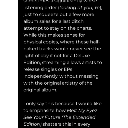
sometimes a significantly worse 
listening order (
looking at you, Ye
), 
just to squeeze out a few more 
album sales for a last ditch 
attempt to stay on the charts. 
While this makes sense for 
physical copies, where these half-
baked tracks would never see the 
light of day if not for a Deluxe 
Edition, streaming allows artists to 
release singles or EPs 
independently, without messing 
with the original artistry of the 
original album.
I only say this because I would like 
to emphasize how 
Melt My Eyez 
See Your Future (The Extended 
Edition) 
shatters this in every 