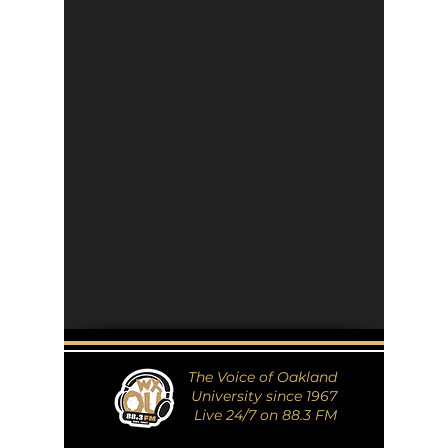
The Voice of Oakland
University since 1967
Live 24/7 on 88.3 FM