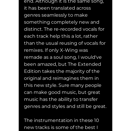
end. Although it is the same song, 
it has been translated across 
genres seamlessly to make 
something completely new and 
distinct. The re-recorded vocals for 
each track help this a lot, rather 
than the usual reusing of vocals for 
remixes. If only X-Wing was 
remade as a soul song, I would've 
been amazed, but The Extended 
Edition takes the majority of the 
original and reimagines them in 
this new style. Sure many people 
can make good music, but great 
music has the ability to transfer 
genres and styles and still be great.
The instrumentation in these 10 
new tracks is some of the best I 