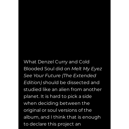
What Denzel Curry and Cold 
Blooded Soul did on 
Melt My Eyez 
See Your Future (The Extended 
Edition) 
should be dissected and 
studied like an alien from another 
planet. It is hard to pick a side 
when deciding between the 
original or soul versions of the 
album, and I think that is enough 
to declare this project an 