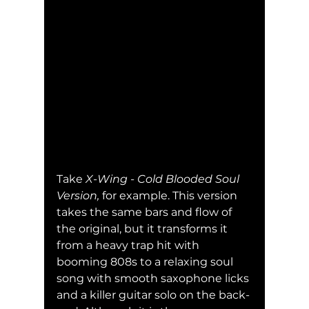
Take 
X-Wing - Cold Blooded Soul 
Version, 
for example. This version 
takes the same bars and flow of 
the original, but it transforms it 
from a heavy trap hit with 
booming 808s to a relaxing soul 
song with smooth saxophone licks 
and a killer guitar solo on the back-