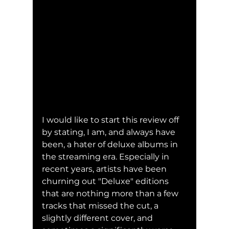
I would like to start this review off 
by stating, I am, and always have 
been, a hater of deluxe albums in 
the streaming era. Especially in 
recent years, artists have been 
churning out "Deluxe" editions 
that are nothing more than a few 
tracks that missed the cut, a 
slightly different cover, and 