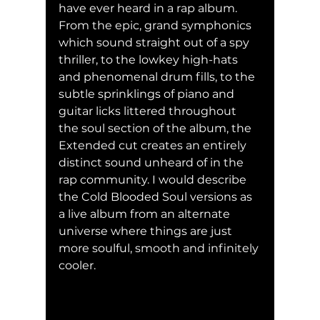
have ever heard in a rap album. 
From the epic, grand symphonics 
which sound straight out of a spy 
thriller, to the lowkey high-hats 
and phenomenal drum fills, to the 
subtle sprinklings of piano and 
guitar licks littered throughout 
the soul section of the album, the 
Extended cut creates an entirely 
distinct sound unheard of in the 
rap community. I would describe 
the Cold Blooded Soul versions
as 
a live album from an alternate 
universe where things are just 
more soulful, smooth and infinitely 
cooler.