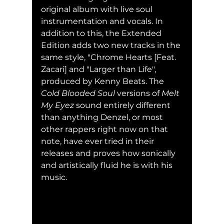
original album with live soul 
instrumentation and vocals. In 
addition to this, the Extended 
Edition adds two new tracks in the 
same style, "Chrome Hearts [Feat. 
Zacari] and "Larger than Life", 
produced by Kenny Beats. The 
Cold Blooded Soul
 versions of 
Melt 
My Eyez 
sound entirely different 
than anything Denzel, or most 
other rappers right now on that 
note, have ever tried in their 
releases and proves how sonically 
and artistically fluid he is with his 
music.