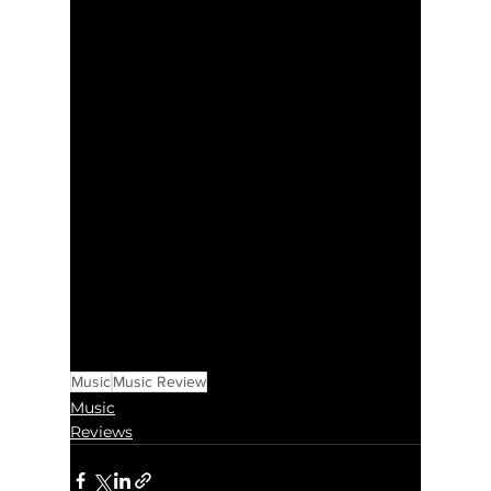
Music
Music Review
Music
Reviews