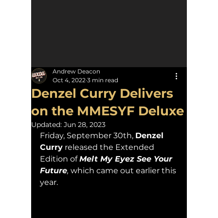
Andrew Deacon
Oct 4, 2022
3 min read
Denzel Curry Delivers
on the MMESYF Deluxe
Updated:
Jun 28, 2023
Friday, September 30th, 
Denzel 
Curry
 released the Extended 
Edition of 
Melt My Eyez See Your 
Future
, 
which came out earlier this 
year.