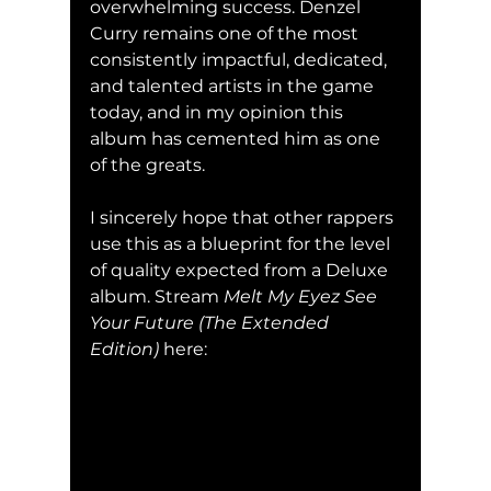
overwhelming success. Denzel 
Curry remains one of the most 
consistently impactful, dedicated, 
and talented artists in the game 
today, and in my opinion this 
album has cemented him as one 
of the greats. 
I sincerely hope that other rappers 
use this as a blueprint for the level 
of quality expected from a Deluxe 
album. Stream 
Melt My Eyez See 
Your Future (The Extended 
Edition) 
here: