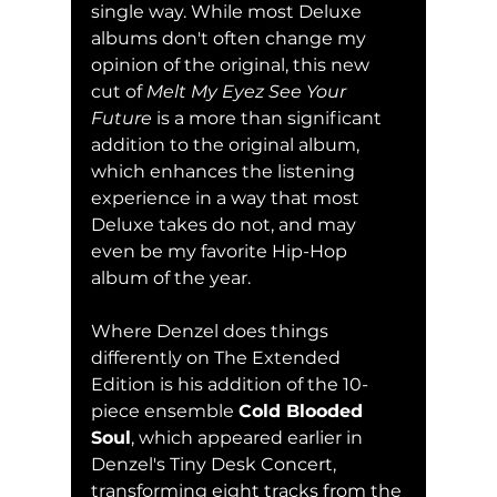
single way. While most Deluxe 
albums don't often change my 
opinion of the original, this new 
cut of 
Melt My Eyez See Your 
Future 
is a more than significant 
addition to the original album, 
which enhances the listening 
experience in a way that most 
Deluxe takes do not, and may 
even be my favorite Hip-Hop 
album of the year.
Where Denzel does things 
differently on The Extended 
Edition is his addition of the 10-
piece ensemble 
Cold Blooded 
Soul
, which appeared earlier in 
Denzel's Tiny Desk Concert, 
transforming eight tracks from the 