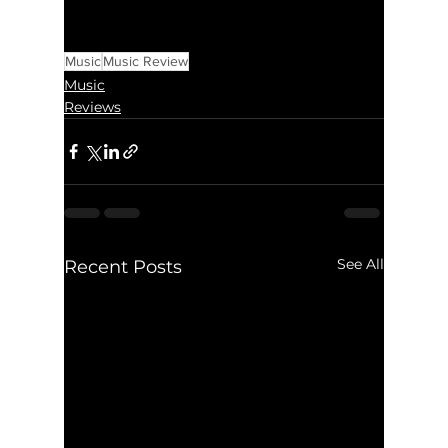
Music
Music Review
Music
Reviews
See All
Recent Posts