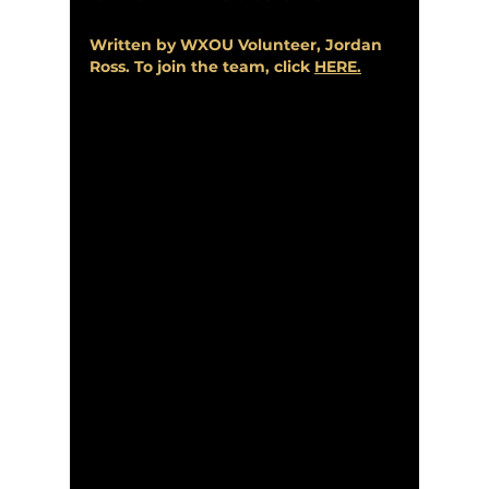
Written by WXOU Volunteer, Jordan 
Ross. To join the team, click 
HERE
.