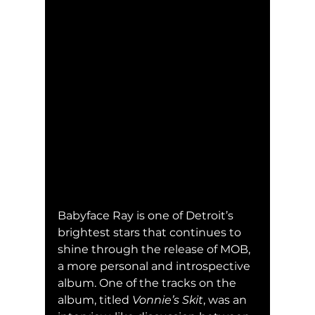
Babyface Ray is one of Detroit’s 
brightest stars that continues to 
shine through the release of MOB, 
a more personal and introspective 
album. One of the tracks on the 
album, titled 
Vonnie’s Skit
, was an 