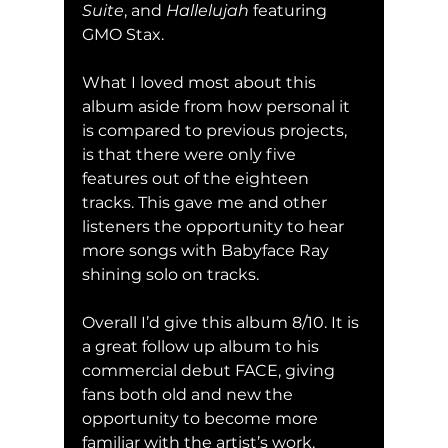
Suite
, and 
Hallelujah 
featuring 
GMO Stax.
What I loved most about this 
album aside from how personal it 
is compared to previous projects, 
is that there were only five 
features out of the eighteen 
tracks. This gave me and other 
listeners the opportunity to hear 
more songs with Babyface Ray 
shining solo on tracks.
Overall I’d give this album 8/10. It is 
a great follow up album to his 
commercial debut FACE, giving 
fans both old and new the 
opportunity to become more 
familiar with the artist’s work.