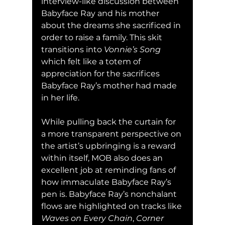
interview-like discussion between 
Babyface Ray and his mother 
about the dreams she sacrificed in 
order to raise a family. This skit 
transitions into 
Vonnie’s Song
which felt like a totem of 
appreciation for the sacrifices 
Babyface Ray’s mother had made 
in her life.
While pulling back the curtain for 
a more transparent perspective on 
the artist’s upbringing is a reward 
within itself, MOB also does an 
excellent job at reminding fans of 
how immaculate Babyface Ray’s 
pen is. Babyface Ray’s nonchalant 
flows are highlighted on tracks like 
Waves on Every Chain
, 
Corner 