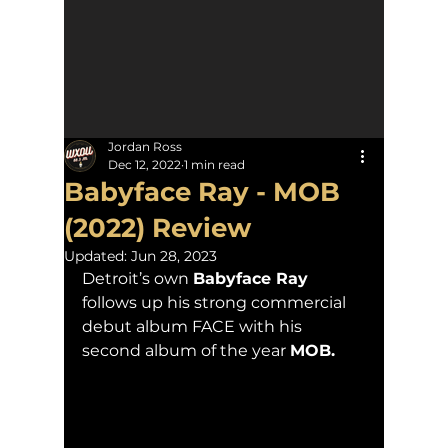
Jordan Ross
Dec 12, 2022
1 min read
Babyface Ray - MOB
(2022) Review
Updated:
Jun 28, 2023
Detroit’s own 
Babyface Ray
follows up his strong commercial 
debut album FACE with his 
second album of the year 
MOB.