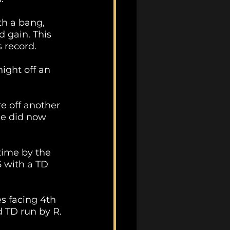
th a bang, 
 gain. This 
 record.
night off an 
e off another 
se did now 
time by the 
 with a TD 
s facing 4th 
d TD run by R. 