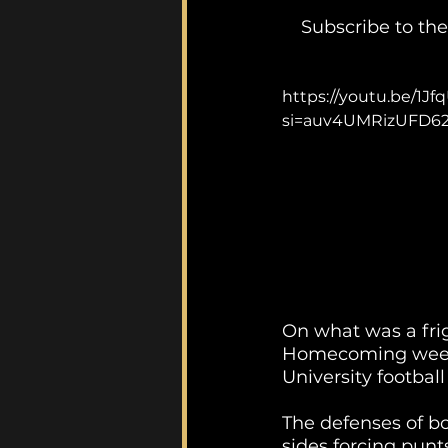
Subscribe to the
https://youtu.be/
si=auv4UMRizUFD6
On what was a frig
Homecoming weeke
University football
The defenses of bo
sides forcing punts