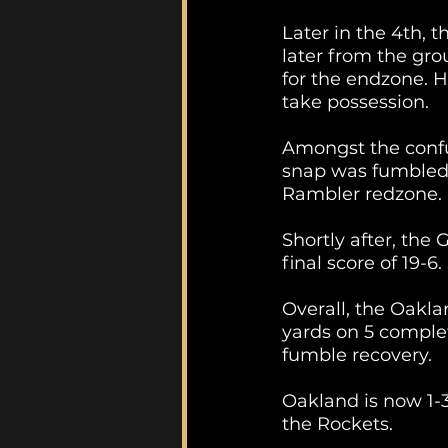
Later in the 4th, t
later from the gro
for the endzone. 
take possession.
Amongst the confus
snap was fumbled a
Rambler redzone. 
Shortly after, the
final score of 19-6.
Overall, the Oakla
yards on 5 complet
fumble recovery.
Oakland is now 1-3
the Rockets. 