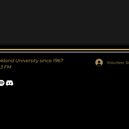
akland University since 1967
Volunteer Si
.3 FM