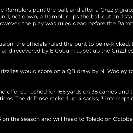
he Ramblers punt the ball, and after a Grizzly grabs
und, not down, a Rambler rips the ball out and sta
However, the play was ruled dead before the Ramb
ion, the officials ruled the punt to be re-kicked.
nd recovered by E Coburn to set up the Grizzlies 
 Grizzlies would score on a QB draw by N. Wooley to
nd offense rushed for 166 yards on 38 carries and t
ions. The defense racked up 4 sacks, 3 interceptio
 on the season and will head to Toledo on October 