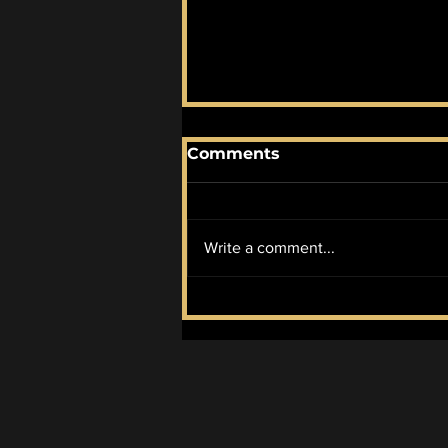
Comments
Write a comment...
McIlroy Wins it All