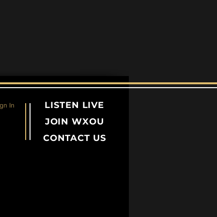
LISTEN LIVE
gn In
JOIN WXOU
CONTACT US