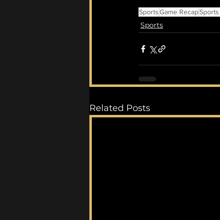
Sports
Game Recap
Sports
Sports
Related Posts