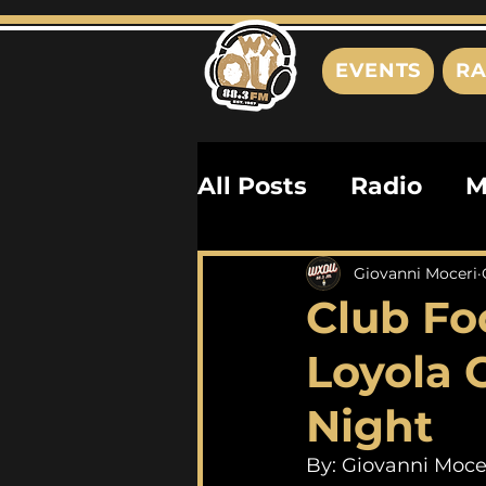
EVENTS
RA
All Posts
Radio
M
Playlists
Podcas
Giovanni Moceri
Club Fo
History
Biograph
Loyola
Night
By: Giovanni Moce