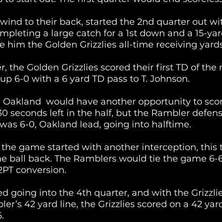
wind to their back, started the 2nd quarter out wi
mpleting a large catch for a 1st down and a 15-yard
 him the Golden Grizzlies all-time receiving yards
r, the Golden Grizzlies scored their first TD of the 
 up 6-0 with a 6 yard TD pass to T. Johnson.
, Oakland  would have another opportunity to scor
30 seconds left in the half, but the Rambler defen
e was 6-0, Oakland lead, going into halftime.
 the game started with another interception, this 
he ball back. The Ramblers would tie the game 6-6
2PT conversion. 
d going into the 4th quarter, and with the Grizzlie
er’s 42 yard line, the Grizzlies scored on a 42 yar
.