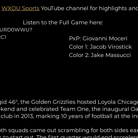
 
WXOU Sports
 YouTube channel for highlights and
Listen to the Full Game here:
1JfqURD0WWU?
2C1
PxP: Giovanni Moceri
Color 1: Jacob Virostick
Color 2: Jake Massucci
id 46°, the Golden Grizzlies hosted Loyola Chicago
nd and celebrated Team One, the inaugural Oa
 club in 2013, marking 10 years of football at the ins
th squads came out scrambling for both sides earl
 to start out. The first quarter would end scoreless