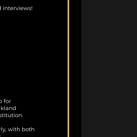
 interviews!
 for 
kland 
titution. 
y, with both 
.