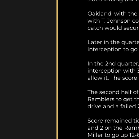
Oakland, with the 
with T. Johnson co
catch would secure
Later in the quarte
interception to go
In the 2nd quarter
interception with 
allow it. The scor
The second half of
Ramblers to get t
drive and a failed 
Score remained tie
and 2 on the Rambl
Miller to go up 12-6