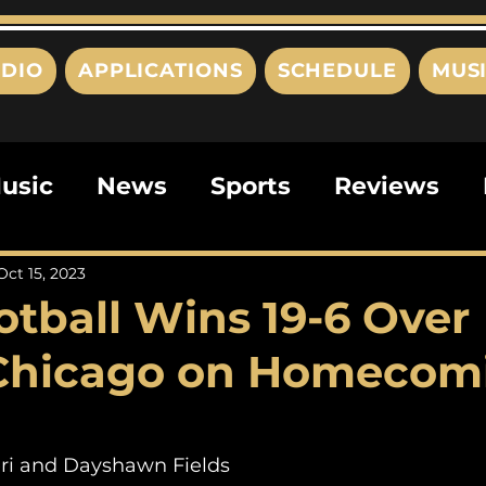
DIO
APPLICATIONS
SCHEDULE
MUS
usic
News
Sports
Reviews
ts
Editorials
Quizzes
Movies
Oct 15, 2023
otball Wins 19-6 Over
ies
This Just In
Politics
Poem
 Chicago on Homecom
ri and Dayshawn Fields