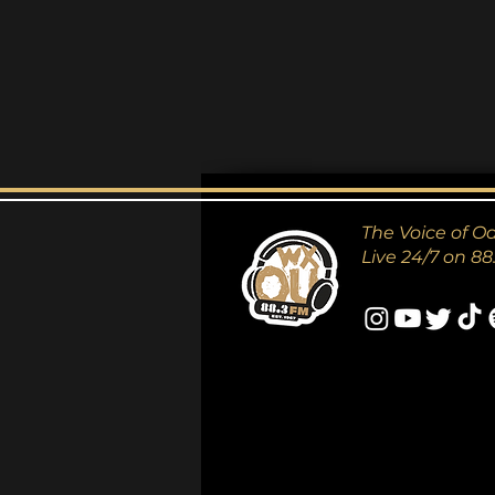
The Voice of O
Live 24/7 on 88