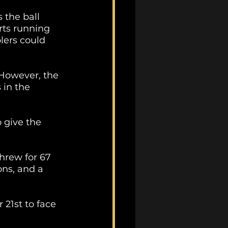
 the ball 
rts running 
lers could 
 However, the 
in the 
 give the 
hrew for 67 
ns, and a 
21st to face 