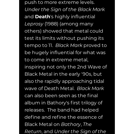
push to more extreme levels.  
Under the Sign of the Black Mark
and 
Death
's highly influential 
Leprosy
 (1988) (among many 
others) showed that metal could 
test its limits without pushing its 
tempo to 11.  
Black Mark
 proved to 
be hugely influential for what was 
to come in extreme metal, 
inspiring not only the 2nd Wave of 
Black Metal in the early '90s, but 
also the rapidly approaching tidal 
wave of Death Metal.  
Black Mark
can also been seen as the final 
album in Bathory's first trilogy of 
releases.  The band had helped 
define and refine the essence of 
Black Metal on 
Bathory
, 
The 
Return
, and 
Under the Sign of the 