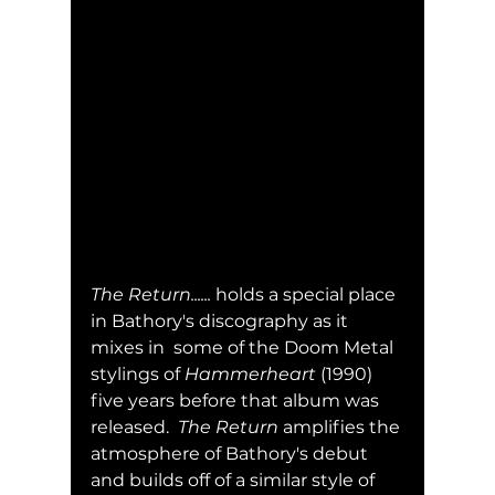
The Return......
 holds a special place 
in Bathory's discography as it 
mixes in  some of the Doom Metal 
stylings of 
Hammerheart
 (1990) 
five years before that album was 
released.  
The Return
 amplifies the 
atmosphere of Bathory's debut 
and builds off of a similar style of 