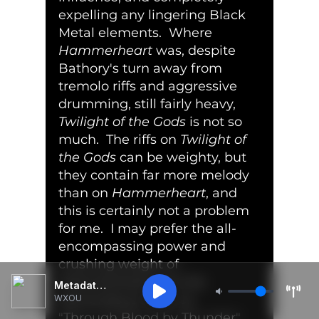
expelling any lingering Black 
Metal elements.  Where 
Hammerheart
 was, despite 
Bathory's turn away from 
tremolo riffs and aggressive 
drumming, still fairly heavy, 
Twilight of the Gods
 is not so 
much.  The riffs on 
Twilight of 
the Gods
 can be weighty, but 
they contain far more melody 
than on 
Hammerheart
, and 
this is certainly not a problem 
for me.  I may prefer the all-
encompassing power and 
crushing weight of 
Hammerheart
, but the 
Metadata Unavailable
tremendous leads on 
WXOU
"Through Blood by Thunder" 