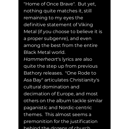
"Home of Once Brave".  But yet, 
nothing quite matches it, still 
remaining to my eyes the 
definitive statement of Viking 
Metal (if you choose to believe it is 
a proper subgenre), and even 
among the best from the entire 
Black Metal world.  
Hammerheart
's lyrics are also 
quite the step up from previous 
Bathory releases.  "One Rode to 
Asa Bay" articulates Christianity's 
cultural domination and 
decimation of Europe, and most 
others on the album tackle similar 
paganistic and Nordic-centric 
themes.  This almost seems a 
premonition for the justification 
behind the dozens of church 