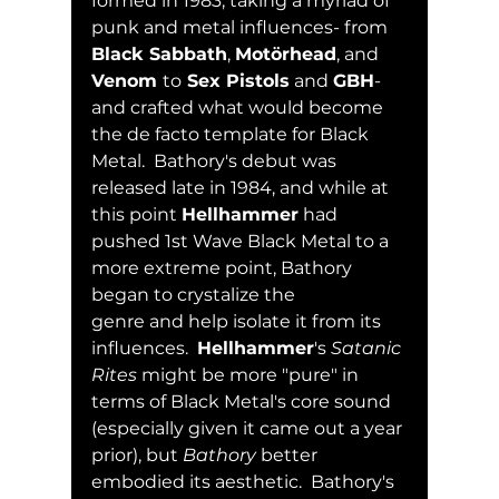
formed in 1983, taking a myriad of 
punk and metal influences- from 
Black Sabbath
, 
Motörhead
, and 
Venom 
to
 Sex Pistols
 and 
GBH
- 
and crafted what would become 
the de facto template for Black 
Metal.  Bathory's debut was 
released late in 1984, and while at 
this point 
Hellhammer
 had 
pushed 1st Wave Black Metal to a 
more extreme point, Bathory 
began to crystalize the 
genre and help isolate it from its 
influences.  
Hellhammer
's 
Satanic 
Rites
 might be more "pure" in 
terms of Black Metal's core sound 
(especially given it came out a year 
prior), but 
Bathory
 better 
embodied its aesthetic.  Bathory's 