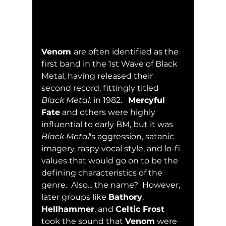
Venom 
are often identified as the 
first band in the 1st Wave of Black 
Metal, having released their 
second record, fittingly titled 
Black Metal,
 in 1982.   
Mercyful 
Fate
 and others were highly 
influential to early BM, but it was 
Black Metal
's aggression, satanic 
imagery, raspy vocal style, and lo-fi 
values that would go on to be the 
defining characteristics of the 
genre.  Also... the name?  However, 
later groups like 
Bathory
, 
Hellhammer
, and 
Celtic Frost
took the sound that 
Venom
 were 