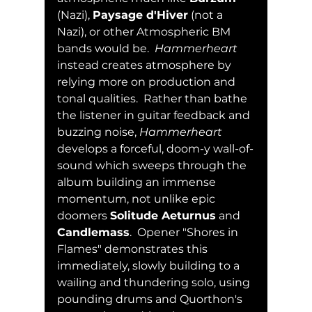
(Nazi), 
Paysage d'Hiver
 (not a 
Nazi), or other Atmospheric BM 
bands would be.  
Hammerheart
instead creates atmosphere by 
relying more on production and 
tonal qualities.  Rather than bathe 
the listener in guitar feedback and 
buzzing noise, 
Hammerheart
develops a forceful, doom-y wall-of-
sound which sweeps through the 
album building an immense 
momentum, not unlike epic 
doomers 
Solitude Aeturnus
 and 
Candlemass
.  Opener "Shores in 
Flames" demonstrates this 
immediately, slowly building to a 
wailing and thundering solo, using 
pounding drums and Quorthon's 