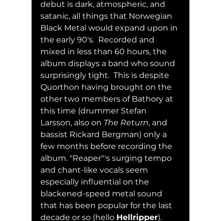
debut is dark, atmospheric, and 
satanic, all things that Norwegian 
Black Metal would expand upon in 
the early 90's.  Recorded and 
mixed in less than 60 hours, the 
album displays a band who sound 
surprisingly tight.  This is despite 
Quorthon having brought on the 
other two members of Bathory at 
this time (drummer Stefan 
Larsson, also on 
The Return
, and 
bassist Rickard Bergman) only a 
few months before recording the 
album. "Reaper"'s surging tempo 
and chant-like vocals seem 
especially influential on the 
blackened-speed metal sound 
that has been popular for the last 
decade or so (hello 
Hellripper
).  