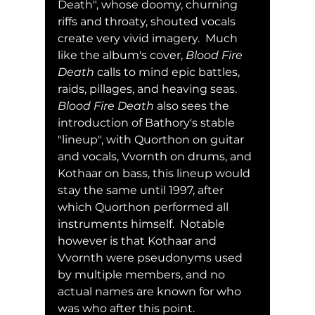
Death", whose doomy, churning 
riffs and throaty, shouted vocals 
create very vivid imagery.  Much 
like the album's cover, 
Blood Fire 
Death
 calls to mind epic battles, 
raids, pillages, and heaving seas.  
Blood Fire Death
 also sees the 
introduction of Bathory's stable 
"lineup", with Quorthon on guitar 
and vocals, Vvornth on drums, and 
Kothaar on bass, this lineup would 
stay the same until 1997, after 
which Quorthon performed all 
instruments himself.  Notable 
however is that Kothaar and 
Vvornth were pseudonyms used 
by multiple members, and no 
actual names are known for who 
was who after this point.  