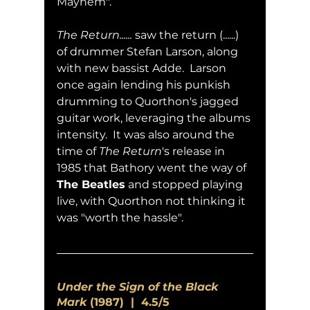
Mayhem".
The Return......
 saw the return (......) 
of drummer Stefan Larson, along 
with new bassist Adde.  Larson 
once again lending his punkish 
drumming to Quorthon's jagged 
guitar work, leveraging the albums 
intensity.  It was also around the 
time of 
The Return
's release in 
1985 that Bathory went the way of 
The Beatles
 and stopped playing 
live, with Quorthon not thinking it 
was "worth the hassle".
Under the Sign of the Black 
Mark
 (1987)  |  4.5/5