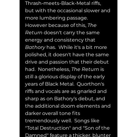
Thrash-meets-Black-Metal riffs, 
but with the occasional slower and 
more lumbering passage.  
However because of this, 
The 
Return
 doesn't carry the same 
energy and consistency that 
Bathory
 has.  While it's a bit more 
polished, it doesn't have the same 
drive and passion that their debut 
had.  Nonetheless, 
The Return
 is 
still a glorious display of the early 
years of Black Metal.  Quorthon's 
riffs and vocals are as gnarled and 
sharp as on Bathory's debut, and 
the additional doom elements and 
darker overall tone fits 
tremendously well.  Songs like 
"Total Destruction" and "Son of the 
Damned" feature a thicker, blunter 