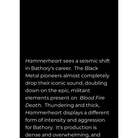
Hammerheart
 sees a seismic shift 
in Bathory's career.  The Black 
Metal pioneers almost completely 
drop their iconic sound, doubling 
down on the epic, militant 
elements present on  
Blood Fire 
Death
.  Thundering and thick, 
Hammerheart
 displays a different 
form of intensity and aggression 
for Bathory.  It's production is 
dense and overwhelming, and 