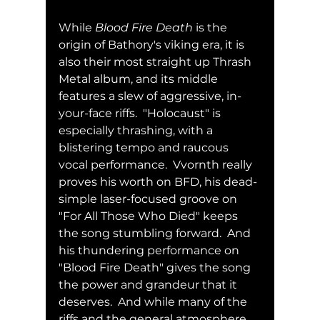
While 
Blood Fire Death
 is the 
origin of Bathory's viking era, it is 
also their most straight up Thrash 
Metal album, and its middle 
features a slew of aggressive, in-
your-face riffs.  "Holocaust" is 
especially thrashing, with a 
blistering tempo and raucous 
vocal performance.  Vvornth really 
proves his worth on BFD, his dead-
simple laser-focused groove on 
"For All Those Who Died" keeps 
the song stumbling forward.  And 
his thundering performance on 
"Blood Fire Death" gives the song 
the power and grandeur that it 
deserves.  And while many of the 
riffs and the general atmosphere 