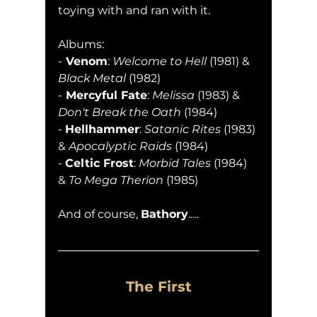
toying with and ran with it.
Albums:
-
 Venom
: 
Welcome to Hell
 (1981) & 
Black Metal
 (1982)
-
 Mercyful Fate
: 
Melissa
 (1983) & 
Don't Break the Oath
 (1984)
- 
Hellhammer
: 
Satanic Rites 
(1983) 
& 
Apocalyptic Raids
 (1984)
- 
Celtic Frost
: 
Morbid Tales
 (1984) 
& 
To Mega Therion
 (1985)
And of course, 
Bathory
.....
The First