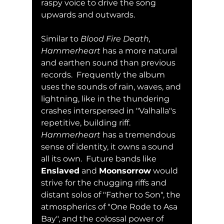
raspy voice to drive the song 
upwards and outwards.  
Similar to 
Blood Fire Death, 
Hammerheart
 has a more natural 
and earthen sound than previous 
records.  Frequently the album 
uses the sounds of rain, waves, and 
lightning, like in the thundering 
crashes interspersed in "Valhalla"s 
repetitive, building riff.  
Hammerheart
 has a tremendous 
sense of identity, it owns a sound 
all its own.  Future bands like 
Enslaved
 and 
Moonsorrow
 would 
strive for the chugging riffs and 
distant solos of "Father to Son", the 
atmospherics of "One Rode to Asa 
Bay", and the colossal power of 