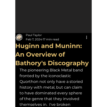
Paul Taylor
Feb 7, 2024
17 min read
Huginn and Muninn:
An Overview of
Bathory's Discography
The pioneering Black Metal band 
fronted by the iconoclastic 
Quorthon not only have a storied 
history with metal, but can claim 
to have dominated every sphere 
of the genre that they involved 
themselves in.  I've broken 