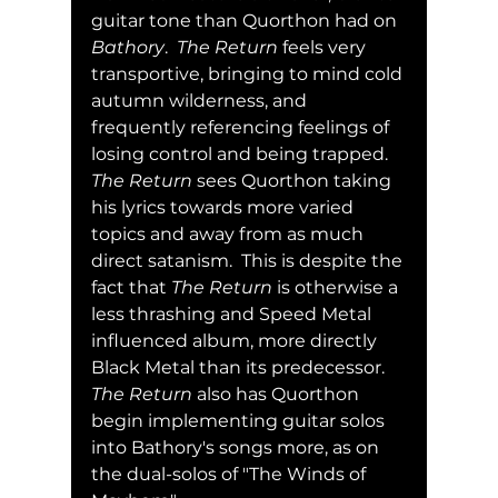
guitar tone than Quorthon had on 
Bathory
.  
The Return
 feels very 
transportive, bringing to mind cold 
autumn wilderness, and 
frequently referencing feelings of 
losing control and being trapped.  
The Return
 sees Quorthon taking 
his lyrics towards more varied 
topics and away from as much 
direct satanism.  This is despite the 
fact that 
The Return
 is otherwise a 
less thrashing and Speed Metal 
influenced album, more directly 
Black Metal than its predecessor.  
The Return
 also has Quorthon 
begin implementing guitar solos 
into Bathory's songs more, as on 
the dual-solos of "The Winds of 