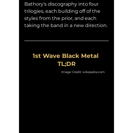
Bathory's discography into four 
trilogies, each building off of the 
styles from the prior, and each 
taking the band in a new direction.
1st Wave Black Metal 
TL;DR
Image Credit: wikipedia.com