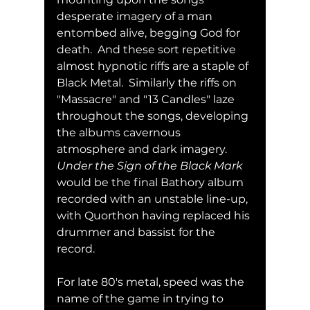
desperate imagery of a man 
entombed alive, begging God for 
death.  And these sort repetitive 
almost hypnotic riffs are a staple of 
Black Metal.  Similarly the riffs on 
"Massacre" and "13 Candles" laze 
throughout the songs, developing 
the albums cavernous 
atmosphere and dark imagery.  
Under the Sign of the Black Mark
would be the final Bathory album 
recorded with an unstable line-up, 
with Quorthon having replaced his 
drummer and bassist for the 
record.  
For late 80's metal, speed was the 
name of the game in trying to 