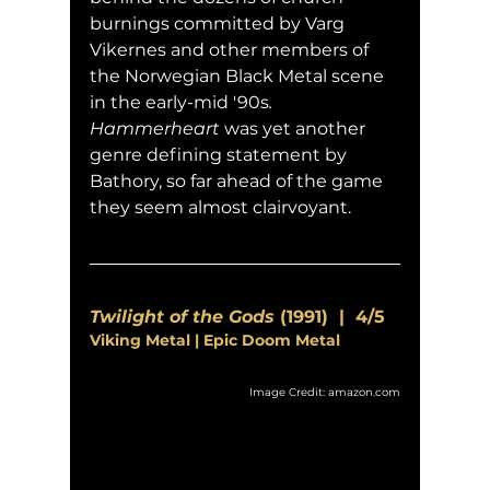
burnings committed by Varg 
Vikernes and other members of 
the Norwegian Black Metal scene 
in the early-mid '90s
.  
Hammerheart
 was yet another 
genre defining statement by 
Bathory, so far ahead of the game 
they seem almost clairvoyant.
Twilight of the Gods
 (1991)  |  4/5
Viking Metal | Epic Doom Metal
Image Credit: amazon.com