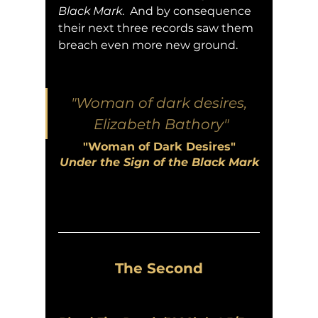
Black Mark
.  And by consequence 
their next three records saw them 
breach even more new ground.
"Woman of dark desires, 
Elizabeth Bathory"
"Woman of Dark Desires"
Under the Sign of the Black Mark
The Second