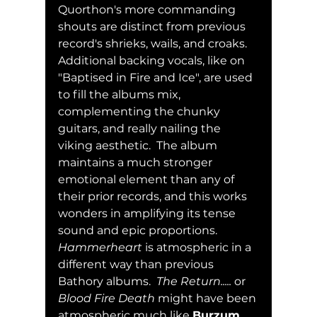
Quorthon's more commanding 
shouts are distinct from previous 
record's shrieks, wails, and croaks.  
Additional backing vocals, like on 
"Baptised in Fire and Ice", are used 
to fill the albums mix, 
complementing the chunky 
guitars, and really nailing the 
viking aesthetic.  The album 
maintains a much stronger 
emotional element than any of 
their prior records, and this works 
wonders in amplifying its tense 
sound and epic proportions.  
Hammerheart
 is atmospheric in a 
different way than previous 
Bathory albums.  
The Return.....
 or 
Blood Fire Death
 might have been 
atmospheric much like 
Burzum