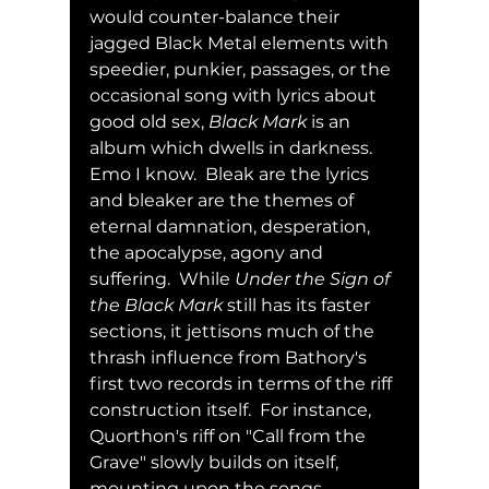
would counter-balance their 
jagged Black Metal elements with 
speedier, punkier, passages, or the 
occasional song with lyrics about 
good old sex, 
Black Mark
 is an 
album which dwells in darkness. 
Emo I know.  Bleak are the lyrics 
and bleaker are the themes of 
eternal damnation, desperation, 
the apocalypse, agony and 
suffering.  While 
Under the Sign of 
the Black Mark
 still has its faster 
sections, it jettisons much of the 
thrash influence from Bathory's 
first two records in terms of the riff 
construction itself.  For instance, 
Quorthon's riff on "Call from the 
Grave" slowly builds on itself, 
mounting upon the songs 