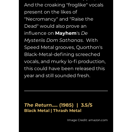
And the croaking "froglike" vocals 
present on the likes of 
"Necromancy" and "Raise the 
Dead" would also prove an 
influence on 
Mayhem
's 
De 
Mysteriis Dom Sathanas
.  With 
Speed Metal grooves, Quorthon's 
Black-Metal-defining screeched 
vocals, and murky lo-fi production, 
this could have been released this 
year and still sounded fresh.
The Return.....
 (1985)  |  3.5/5
Black Metal | Thrash Metal
Image Credit: amazon.com