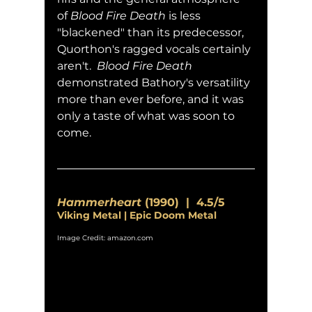
of 
Blood Fire Death
 is less 
"blackened" than its predecessor, 
Quorthon's ragged vocals certainly 
aren't.  
Blood Fire Death
demonstrated Bathory's versatility 
more than ever before, and it was 
only a taste of what was soon to 
come.
Hammerheart
 (1990)  |  4.5/5
Viking Metal | Epic Doom Metal
Image Credit: amazon.com