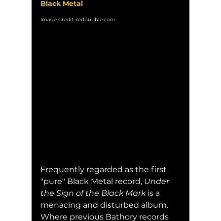
Black Metal
Image Credit: redbubble.com
Frequently regarded as the first 
"pure" Black Metal record, 
Under 
the Sign of the Black Mark
 is a 
menacing and disturbed album.  
Where previous Bathory records 