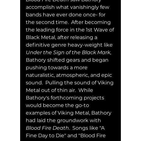
accomplish what vanishingly few 
bands have ever done once- for 
the second time.  After becoming 
the leading force in the 1st Wave of 
Black Metal, after releasing a 
definitive genre heavy-weight like 
Under the Sign of the Black Mark
, 
Bathory shifted gears and began 
pushing towards a more 
naturalistic, atmospheric, and epic 
sound.  Pulling the sound of Viking 
Metal out of thin air.  While 
Bathory's forthcoming projects 
would become the go-to 
examples of Viking Metal, Bathory 
had laid the groundwork with 
Blood Fire Death
.  Songs like "A 
Fine Day to Die" and "Blood Fire 