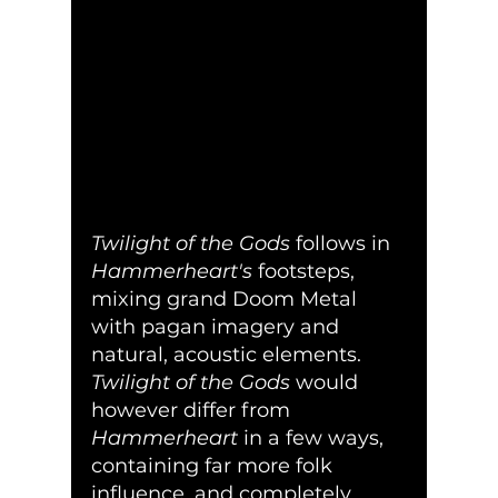
Twilight of the Gods
 follows in 
Hammerheart's
 footsteps, 
mixing grand Doom Metal 
with pagan imagery and 
natural, acoustic elements.  
Twilight of the Gods
 would 
however differ from 
Hammerheart
 in a few ways, 
containing far more folk 
influence, and completely 