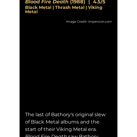
Blood Fire Death
 (1988)  |  4.5/5
Black Metal | Thrash Metal | Viking 
Metal
Image Credit: impericon.com
The last of Bathory's original slew 
of Black Metal albums and the 
start of their Viking Metal era.  
Blood Fire Death
 saw Bathory 