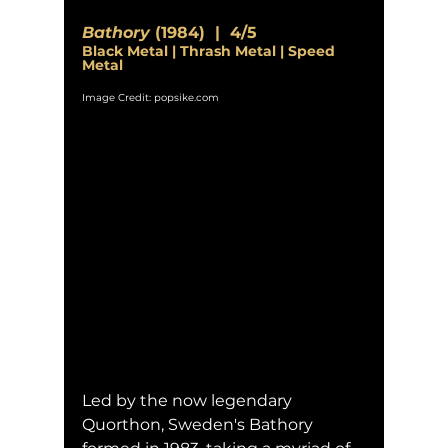
Bathory
 (1984)  |  4/5
Black Metal | Thrash Metal | Speed 
Metal
Image Credit: popsike.com
Led by the now legendary 
Quorthon, Sweden's Bathory 