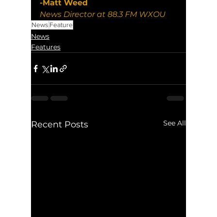
-Matt Weed
News Director at 88.3 FM WXOU
News
Feature
News
Features
See All
Recent Posts