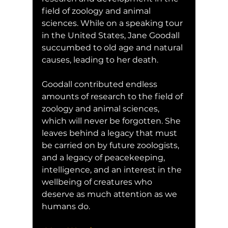
field of zoology and animal 
sciences. While on a speaking tour 
in the United States, Jane Goodall 
succumbed to old age and natural 
causes, leading to her death. 
Goodall contributed endless 
amounts of research to the field of 
zoology and animal sciences, 
which will never be forgotten. She 
leaves behind a legacy that must 
be carried on by future zoologists, 
and a legacy of peacekeeping, 
intelligence, and an interest in the 
wellbeing of creatures who 
deserve as much attention as we 
humans do.