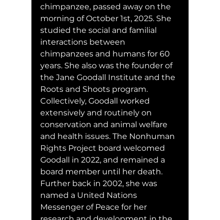
chimpanzee, passed away on the 
morning of October 1st, 2025. She 
studied the social and familial 
interactions between 
chimpanzees and humans for 60 
years. She also was the founder of 
the Jane Goodall Institute and the 
Roots and Shoots program. 
Collectively, Goodall worked 
extensively and routinely on 
conservation and animal welfare 
and health issues. The Nonhuman 
Rights Project board welcomed 
Goodall in 2022, and remained a 
board member until her death. 
Further back in 2002, she was 
named a United Nations 
Messenger of Peace for her 
research and development in the 