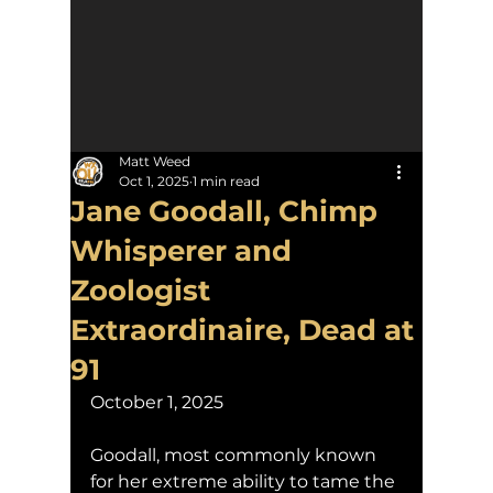
Matt Weed
Oct 1, 2025
1 min read
Jane Goodall, Chimp
Whisperer and
Zoologist
Extraordinaire, Dead at
91
October 1, 2025
Goodall, most commonly known 
for her extreme ability to tame the 