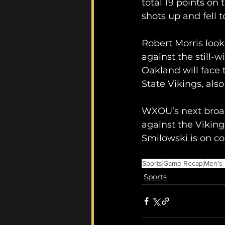
total 19 points on
shots up and fell 
Robert Morris look
against the still-
Oakland will face 
State Vikings, als
WXOU’s next broad
against the Viking
Smilowski is on col
Sports
Game Recap
Men's 
Sports