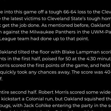
 into this game off a tough 66-64 loss to the Cle
 the latest victims to Cleveland State’s tough ho
t get the job done. As mentioned before, Oakland
in against the Milwaukee Panthers in the UWM-Pa
League team had done up to that point.
Oakland tilted the floor with Blake Lampman scor
s in the first half, poised for 50 at the 4:30 minu
Morris scored the first points of the game, and held a
 quickly took any chances away. The score was 40
. 
ntire second half. Robert Morris scored some wide
 kickstart a Colonial run, but Oakland squished th
 bugs, with Jack Gohlke entering the party in the s