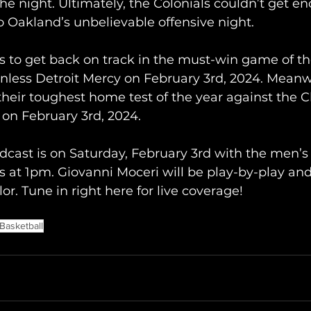
 the night. Ultimately, the Colonials couldn’t get 
to Oakland’s unbelievable offensive night.
s to get back on track in the must-win game of th
winless Detroit Mercy on February 3rd, 2024. Meanw
their toughest home test of the year against the C
o on February 3rd, 2024.
cast is on Saturday, February 3rd with the men’
s at 1pm. Giovanni Moceri will be play-by-play an
or. Tune in right here for live coverage!
Basketball