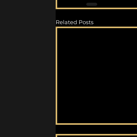
Related Posts