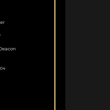
ker
r
Deacon
_04