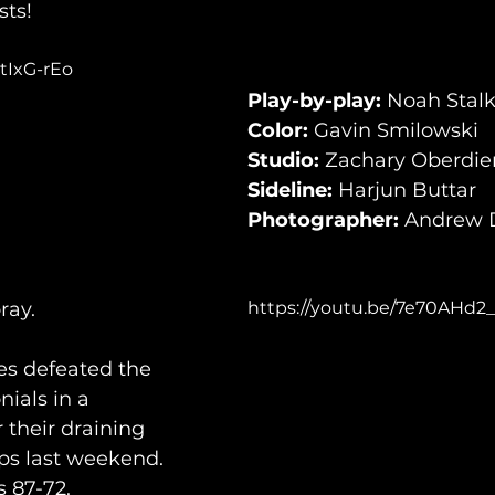
sts!
tIxG-rEo
Play-by-play:
 Noah Stal
Color:
 Gavin Smilowski
Studio:
 Zachary Oberdie
Sideline:
 Harjun Buttar
Photographer:
 Andrew 
ray.
https://youtu.be/7e70AHd2
es defeated the 
ials in a 
their draining 
ps last weekend. 
 87-72. 