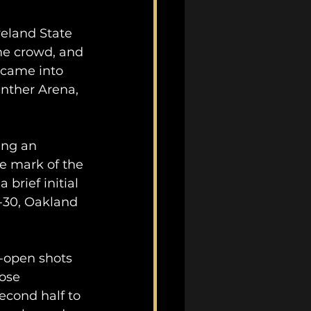
veland State 
me crowd, and 
 came into 
nther Arena, 
ing an 
te mark of the 
 brief initial 
-30, Oakland 
-open shots 
ose 
econd half to 