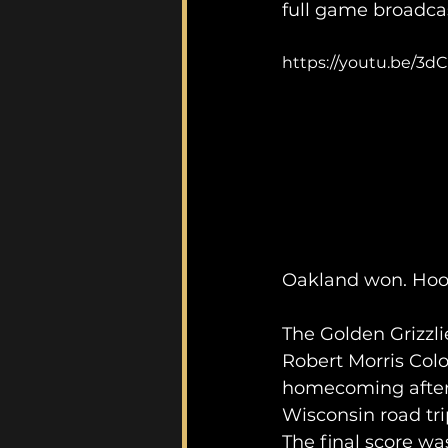
full game broadca
https://youtu.be/3dC
Oakland won. Hoo
The Golden Grizzli
Robert Morris Colon
homecoming after 
Wisconsin road tri
The final score was