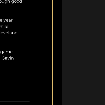
enough good 
e year 
hile, 
leveland 
s game 
d Gavin 