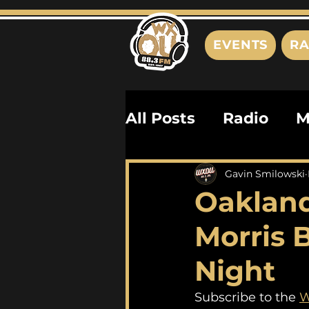
EVENTS
RA
All Posts
Radio
M
Playlists
Podcas
Gavin Smilowski
Oakland
History
Biograph
Morris 
Night
Subscribe to the 
W