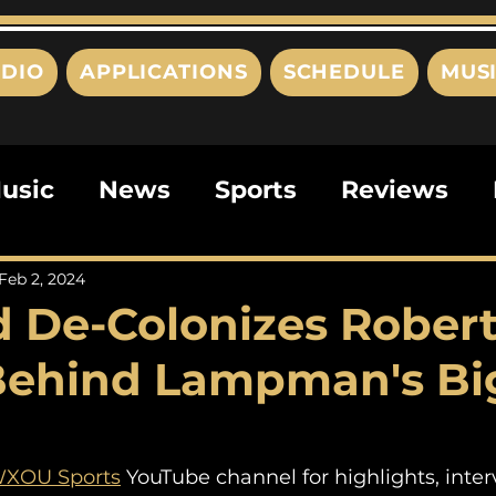
DIO
APPLICATIONS
SCHEDULE
MUS
usic
News
Sports
Reviews
ts
Editorials
Quizzes
Movies
Feb 2, 2024
 De-Colonizes Rober
ies
This Just In
Politics
Poem
Behind Lampman's Bi
XOU Sports
 YouTube channel for highlights, inter