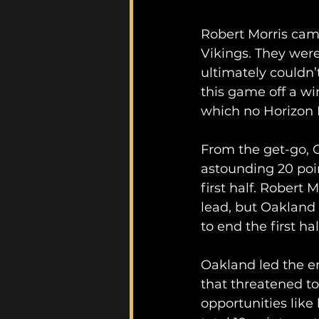
Robert Morris came
Vikings. They were
ultimately couldn’
this game off a w
which no Horizon 
From the get-go, 
astounding 20 point
first half. Robert 
lead, but Oakland
to end the first half
Oakland led the e
that threatened to
opportunities like