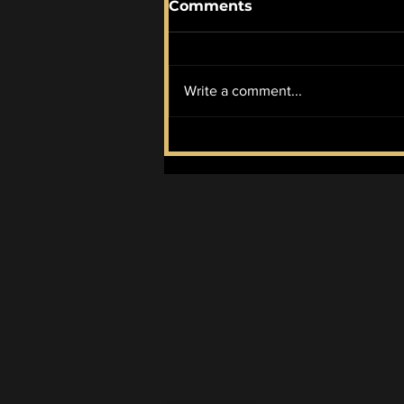
Comments
Write a comment...
McIlroy Wins it All