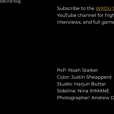
vCsdUra7wg
Subscribe to the 
WXOU S
YouTube channel for high
interviews, and full gam
PxP: Noah Stalker
Color: Justin Sheapperd 
Studio: Harjun Buttar
Sideli
ne: 
Nina IHMANE
Photographer: Andrew 