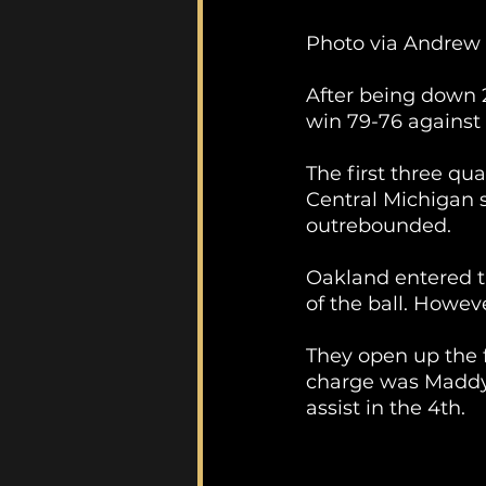
Photo via Andrew
After being down 2
win 79-76 against
The first three qu
Central Michigan 
outrebounded. 
Oakland entered t
of the ball. Howeve
They open up the f
charge was Maddy 
assist in the 4th.