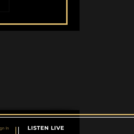
land Takes Home
ner
LISTEN LIVE
gn In