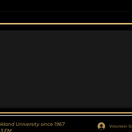
Oakland University
Oak
Triumphs Over Detroit
Ope
Mercy in Overtime
Thriller
akland University since 1967
Volunteer Si
.3 FM