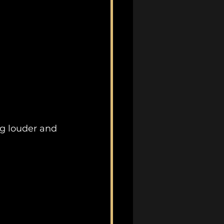
ng louder and 