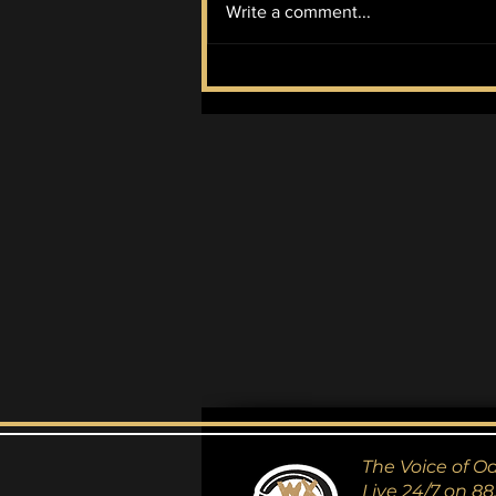
Write a comment...
McIlroy Wins it All
The Voice of O
Live 24/7 on 88