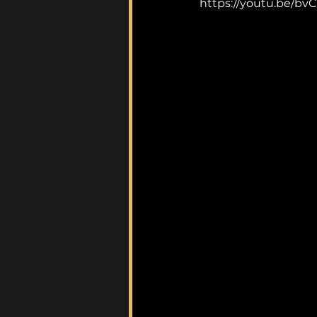
https://youtu.be/b