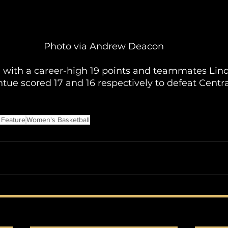
Photo via Andrew Deacon
d with a career-high 19 points and teammates Lin
ue scored 17 and 16 respectively to defeat Centr
 Feature
Women's Basketball