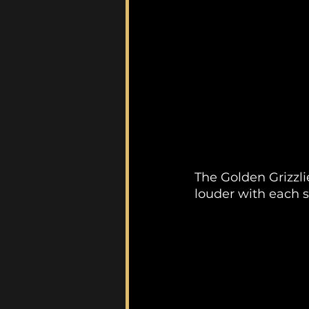
The Golden Grizzli
louder with each st