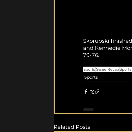
Skorupski finishe
and Kennedie Mont
79-76.
Sports
Game Recap
Sports
Sports
Related Posts