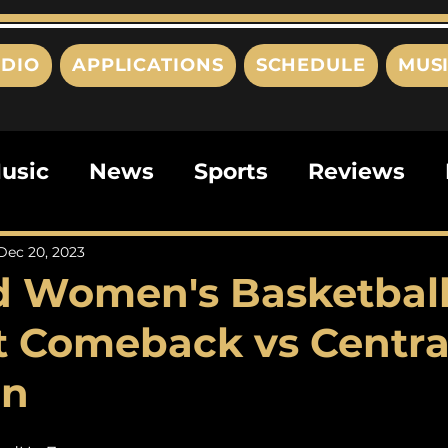
DIO
APPLICATIONS
SCHEDULE
MUS
usic
News
Sports
Reviews
ts
Editorials
Quizzes
Movies
Dec 20, 2023
d Women's Basketbal
ies
This Just In
Politics
Poem
t Comeback vs Centra
an