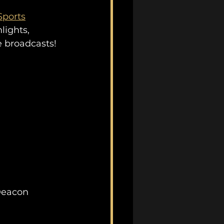
ports
lights, 
e broadcasts!
Deacon