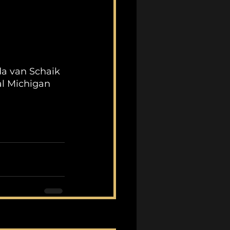
da van Schaik 
al Michigan 