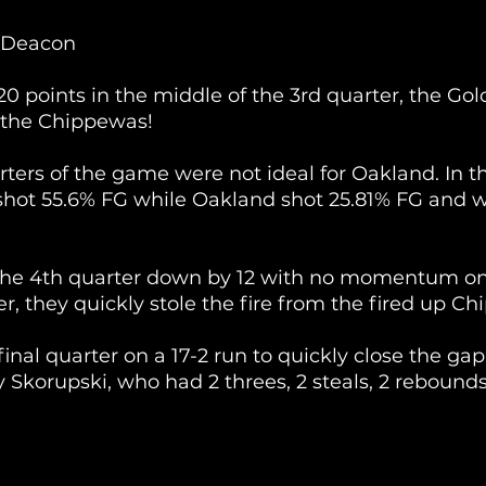
 Deacon
0 points in the middle of the 3rd quarter, the Gold
 the Chippewas!
arters of the game were not ideal for Oakland. In t
shot 55.6% FG while Oakland shot 25.81% FG and w
he 4th quarter down by 12 with no momentum on 
r, they quickly stole the fire from the fired up Chi
inal quarter on a 17-2 run to quickly close the gap
Skorupski, who had 2 threes, 2 steals, 2 rebounds