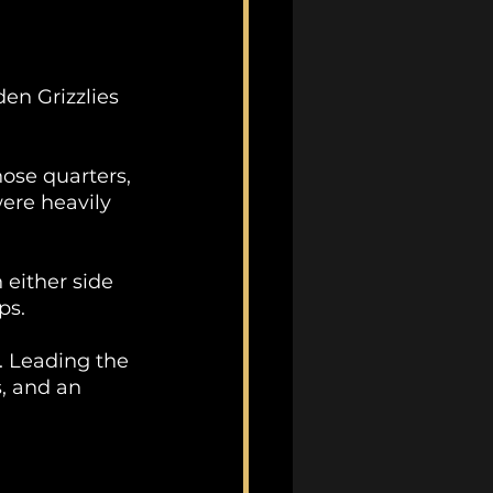
en Grizzlies 
hose quarters, 
ere heavily 
either side 
ps.
. Leading the 
, and an 