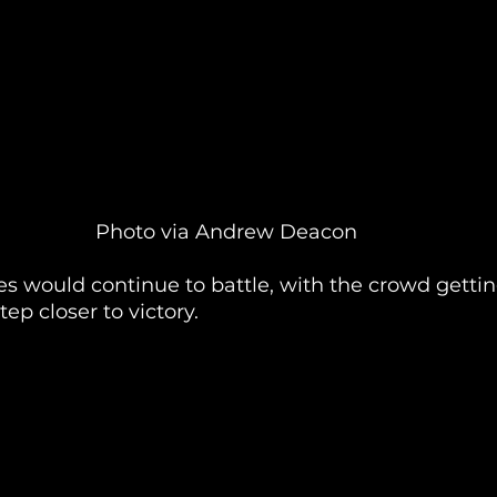
Photo via Andrew Deacon
es would continue to battle, with the crowd getti
ep closer to victory.