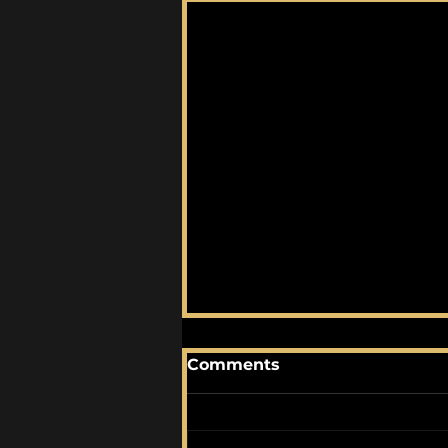
Comments