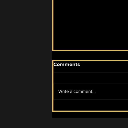
Comments
Write a comment...
Progressive Candidate
Abdul El-Sayed Wins
Democratic Primary for
MI Senate Seat