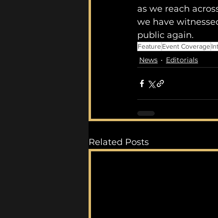
as we reach across
we have witnessed
public again. 
Feature
Event Coverage
In
News
Editorials
Related Posts