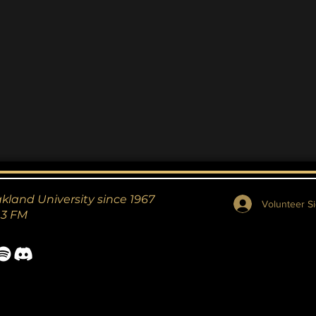
akland University since 1967
Volunteer Si
.3 FM