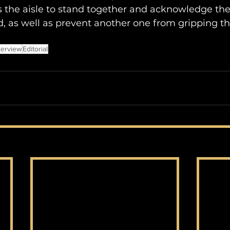
 the aisle to stand together and acknowledge the
, as well as prevent another one from gripping t
terview
Editorial