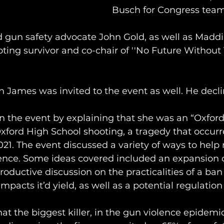
Busch for Congress team
d gun safety advocate John Gold, as well as Maddi
ting survivor and co-chair of ''No Future Without 
James was invited to the event as well. He decli
 the event by explaining that she was an “Oxfor
xford High School shooting, a tragedy that occurr
1. The event discussed a variety of ways to help 
lence. Some ideas covered included an expansion o
roductive discussion on the practicalities of a ban
acts it’d yield, as well as a potential regulation 
hat the biggest killer, in the gun violence epidemi