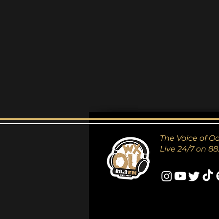
The Voice of O
Live 24/7 on 88