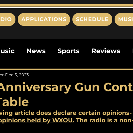
DIO
APPLICATIONS
SCHEDULE
MUS
usic
News
Sports
Reviews
ts
Editorials
Quizzes
Movies
er
Dec 5, 2023
Anniversary Gun Cont
ies
This Just In
Politics
Poem
Table
wing article does declare certain opinions-
 opinions held by WXOU
. The radio is a non