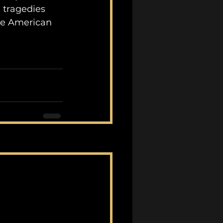
 tragedies 
he American 