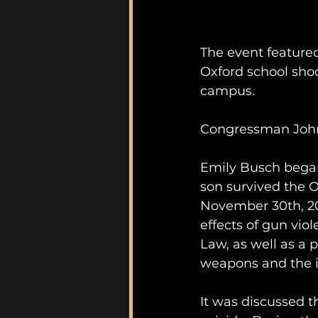
The event feature
Oxford school shoo
campus. 
Congressman John 
Emily Busch began
son survived the O
November 30th, 202
effects of gun vio
Law, as well as a p
weapons and the imp
It was discussed t