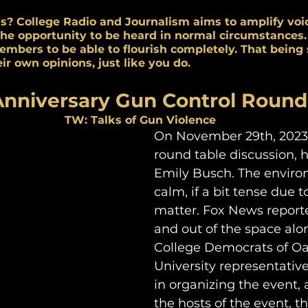
s? College Radio and Journalism aims to amplify voi
the opportunity to be heard in normal circumstances.
embers to be able to flourish completely. That being s
ir own opinions, just like you do.
Anniversary Gun Control Round
TW: Talks of Gun Violence
On November 29th, 2023 
round table discussion, 
Emily Busch. The envir
calm, if a bit tense due t
matter. Fox News reporter
and out of the space alo
College Democrats of Oa
University representativ
in organizing the event, 
the hosts of the event, t