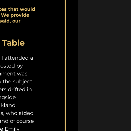
ces that would 
 We provide 
aid, our 
 Table
I attended a 
hosted by 
onment was 
o the subject 
s drifted in 
ngside 
kland 
es, who aided 
and of course 
he Emily 