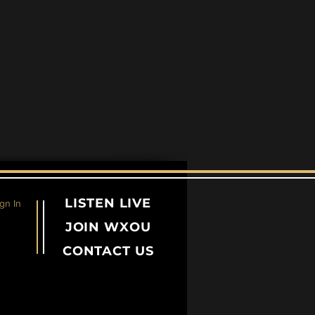
LISTEN LIVE
gn In
JOIN WXOU
CONTACT US