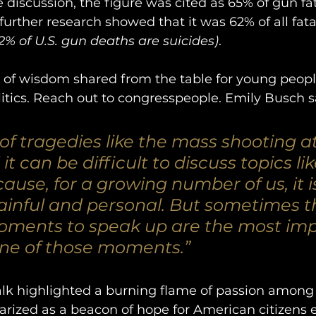
 discussion, the figure was cited as 65% of gun fat
urther research showed that it was 62% of all fatali
62% of U.S. gun deaths are suicides)
. 
 of wisdom shared from the table for young people
litics. Reach out to congresspeople. Emily Busch s
 of tragedies like the mass shooting a
it can be difficult to discuss topics li
ause, for a growing number of us, it is
painful and personal. But sometimes t
ments to speak up are the most imp
one of those moments.” 
talk highlighted a burning flame of passion amon
ized as a beacon of hope for American citizens 