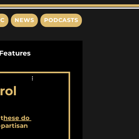
IC
NEWS
PODCASTS
Features
Interviews
rol
s
 t
hese do 
-partisan 