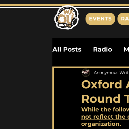
EVENTS
RA
All Posts
Radio
M
Playlists
Podcas
Anonymous Writ
Oxford 
History
Biograph
Round 
While the follo
not 
reflect the
organization. 