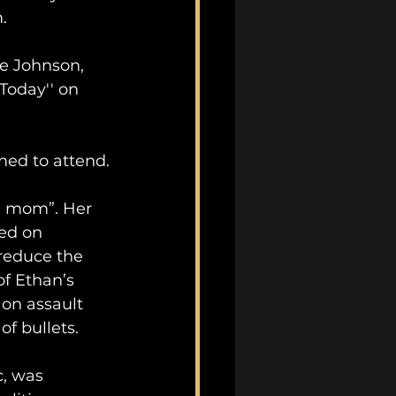
. 
e Johnson, 
Today'' on 
ned to attend.
d mom”. Her 
ed on 
reduce the 
f Ethan’s 
 on assault 
of bullets.
c, was 