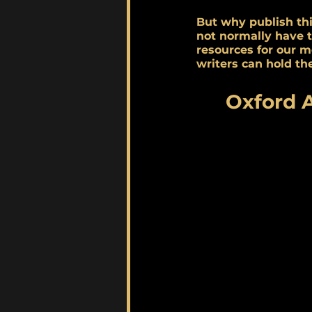
But why publish thi
not normally have 
resources for our m
writers can hold the
Oxford 