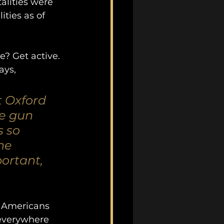
alities were 
ties as of 
? Get active. 
ays, 
t Oxford 
ke gun 
 so 
he 
ortant, 
g Americans 
everywhere 