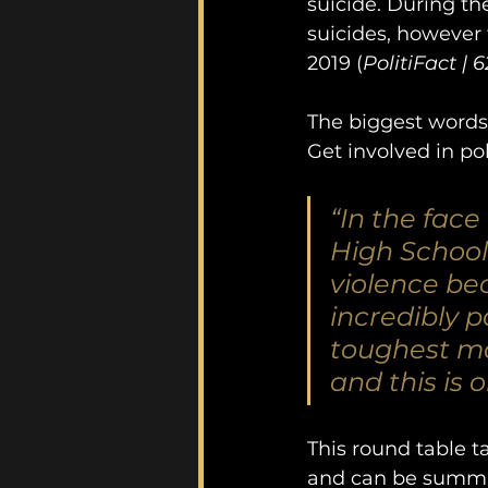
suicide. During the
suicides, however f
2019 (
PolitiFact | 
The biggest words
Get involved in po
“In the face
High School 
violence bec
incredibly 
toughest mo
and this is 
This round table 
and can be summar