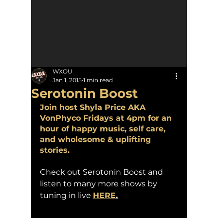
WXOU
Jan 1, 2015
1 min read
Serotonin Boost
Join host Shyla Price AKA 
VonPhyco Fridays at 4pm for an 
hour of happy music, self care, 
and wholesome & uplifting 
stories.
Check out Serotonin Boost and 
listen to many more shows by 
tuning in live 
HERE
.