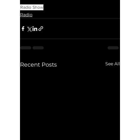
Radio Show
Radio
See All
Recent Posts