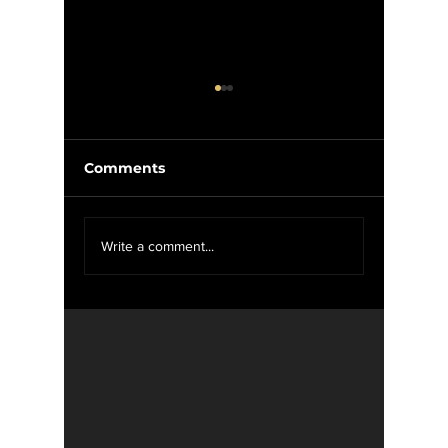
Comments
We Want YOU For
Wise W
Write a comment...
WXOU News
Weed