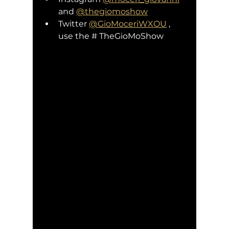
and 
@thegiomoshow
Twitter 
@GioMoceriWXOU
 , 
use the # TheGioMoShow