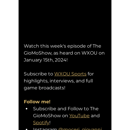
Watch this week's episode of The 
GioMoShow, as heard on WXOU on 
January 15th, 2024!
Subscribe to 
WXOU Sports
 for 
highlights, interviews, and full 
game broadcasts!
Follow me!
Subscribe and Follow to The 
GioMoShow on 
YouTube
 and 
Spotify
!
Instagram 
@moceri_giovanni