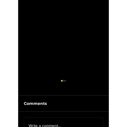
Comments
McIlroy
We Want YOU For
Write a comment...