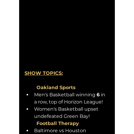
SHOW TOPICS:
	Oakland Sports 
Men's Basketball winning 
6
 in 
a row, top of Horizon League!
Women's Basketball upset 
undefeated Green Bay!
	Football Therapy
Baltimore vs Houston