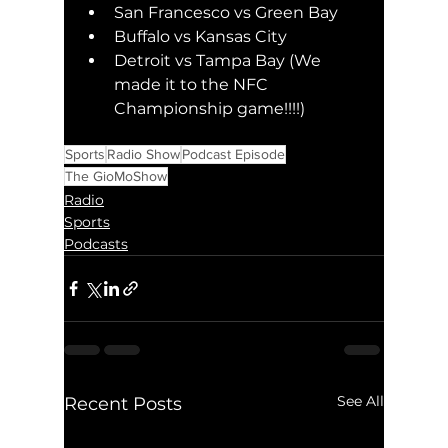
San Francesco vs Green Bay
Buffalo vs Kansas City 
Detroit vs Tampa Bay (We 
made it to the NFC 
Championship game!!!!)
Sports
Radio Show
Podcast Episode
The GioMoShow
Radio
Sports
Podcasts
See All
Recent Posts