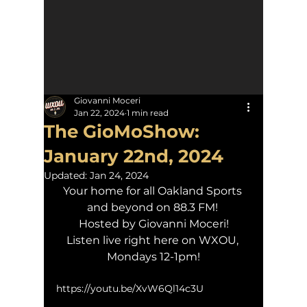
Giovanni Moceri
Jan 22, 2024
1 min read
The GioMoShow:
January 22nd, 2024
Updated:
Jan 24, 2024
Your home for all Oakland Sports 
and beyond on 88.3 FM! 
Hosted by Giovanni Moceri!
Listen live right here on WXOU, 
Mondays 12-1pm!
https://youtu.be/XvW6Ql14c3U