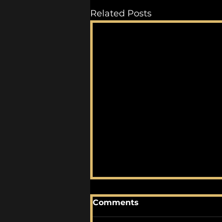
Related Posts
Comments