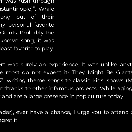
er was rush through 
stantinople)”. While 
ong out of their 
my personal favorite 
iants. Probably the 
known song, it was 
clearly the band's least favorite to play. 
ert was surely an experience. It was unlike anyth
e most do not expect it- They Might Be Giants 
 Z, writing theme songs to classic kids' shows (M
dtracks to other infamous projects. While aging, t
t and are a large presence in pop culture today. 
eader), ever have a chance, I urge you to attend a
gret it. 