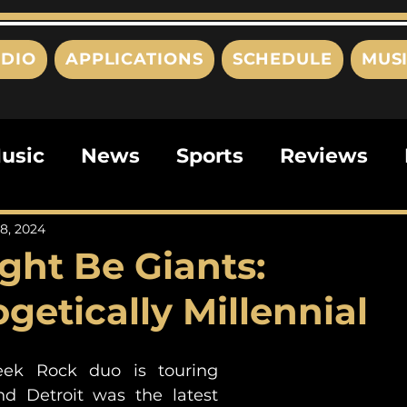
DIO
APPLICATIONS
SCHEDULE
MUS
usic
News
Sports
Reviews
ts
Editorials
Quizzes
Movies
8, 2024
ght Be Giants:
ies
This Just In
Politics
Poem
getically Millennial
ek Rock duo is touring 
and Detroit was the latest 