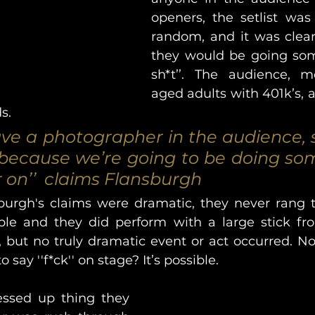
openers, the setlist was 
random, and it was clearl
they would be going som
sh*t’’. The audience, m
aged adults with 401k’s, at
s. 
ave a photographer in the audience, s
, because we’re going to be doing som
r on’’  claims Flansburgh
urgh's claims were dramatic, they never rang tr
ble and they did perform with a large stick fr
, but no truly dramatic event or act occurred. Now
 say ''f*ck'' on stage? It’s possible. 
ssed up thing they 