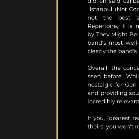
did on said calib
“Istanbul (Not Con
not the best s
Repertoire, it is 
by They Might Be G
band's most well-
Overall, the conc
seen before. Whil
nostalgic for Gen
and providing soun
incredibly relevan
If you, (dearest r
theirs, you won't re