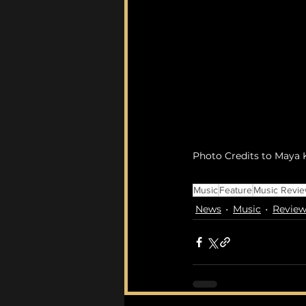
Photo Credits to Maya K
Music
Feature
Music Revi
News
Music
Review