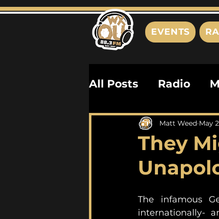
EVENTS
RA
All Posts
Radio
M
Playlists
Podcas
Matt Weed
May 2
They Mi
History
Biograph
Unapolo
The infamous Ge
internationally- 