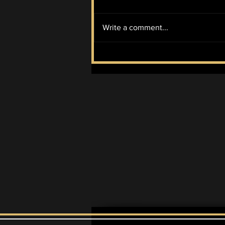
Write a comment...
Cheekface and
yungatita: Indie rock at
its quirkiest