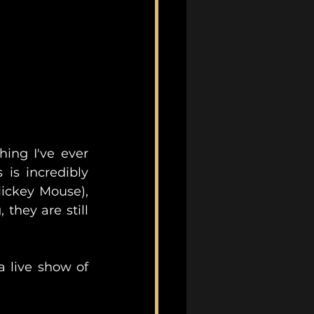
ing I've ever 
is incredibly 
ickey Mouse), 
hey are still 
 live show of 