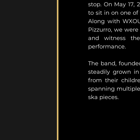
stop. On May 17, 2
to sit in on one of 
Along with WXOU
Pizzurro, we were a
and witness the 
performance. 
The band, founded
steadily grown in 
from their childr
spanning multiple g
ska pieces. 