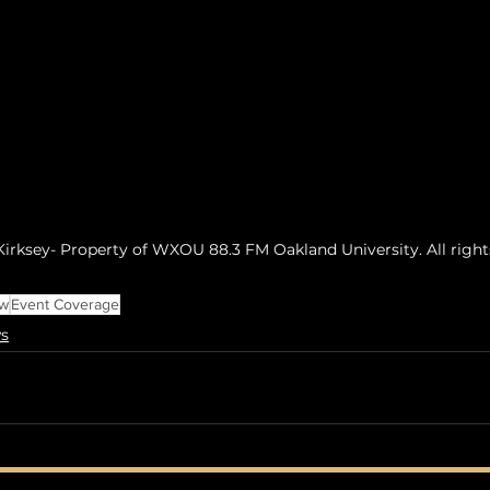
irksey- Property of WXOU 88.3 FM Oakland University. All right
ew
Event Coverage
s