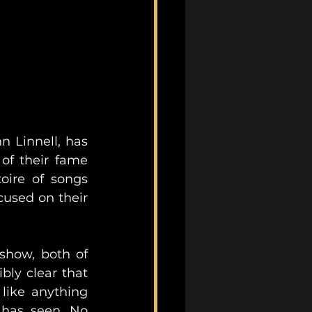
 Linnell, has 
of their fame 
oire of songs 
cused on their 
show, both of 
bly clear that 
ike anything 
has seen. No 