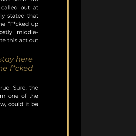
called out at 
y stated that 
e “F*cked up 
ostly middle-
e this act out 
tay here 
e f*cked 
ue. Sure, the 
om one of the 
, could it be 