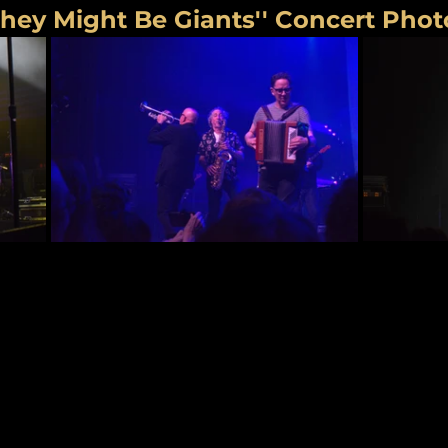
They Might Be Giants'' Concert Phot