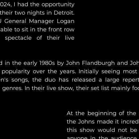
024, I had the opportunity 
their two nights in Detroit. 
 General Manager Logan 
ble to sit in the front row 
spectacle of their live 
 in the early 1980s by John Flandburgh and John
popularity over the years. Initially seeing most 
en's songs, the duo has released a large repert
enres. In their live show, their set list mainly fo
At the beginning of the 
the Johns made it incredi
this show would not be l
anyone in the audience 