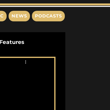
IC
NEWS
PODCASTS
Features
Interviews
s