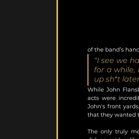
of the band’s hand
“I see we h
for a while
up sh*t late
While John Flansb
acts were incredi
John's front yards
that they wanted to
The only truly me