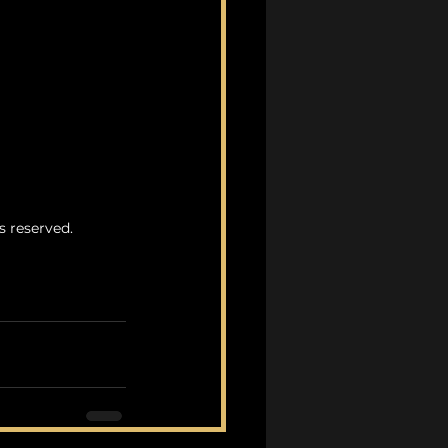
s reserved.