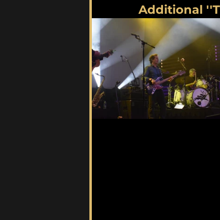
Additional ''