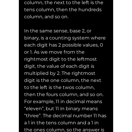
column, the next to the left is the 
tens column, then the hundreds 
column, and so on.
In the same sense, base 2, or 
binary, is a counting system where 
each digit has 2 possible values, 0 
or 1. As we move from the 
rightmost digit to the leftmost 
digit, the value of each digit is 
multiplied by 2. The rightmost 
digit is the one column, the next 
to the left is the twos column, 
then the fours column, and so on.
For example, 11 in decimal means 
“eleven”, but 11 in binary means 
“three”. The decimal number 11 has 
a 1 in the tens column and a 1 in 
the ones column, so the answer is 