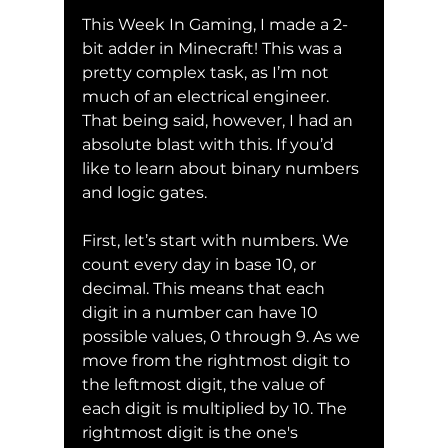
This Week In Gaming, I made a 2-
bit adder in Minecraft! This was a 
pretty complex task, as I’m not 
much of an electrical engineer. 
That being said, however, I had an 
absolute blast with this. If you’d 
like to learn about binary numbers 
and logic gates.
First, let’s start with numbers. We 
count every day in base 10, or 
decimal. This means that each 
digit in a number can have 10 
possible values, 0 through 9. As we 
move from the rightmost digit to 
the leftmost digit, the value of 
each digit is multiplied by 10. The 
rightmost digit is the one's 