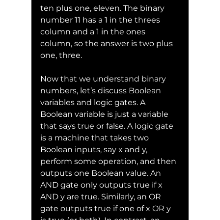
ten plus one, eleven. The binary 
number 11 has a 1 in the threes 
column and a 1 in the ones 
column, so the answer is two plus 
one, three.
Now that we understand binary 
numbers, let’s discuss Boolean 
variables and logic gates. A 
Boolean variable is just a variable 
that says true or false. A logic gate 
is a machine that takes two 
Boolean inputs, say x and y, 
perform some operation, and then 
outputs one Boolean value. An 
AND gate only outputs true if x 
AND y are true. Similarly, an OR 
gate outputs true if one of x OR y 