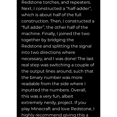
Redstone torches, and repeaters. 
Next, I constructed a “half-adder”, 
which is about half of the full 
construction. Then, I constructed a 
“full adder”, the other half of the 
machine. Finally, I joined the two 
together by bridging the 
Redstone and splitting the signal 
into two directions where 
necessary, and I was done! The last 
real step was switching a couple of 
the output lines around, such that 
the binary number was more 
readable from the side where I 
inputted the numbers. Overall, 
this was a very fun, albeit 
extremely nerdy, project. If you 
play Minecraft and love Redstone, I 
highly recommend giving this a 