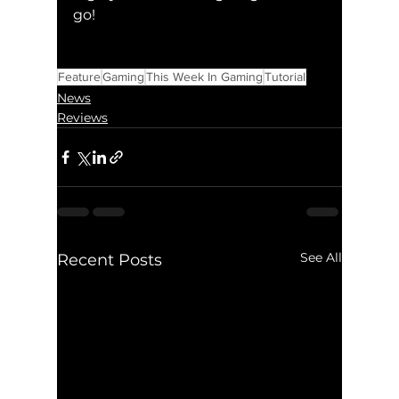
go!
Feature
Gaming
This Week In Gaming
Tutorial
News
Reviews
See All
Recent Posts