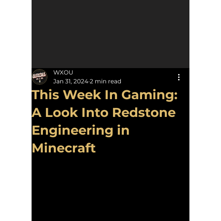
WXOU
Jan 31, 2024
2 min read
This Week In Gaming:
A Look Into Redstone
Engineering in
Minecraft