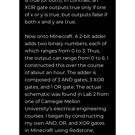
is true (or both). In contrast, an 
XOR gate outputs true only if one 
of x or y is true, but outputs false if 
both x and y are true.
Now onto Minecraft. A 2-bit adder 
adds two binary numbers, each of 
which ranges from 0 to 3. Thus, 
the output can range from 0 to 6. I 
constructed this over the course 
of about an hour. The adder is 
composed of 3 AND gates, 3 XOR 
gates, and 1 OR gate. The actual 
schematic was found in Lab 2 from 
one of Carnegie Mellon 
University’s electrical engineering 
courses. I began by constructing 
my own AND, OR, and XOR gates 
in Minecraft using Redstone, 