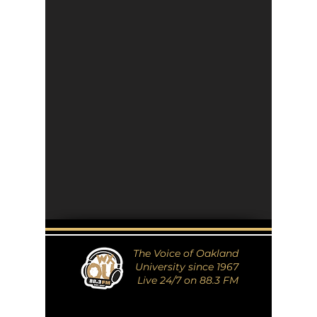
The Voice of Oakland
University since 1967
Live 24/7 on 88.3 FM