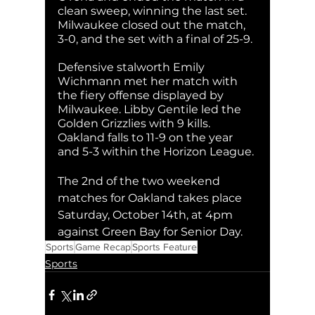
clean sweep, winning the last set. 
Milwaukee closed out the match, 
3-0, and the set with a final of 25-9.
Defensive stalworth Emily 
Wichmann met her match with 
the fiery offense displayed by 
Milwaukee. Libby Gentile led the 
Golden Grizzlies with 9 kills. 
Oakland falls to 11-9 on the year 
and 5-3 within the Horizon League. 
The 2nd of the two weekend 
matches for Oakland takes place 
Saturday, October 14th, at 4pm 
against Green Bay for Senior Day.
Sports
Game Recap
Sports Feature
Sports