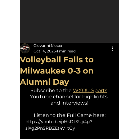
Giovanni Moceri
Oct 14, 2023
1 min read
Volleyball Falls to
Milwaukee 0-3 on
Alumni Day
Subscribe to the 
WXOU Sports
YouTube channel for highlights 
and interviews!
Listen to the Full Game here:
https://youtu.be/pHkDtSUji4g?
si=g2PnSRBZEt4V_tGy