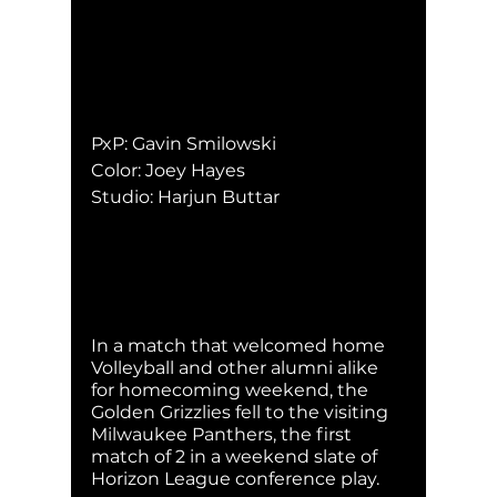
PxP: Gavin Smilowski
Color: Joey Hayes
Studio: Harjun Buttar
In a match that welcomed home 
Volleyball and other alumni alike 
for homecoming weekend, the 
Golden Grizzlies fell to the visiting 
Milwaukee Panthers, the first 
match of 2 in a weekend slate of 
Horizon League conference play. 