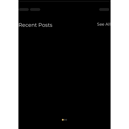
See All
Recent Posts