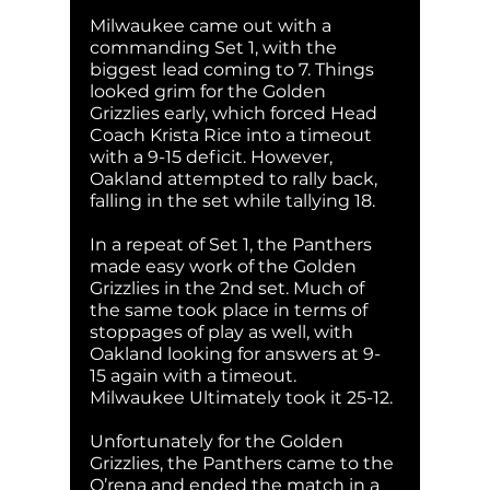
Milwaukee came out with a 
commanding Set 1, with the 
biggest lead coming to 7. Things 
looked grim for the Golden 
Grizzlies early, which forced Head 
Coach Krista Rice into a timeout 
with a 9-15 deficit. However, 
Oakland attempted to rally back, 
falling in the set while tallying 18.
In a repeat of Set 1, the Panthers 
made easy work of the Golden 
Grizzlies in the 2nd set. Much of 
the same took place in terms of 
stoppages of play as well, with 
Oakland looking for answers at 9-
15 again with a timeout. 
Milwaukee Ultimately took it 25-12.
Unfortunately for the Golden 
Grizzlies, the Panthers came to the 
O’rena and ended the match in a 