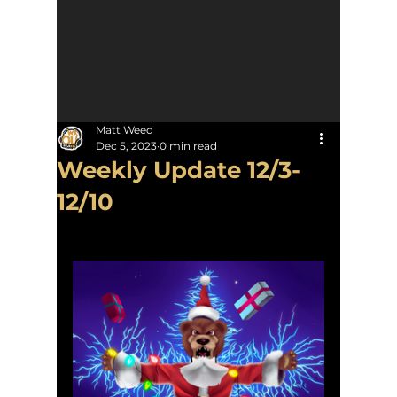
Matt Weed
Dec 5, 2023
0 min read
Weekly Update 12/3-
12/10