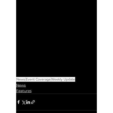
News
Event Coverage
Weekly Update
News
Features