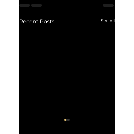
See All
Recent Posts