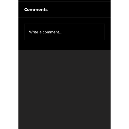
Comments
Weekly Update 11/12-
Weekly 
Write a comment...
11/19
11/12