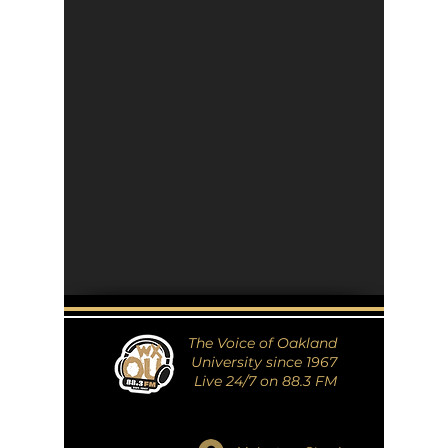
The Voice of Oakland
University since 1967
Live 24/7 on 88.3 FM