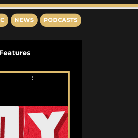
IC
NEWS
PODCASTS
Features
Interviews
s