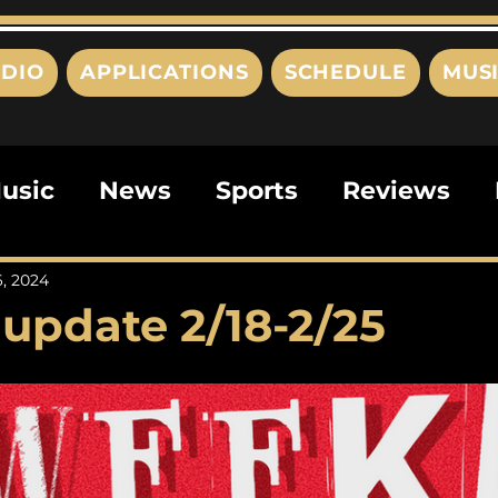
DIO
APPLICATIONS
SCHEDULE
MUS
usic
News
Sports
Reviews
ts
Editorials
Quizzes
Movies
6, 2024
update 2/18-2/25
ies
This Just In
Politics
Poem