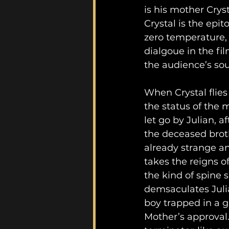
is his mother Cryst
Crystal is the epi
zero temperature,
dialgoue in the fil
the audience’s sou
When Crystal flies
the status of the m
let go by Julian, a
the deceased broth
already strange an
takes the reigns o
the kind of spine s
demsaculates Julia
boy trapped in a 
Mother’s approval. 