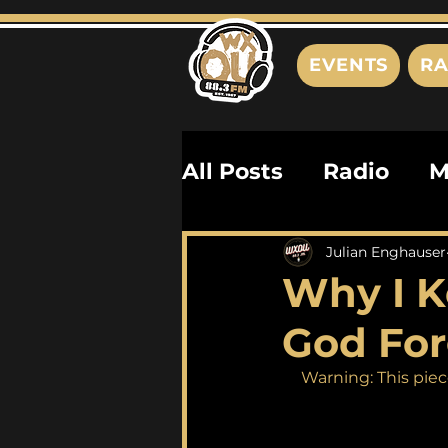
EVENTS
RA
All Posts
Radio
M
Playlists
Podcas
Julian Enghauser
Why I K
History
Biograph
God For
Warning: This piec