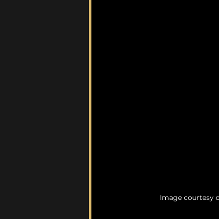
Image courtesy 