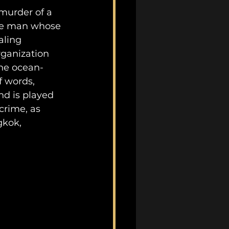
 murder of a 
the man whose 
aling 
ganization 
the ocean-
f words, 
nd is played 
crime, as 
gkok, 