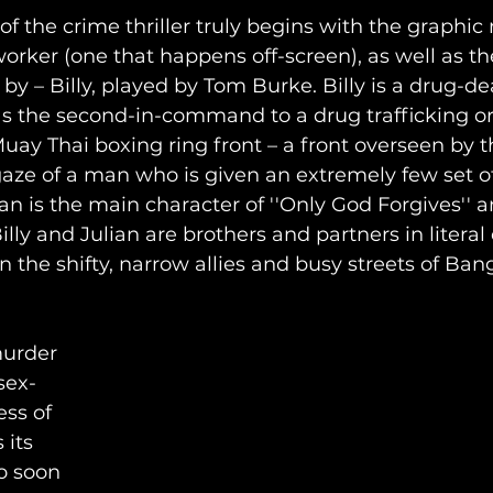
 of the crime thriller truly begins with the graphic
orker (one that happens off-screen), as well as 
by – Billy, played by Tom Burke. Billy is a drug-de
as the second-in-command to a drug trafficking or
ay Thai boxing ring front – a front overseen by 
gaze of a man who is given an extremely few set o
an is the main character of ''Only God Forgives'' a
lly and Julian are brothers and partners in literal 
n the shifty, narrow allies and busy streets of Ban
murder 
sex-
ss of 
 its 
o soon 