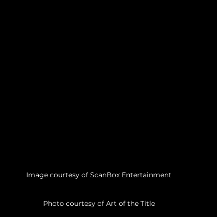
Image courtesy of ScanBox Entertainment
Photo courtesy of Art of the Title