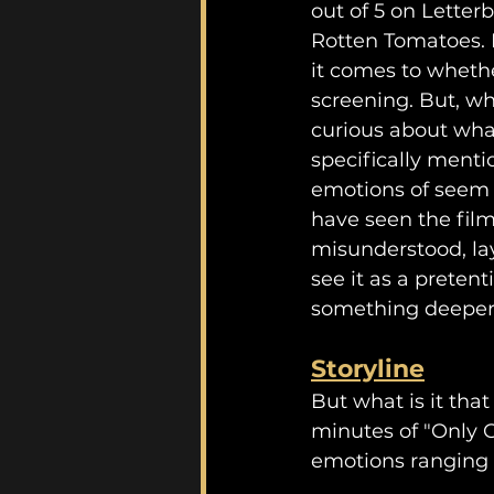
out of 5 on Letterb
Rotten Tomatoes. N
it comes to whethe
screening. But, wh
curious about what
specifically menti
emotions of seem t
have seen the film 
misunderstood, lay
see it as a pretent
something deeper
Storyline
But what is it tha
minutes of "Only G
emotions ranging 