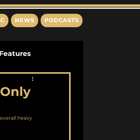
IC
NEWS
PODCASTS
Features
Interviews
"Only
s
overall heavy 