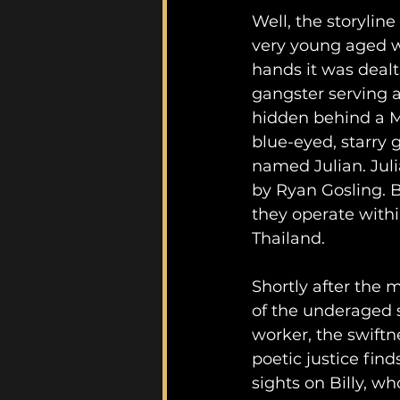
Well, the storyline
very young aged w
hands it was dealt 
gangster serving 
hidden behind a Mu
blue-eyed, starry 
named Julian. Juli
by Ryan Gosling. Bi
they operate withi
Thailand.
Shortly after the 
of the underaged 
worker, the swiftne
poetic justice finds
sights on Billy, wh