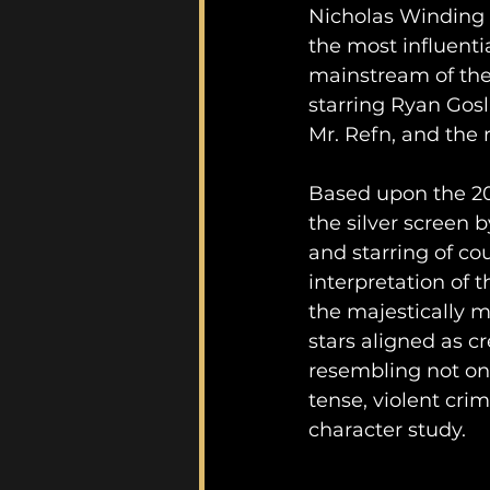
Nicholas Winding R
the most influenti
mainstream of the 
starring Ryan Gosl
Mr. Refn, and the r
Based upon the 2
the silver screen b
and starring of cou
interpretation of
the majestically m
stars aligned as cr
resembling not onl
tense, violent cri
character study.	