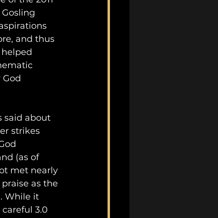
 Gosling 
aspirations 
re, and thus 
 helped 
inematic 
y God 
s said about 
er strikes 
 God 
and (as of 
not met nearly 
praise as the 
 While it 
 careful 3.0 