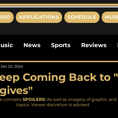
DIO
APPLICATIONS
SCHEDULE
MUS
usic
News
Sports
Reviews
ts
Editorials
Quizzes
Movies
Jan 20, 2024
eep Coming Back to 
ies
This Just In
Politics
Poem
gives"
e contains 
SPOILERS
! As well as imagery of graphic and 
topics. Viewer discretion is advised. 