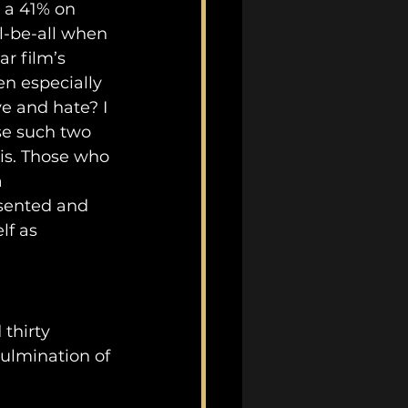
d a 41% on 
l-be-all when 
r film’s 
n especially 
e and hate? I 
se such two 
is. Those who 
 
esented and 
lf as 
thirty 
ulmination of 