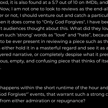
oxd, it is also found at a 5.7 out of 10 on IMDb, an
ow, I am not one to look to reviews as the end-al
r or not, I should venture out and catch a particula
en it does come to "Only God Forgives", I have bee
 audiences thought about this. What did they lov
on such ‘strong’ words as “love” and “hate”, becau
o be ever present in reviewing a piece such as th
either hold it in a masterful regard and see it as a
ered narrative, or completely despise what it pr
ious, empty, and confusing piece that thinks of itse
. 
t happens within the short runtime of the hour and 
od Forgives"’ events, that warrant such a strong c
from either admiration or repugnance?