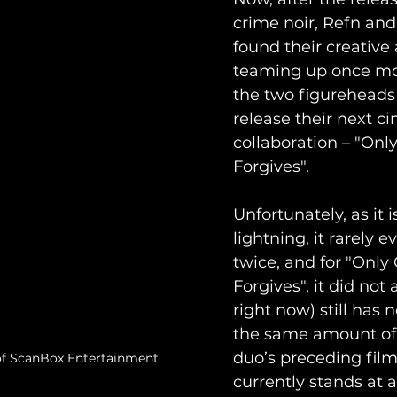
crime noir, Refn and
found their creative 
teaming up once mo
the two figureheads
release their next c
collaboration – "Onl
Forgives".
Unfortunately, as it i
lightning, it rarely ev
twice, and for "Only
Forgives", it did not 
right now) still has 
the same amount of 
duo’s preceding film.
of ScanBox Entertainment
currently stands at a