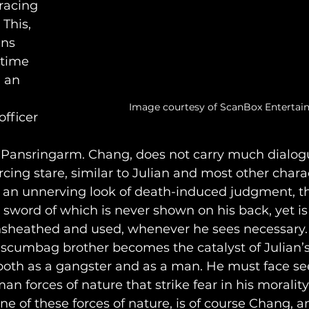
racing 
This, 
ns 
 time 
, an 
Image courtesy of ScanBox Enterta
fficer 
 Pansringarm. Chang, does not carry much dialogu
rcing stare, similar to Julian and most other charac
to an unnerving look of death-induced judgment, t
a sword of which is never shown on his back, yet is
heathed and used, whenever he sees necessary. Th
s scumbag brother becomes the catalyst of Julian’
 both as a gangster and as a man. He must face s
 forces of nature that strike fear in his morality
 of these forces of nature, is of course Chang, a