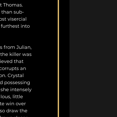
tt Thomas. 
r than sub-
t visercial 
 furthest into 
s from Julian, 
the killer was 
lieved that 
corrupts an 
n. Crystal 
nd possessing 
 she intensely 
us, little 
e win over 
lso draw the 