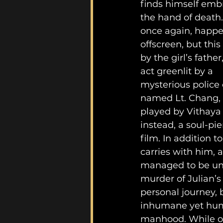
finds himself emb
the hand of death. 
once again, happe
offscreen, but this
by the girl’s father
act greenlit by a 
mysterious police o
named Lt. Chang, 
played by Vithaya
instead, a soul-pie
film. In addition 
carries with him, 
managed to be uns
murder of Julian’
personal journey,
inhumane yet human
manhood. While one