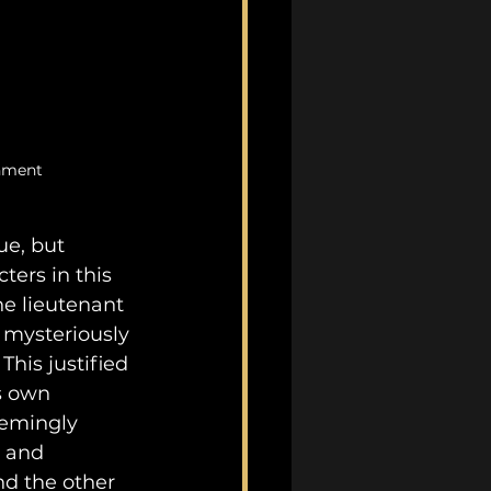
inment
e, but 
ters in this 
he lieutenant 
 mysteriously 
is justified 
s own 
eemingly 
 and 
nd the other 