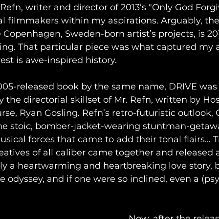
efn, writer and director of 2013’s "Only God Forgiv
al filmmakers within my aspirations. Arguably, th
Copenhagen, Sweden-born artist’s projects, is 201
ing. That particular piece was what captured my a
est is awe-inspired history.
005-released book by the same name, DRIVE was 
y the directorial skillset of Mr. Refn, written by Ho
rse, Ryan Gosling. Refn’s retro-futuristic outlook, 
 the stoic, bomber-jacket-wearing stuntman-getawa
usical forces that came to add their tonal flairs… 
eatives of all caliber came together and released a
y a heartwarming and heartbreaking love story, b
me odyssey, and if one were so inclined, even a (psy
Now, after the releas