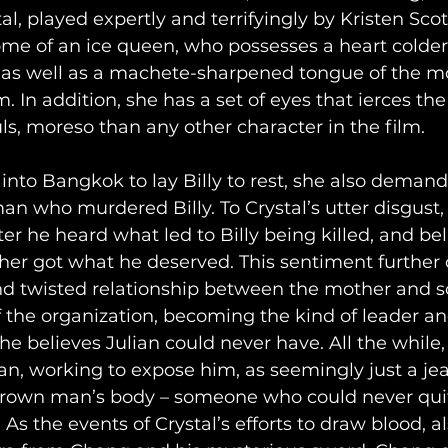
al, played expertly and terrifyingly by Kristen Sco
tome of an ice queen, who possesses a heart colde
 as well as a machete-sharpened tongue of the mos
m. In addition, she has a set of eyes that ierces the
ls, moreso than any other character in the film. 
 into Bangkok to lay Billy to rest, she also demand
an who murdered Billy. To Crystal’s utter disgust, 
fter he heard what led to Billy being killed, and be
er got what he deserved. This sentiment further 
d twisted relationship between the mother and so
f the organization, becoming the kind of leader a
he believes Julian could never have. All the while,
n, working to expose him, as seemingly just a jealo
grown man’s body – someone who could never quit
As the events of Crystal’s efforts to draw blood, a