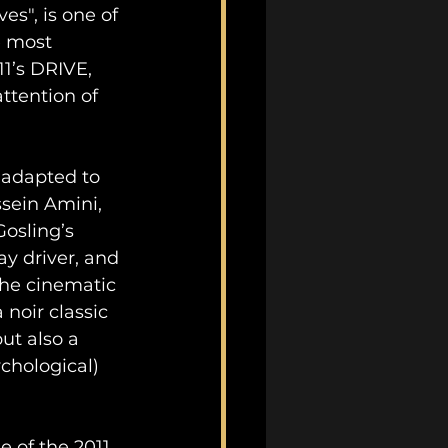
es", is one of 
e most 
1’s DRIVE, 
ttention of 
adapted to 
ssein Amini, 
Gosling’s 
y driver, and 
The cinematic 
 noir classic 
ut also a 
chological) 
e of the 2011 