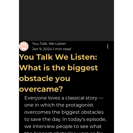
You Talk, We Listen
Jan 9, 2024
1 min read
You Talk We Listen:
What is the biggest
obstacle you
overcame?
Everyone loves a classical story — 
one in which the protagonist 
overcomes the biggest obstacles 
to save the day. In today's episode, 
we interview people to see what 