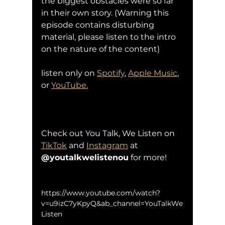
the biggest obstacles were so far 
in their own story. (Warning this 
episode contains disturbing 
material, please listen to the intro 
on the nature of the content)
listen only on 
Spotify
, 
Apple Music
, 
or 
YouTube.
Check out You Talk, We Listen on 
TikTok
 and 
Instagram
 at 
@youtalkwelistenou
 for more!
https://www.youtube.com/watch?
v=u9izC7yKpyQ&ab_channel=YouTalkWe
Listen