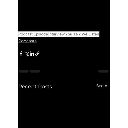
Podcast Episode
Interview
You Talk We Listen
Podcasts
See All
Recent Posts