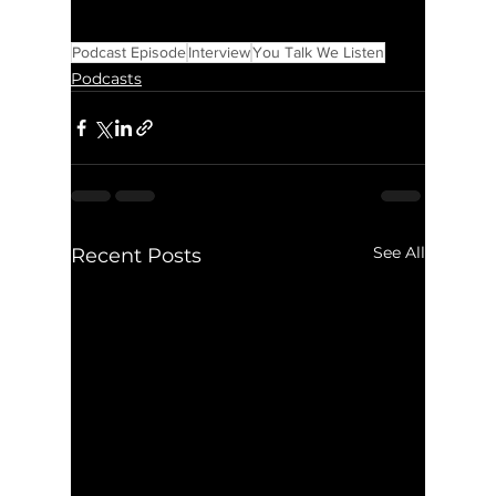
Podcast Episode
Interview
You Talk We Listen
Podcasts
See All
Recent Posts