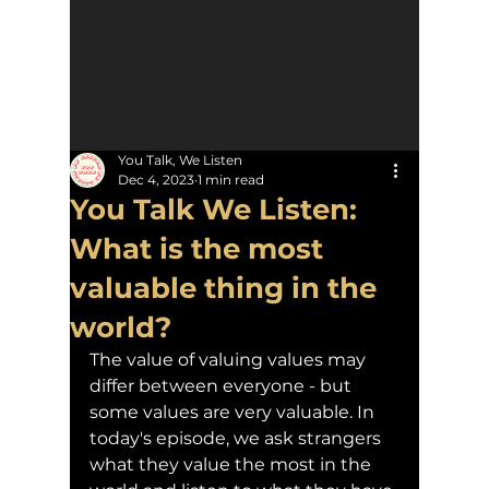
You Talk, We Listen
Dec 4, 2023
1 min read
You Talk We Listen:
What is the most
valuable thing in the
world?
The value of valuing values may 
differ between everyone - but 
some values are very valuable. In 
today's episode, we ask strangers 
what they value the most in the 