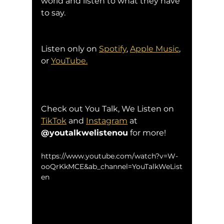
world and listen to what they have 
to say.
Listen only on 
Spotify
, 
Apple Music
, 
or 
YouTube.
Check out You Talk, We Listen on 
TikTok
 and 
Instagram
 at 
@youtalkwelistenou
 for more!
https://www.youtube.com/watch?v=W-
ooQrKkMCE&ab_channel=YouTalkWeList
en