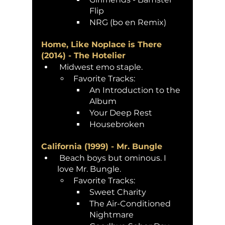
Flip
NRG (bo en Remix)
Home, Like Noplace is There 
(2014) - The Hotelier
 Midwest emo staple. 
Favorite Tracks:
An Introduction to the 
Album
Your Deep Rest 
Housebroken
California (1999) - Mr. Bungle
 Beach boys but ominous. I 
love Mr. Bungle. 
Favorite Tracks:
Sweet Charity 
The Air-Conditioned 
Nightmare 