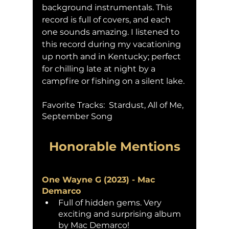
background instrumentals. This 
record is full of covers, and each 
one sounds amazing. I listened to 
this record during my vacationing 
up north and in Kentucky; perfect 
for chilling late at night by a 
campfire or fishing on a silent lake. 
Favorite Tracks:  Stardust, All of Me, 
September Song
Honorable Mentions
One Wayne G (2023) - Mac 
Demarco
Full of hidden gems. Very 
exciting and surprising album 
by Mac Demarco!