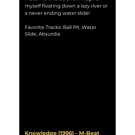
myself floating down a lazy river or 
a never ending water slide! 
Favorite Tracks: Ball Pit, Water 
Slide, Absurdia
Knowledge (1996) - M-Beat