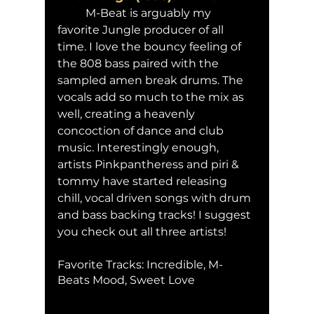
	M-Beat is arguably my 
favorite Jungle producer of all 
time. I love the bouncy feeling of 
the 808 bass paired with the 
sampled amen break drums. The 
vocals add so much to the mix as 
well, creating a heavenly 
concoction of dance and club 
music. Interestingly enough, 
artists Pinkpantheress and piri & 
tommy have started releasing 
chill, vocal driven songs with drum 
and bass backing tracks! I suggest 
you check out all three artists! 
Favorite Tracks: Incredible, M-
Beats Mood, Sweet Love 