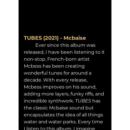
TUBES (2021) - Mcbaise
	Ever since this album was 
released, I have been listening to it 
non-stop. French-born artist 
Mcbess has been creating 
wonderful tunes for around a 
decade. With every release, 
Mcbess improves on his sound, 
adding more layers, funky riffs, and 
incredible synthwork. 
TUBES 
has 
the classic Mcbaise sound but 
encapsulates the idea of all things 
water and water parks. Every time 
I listen to this album, I imagine 