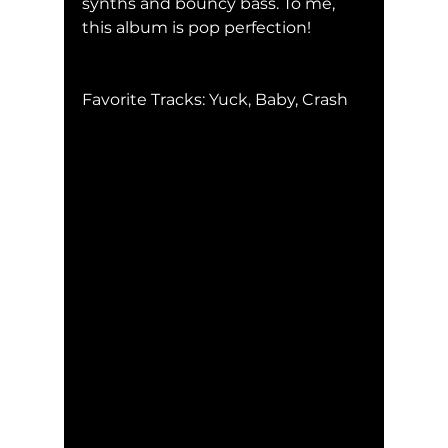
synths and bouncy bass. To me, 
this album is pop perfection!
Favorite Tracks: Yuck, Baby, Crash    