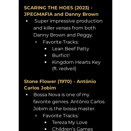
SCARING THE HOES (2023) - 
JPEGMAFIA and Danny Brown
 Super impressive production 
and killer verses from both 
Danny Brown and Peggy. 
Favorite Tracks: 
Lean Beef Patty
Burfict!
Kingdom Hearts Key 
(ft. redveil)
Stone Flower (1970) - Antônio 
Carlos Jobim 
Bossa Nova is one of my 
favorite genres. Antônio Carlos 
Jobim is the bossa master. 
Favorite Tracks:
Tereza My Love 
Children’s Games 