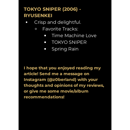
TOKYO SNIPER (2006) - 
RYUSENKEI
 Crisp and delightful. 
Favorite Tracks:
Time Machine Love
TOKYO SNIPER
Spring Rain
I hope that you enjoyed reading my 
article! Send me a message on 
Instagram (@z0berland) with your 
thoughts and opinions of my reviews, 
or give me some movie/album 
recommendations!