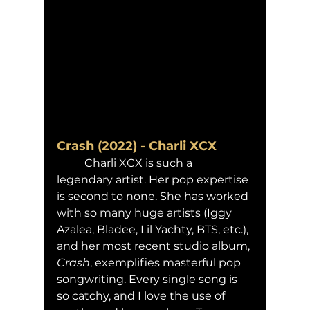
Crash (2022) - Charli XCX
	Charli XCX is such a 
legendary artist. Her pop expertise 
is second to none. She has worked 
with so many huge artists (Iggy 
Azalea, Bladee, Lil Yachty, BTS, etc.), 
and her most recent studio album, 
Crash
, exemplifies masterful pop 
songwriting. Every single song is 
so catchy, and I love the use of 