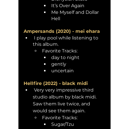
It’s Over Again 
Me Myself and Dollar 
Hell 
Ampersands (2020) - mei ehara 
 I play pool while listening to 
this album. 
Favorite Tracks:
day to night
gently
uncertain
Hellfire (2022) - black midi
 Very very impressive third 
studio album by black midi. 
Saw them live twice, and 
would see them again. 
Favorite Tracks:
Sugar/Tzu