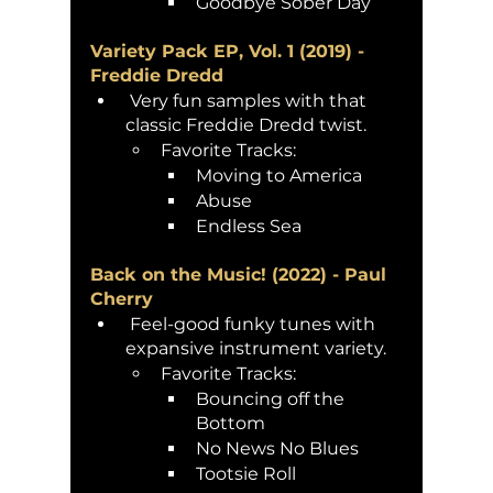
Goodbye Sober Day 
Variety Pack EP, Vol. 1 (2019) - 
Freddie Dredd
 Very fun samples with that 
classic Freddie Dredd twist. 
Favorite Tracks:
Moving to America
Abuse
Endless Sea
Back on the Music! (2022) - Paul 
Cherry
 Feel-good funky tunes with 
expansive instrument variety.
Favorite Tracks: 
Bouncing off the 
Bottom
No News No Blues 
Tootsie Roll