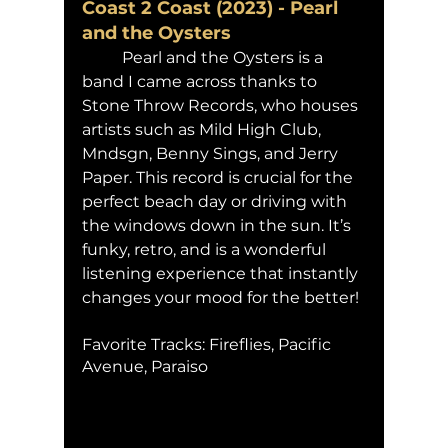
Coast 2 Coast (2023) - Pearl 
and the Oysters 
	Pearl and the Oysters is a 
band I came across thanks to 
Stone Throw Records, who houses 
artists such as Mild High Club, 
Mndsgn, Benny Sings, and Jerry 
Paper. This record is crucial for the 
perfect beach day or driving with 
the windows down in the sun. It’s 
funky, retro, and is a wonderful 
listening experience that instantly 
changes your mood for the better!
Favorite Tracks: Fireflies, Pacific 
Avenue, Paraiso