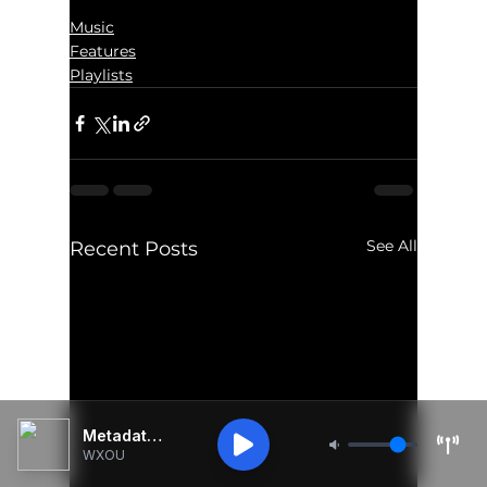
Music
Features
Playlists
See All
Recent Posts
Metadata Unavailable
WXOU