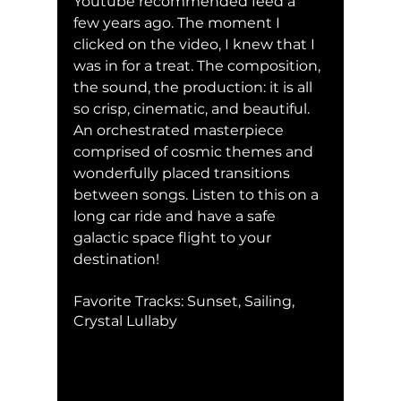
Youtube recommended feed a 
few years ago. The moment I 
clicked on the video, I knew that I 
was in for a treat. The composition, 
the sound, the production: it is all 
so crisp, cinematic, and beautiful. 
An orchestrated masterpiece 
comprised of cosmic themes and 
wonderfully placed transitions 
between songs. Listen to this on a 
long car ride and have a safe 
galactic space flight to your 
destination!
Favorite Tracks: Sunset, Sailing, 
Crystal Lullaby