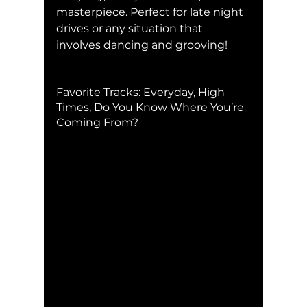
masterpiece. Perfect for late night 
drives or any situation that 
involves dancing and grooving!
Favorite Tracks: Everyday, High 
Times, Do You Know Where You’re 
Coming From?