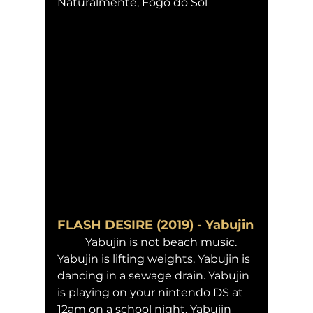
Naturalmente, Fogo do Sol 
FLASH DESIRE (2019) - Yabujin
	Yabujin is not beach music. 
Yabujin is lifting weights. Yabujin is 
dancing in a sewage drain. Yabujin 
is playing on your nintendo DS at 
12am on a school night. Yabujin 