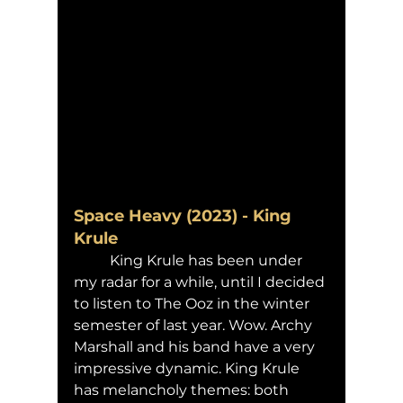
Space Heavy (2023) - King 
Krule
	King Krule has been under 
my radar for a while, until I decided 
to listen to The Ooz in the winter 
semester of last year. Wow. Archy 
Marshall and his band have a very 
impressive dynamic. King Krule 
has melancholy themes: both 