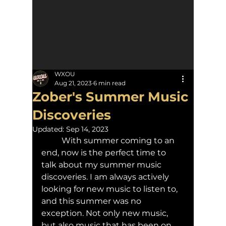
WXOU
Aug 21, 2023
6 min read
Zober's Summer Music
Discoveries
Updated:
Sep 14, 2023
	With summer coming to an 
end, now is the perfect time to 
talk about my summer music 
discoveries. I am always actively 
looking for new music to listen to, 
and this summer was no 
exception. Not only new music, 
but also music that has been on 