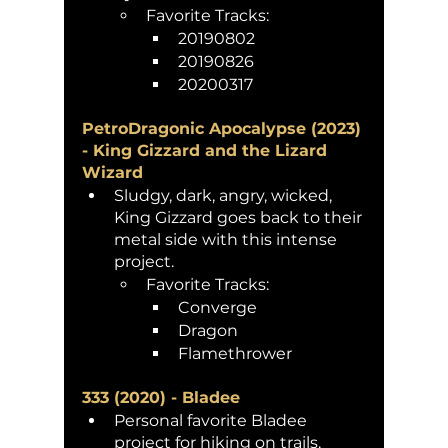
Favorite Tracks: 
20190802 
20190826
20200317
PetroDragonic Apocalypse (2023) 
- King Gizzard and the Lizard 
Wizard
Sludgy, dark, angry, wicked, 
King Gizzard goes back to their 
metal side with this intense 
project. 
Favorite Tracks: 
Converge
Dragon
Flamethrower
333 (2020) - Bladee 
Personal favorite Bladee 
project for hiking on trails. 