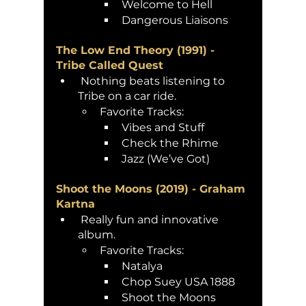
Welcome to Hell
Dangerous Liaisons 
The Low End Theory (1991) - 
Tribe Called Quest
 Nothing beats listening to 
Tribe on a car ride. 
Favorite Tracks:
Vibes and Stuff
Check the Rhime 
Jazz (We’ve Got)
Shoot the Moons (2019) - Graham 
Kartna 
 Really fun and innovative 
album. 
Favorite Tracks:
Natalya
Chop Suey USA 1888
Shoot the Moons