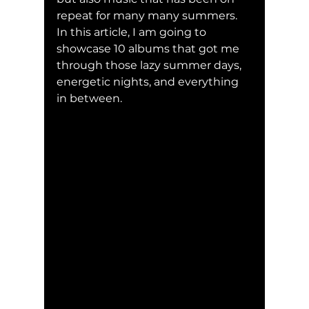
repeat for many many summers. 
In this article, I am going to 
showcase 10 albums that got me 
through those lazy summer days, 
energetic nights, and everything 
in between. 