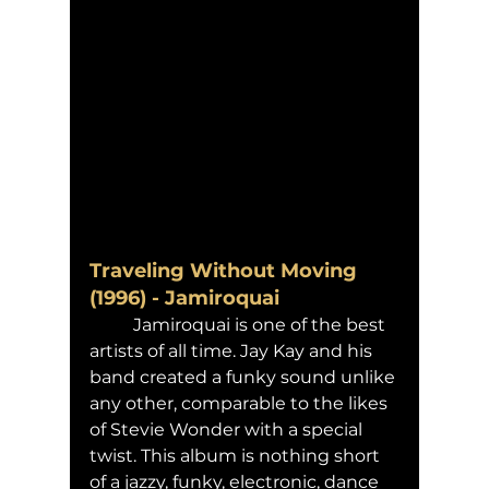
Traveling Without Moving 
(1996) - Jamiroquai 
	Jamiroquai is one of the best 
artists of all time. Jay Kay and his 
band created a funky sound unlike 
any other, comparable to the likes 
of Stevie Wonder with a special 
twist. This album is nothing short 
of a jazzy, funky, electronic, dance 