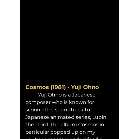
Cosmos (1981) - Yuji Ohno 
	Yuji Ohno is a Japanese 
composer who is known for 
scoring the soundtrack to 
Japanese animated series, Lupin 
the Third. The album Cosmos in 
particular popped up on my 