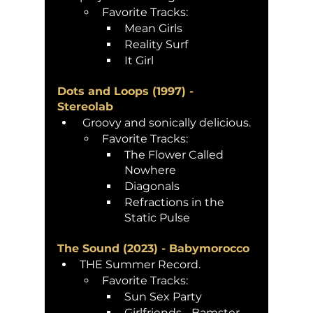
Favorite Tracks:
Mean Girls
Reality Surf
It Girl
Dots and Loops (1997) - 
Stereolab 
 Groovy and sonically delicious.
Favorite Tracks:
The Flower Called 
Nowhere 
Diagonals
Refractions in the 
Static Pulse 
The Sound (2023) - Babymorocco 
THE Summer Record. 
Favorite Tracks:
Sun Sex Party
Girlfriends - Bamster 