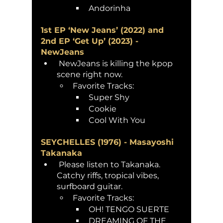
Andorinha 
1st EP ‘New Jeans’ (2022) and 
2nd EP ‘Get Up’ (2023) - 
NewJeans
 NewJeans is killing the kpop 
scene right now.
Favorite Tracks: 
Super Shy
Cookie 
Cool With You
SEYCHELLES (1976) - Masayoshi 
Takanaka
 Please listen to Takanaka. 
Catchy riffs, tropical vibes, 
surfboard guitar. 
Favorite Tracks:
OH! TENGO SUERTE
DREAMING OF THE 