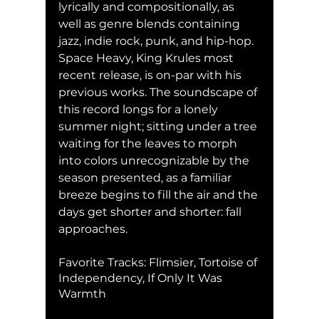
lyrically and compositionally, as 
well as genre blends containing 
jazz, indie rock, punk, and hip-hop. 
Space Heavy, King Krules most 
recent release, is on-par with his 
previous works. The soundscape of 
this record longs for a lonely 
summer night; sitting under a tree 
waiting for the leaves to morph 
into colors unrecognizable by the 
season presented, as a familiar 
breeze begins to fill the air and the 
days get shorter and shorter: fall 
approaches.
Favorite Tracks: Flimsier, Tortoise of 
Independency, If Only It Was 
Warmth 