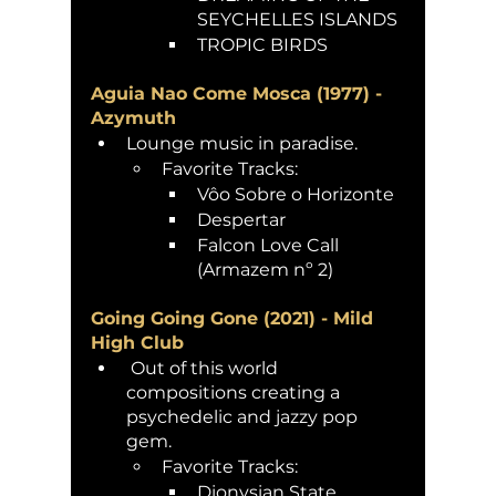
SEYCHELLES ISLANDS
TROPIC BIRDS 
Aguia Nao Come Mosca (1977) - 
Azymuth 
Lounge music in paradise.
Favorite Tracks:
Vôo Sobre o Horizonte
Despertar
Falcon Love Call 
(Armazem nº 2)
Going Going Gone (2021) - Mild 
High Club
 Out of this world 
compositions creating a 
psychedelic and jazzy pop 
gem. 
Favorite Tracks:
Dionysian State