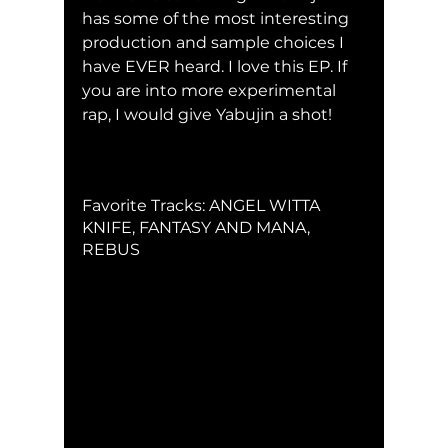
has some of the most interesting 
production and sample choices I 
have EVER heard. I love this EP. If 
you are into more experimental 
rap, I would give Yabujin a shot!
Favorite Tracks: ANGEL WITTA 
KNIFE, FANTASY AND MANA, 
REBUS