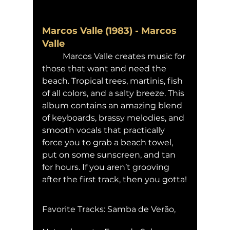
Marcos Valle (1983) - Marcos 
Valle
	Marcos Valle creates music for 
those that want and need the 
beach. Tropical trees, martinis, fish 
of all colors, and a salty breeze. This 
album contains an amazing blend 
of keyboards, brassy melodies, and 
smooth vocals that practically 
force you to grab a beach towel, 
put on some sunscreen, and tan 
for hours. If you aren’t grooving 
after the first track, then you gotta!
Favorite Tracks: Samba de Verão, 