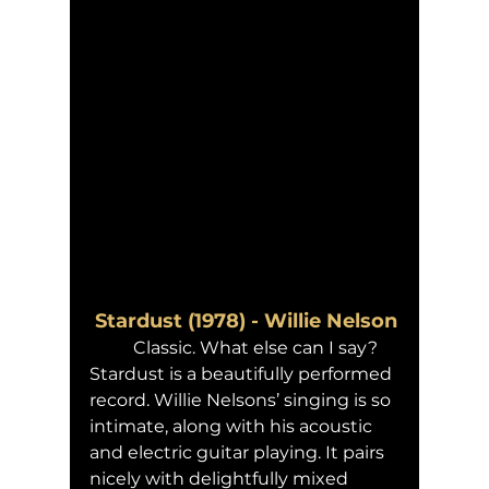
 Stardust (1978) - Willie Nelson
	Classic. What else can I say? 
Stardust is a beautifully performed 
record. Willie Nelsons’ singing is so 
intimate, along with his acoustic 
and electric guitar playing. It pairs 
nicely with delightfully mixed 