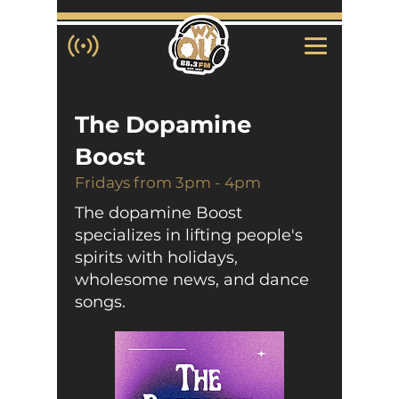
The Dopamine
Boost
Fridays from 3pm - 4pm
The dopamine Boost
specializes in lifting people's
spirits with holidays,
wholesome news, and dance
songs.