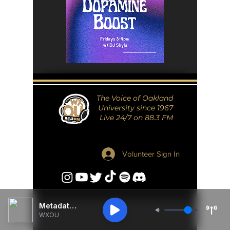
The Voice of Oakland
University since 1967
Live 24/7 on 88.3 FM
Volunteer Sign In
Metadata Unavailable
WXOU