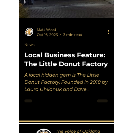
Matt Weed
Oct 16, 2023
3 min read
News
Local Business Feature:
The Little Donut Factory
A local hidden gem is The Little
Donut Factory. Founded in 2018 by
Laura Uhlianuk and Dave
Pettypiece, they have become a
Rochester...
The Voice of Oakland