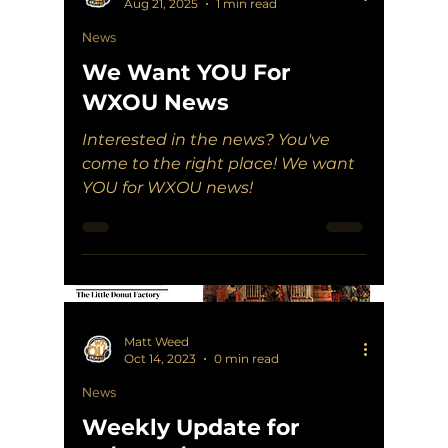
Aug 21, 2025
1 min read
News
We Want YOU For
WXOU News
Interested in the news? You've
come to the right place! We want
YOU for WXOU news!
Matt Weed
Oct 14, 2023
0 min read
News
Weekly Update for