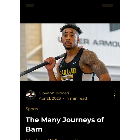
established himself as an Oakland
legend...
Giovanni Moceri
Apr 21, 2023
4 min read
Sports
The Many Journeys of
Bam