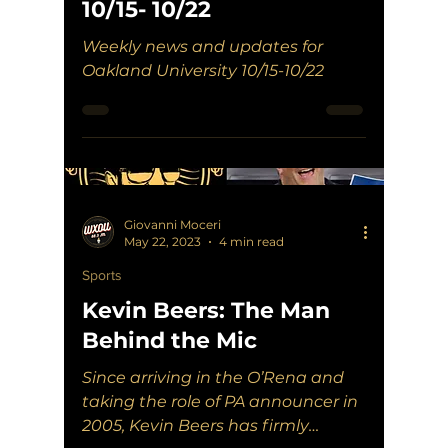
10/15- 10/22
Weekly news and updates for
Oakland University 10/15-10/22
Giovanni Moceri
May 22, 2023
4 min read
Sports
Kevin Beers: The Man
Behind the Mic
Since arriving in the O’Rena and
taking the role of PA announcer in
2005, Kevin Beers has firmly