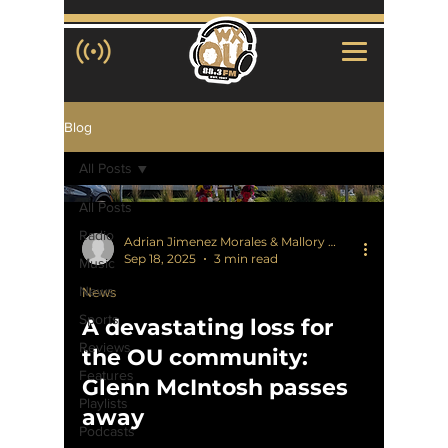
Blog
All Posts
All Posts
Radio
Adrian Jimenez Morales & Mallory Waligora
Sep 18, 2025
3 min read
Music
News
News
Sports
A devastating loss for
Reviews
the OU community:
Features
Glenn McIntosh passes
Playlists
away
Podcasts