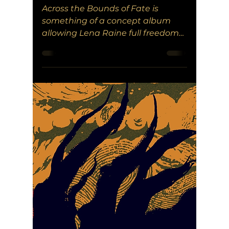
Across the Bounds of Fate is
something of a concept album
allowing Lena Raine full freedom
to memorialize what could have
been with EARTHBLADE.