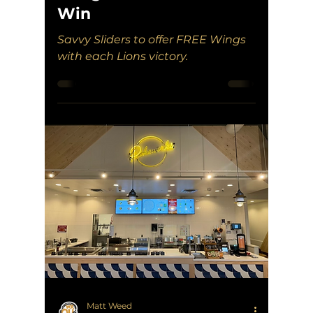
Win
Savvy Sliders to offer FREE Wings
with each Lions victory.
Matt Weed