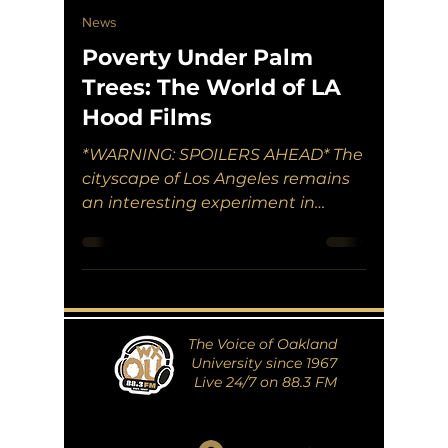
News
Poverty Under Palm
Trees: The World of LA
Hood Films
*WARNING: SPOILERS AHEAD* The
cityscape of Los Angeles remains
an interesting experiment in
seeing how capitalism works
among the masses....
The Voice of Oakland
University since 1967
Live 24/7 on 88.3 FM