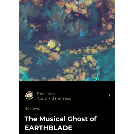
Paul Taylor
Apr 2
3 min read
Reviews
The Musical Ghost of
EARTHBLADE