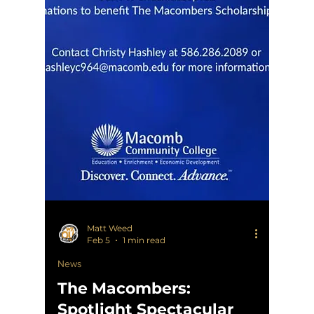
Matt Weed
Feb 5
1 min read
News
The Macombers:
Spotlight Spectacular