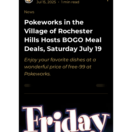
Jul 15, 2025
1 min read
News
Pokeworks in the
Village of Rochester
Hills Hosts BOGO Meal
Deals, Saturday July 19
Enjoy your favorite dishes at a
wonderful price of free-99 at
Pokeworks.