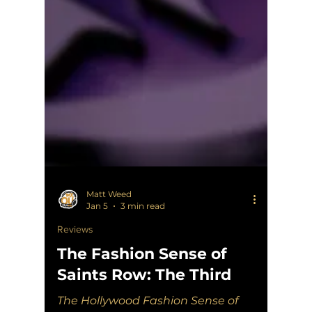
Matt Weed
Jan 5
3 min read
Reviews
The Fashion Sense of
Saints Row: The Third
The Hollywood Fashion Sense of