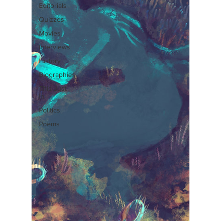
Editorials
Quizzes
Movies
Interviews
History
Biographies
This Just
In
Politics
Poems