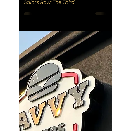
Saints Row: The Third