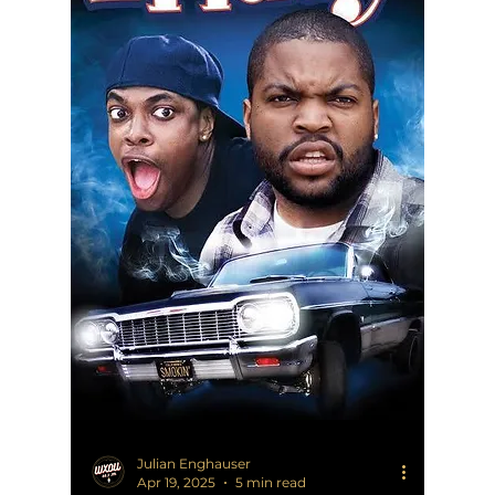
Julian Enghauser
Apr 19, 2025
5 min read