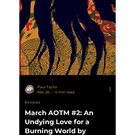
Paul Taylor
Mar 26
4 min read
Reviews
March AOTM #2: An
Undying Love for a
Burning World by