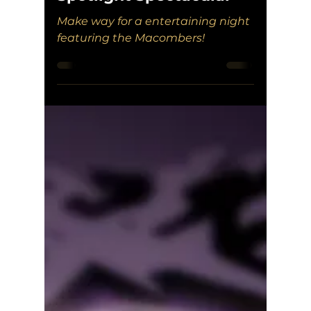
Make way for a entertaining night
featuring the Macombers!