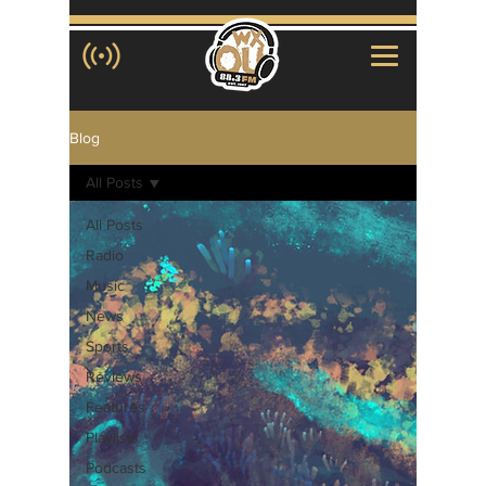
Blog
All Posts
All Posts
Radio
Music
News
Sports
Reviews
Features
Playlists
Podcasts