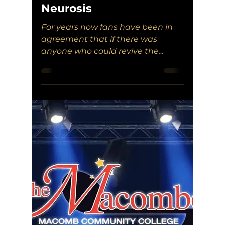
Neurosis
For years now fans have been in
agreement that if there was
anyone who could revive the
band, it would be Aaron Turner. It
would seem Neurosis agreed.