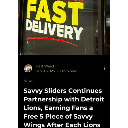
Matt Weed
Sep 8, 2025
1 min read
News
Savvy Sliders Continues
Partnership with Detroit
Lions, Earning Fans a
Free 5 Piece of Savvy
Wings After Each Lions