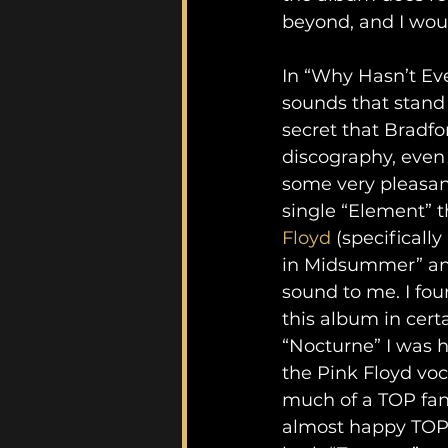
beyond, and I woul
In “Why Hasn’t Eve
sounds that stand 
secret that Bradfo
discography, even
some very pleasant
single “Element” t
Floyd
 (specificall
in Midsummer” and
sound to me. I fou
this album in certa
“Nocturne” I was h
the Pink Floyd voc
much of a TOP fan,
almost happy TOP i