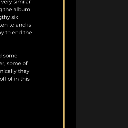
very similar 
ng the album 
thy six 
en to and is 
y to end the 
ad some 
er, some of 
ically they 
f of in this 