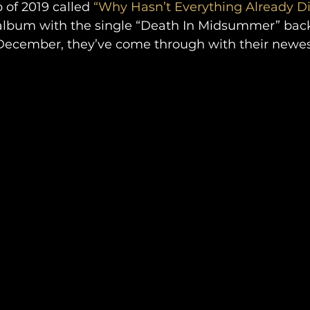
of 2019 called 
“Why Hasn’t Everything Already D
s album with the single “Death In Midsummer” back
December, they’ve come through with their newe