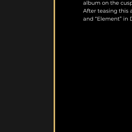
album on the cusp 
After teasing thi
and “Element” in 