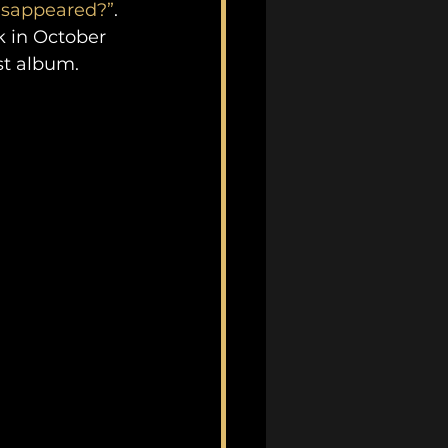
isappeared?”
. 
 in October 
st album.