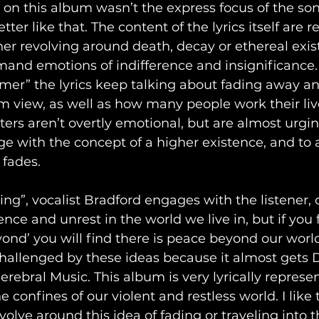
t on this album wasn’t the express focus of the son
tter like that. The content of the lyrics itself are re
er revolving around death, decay or ethereal exis
and emotions of indifference and insignificance. 
er” the lyrics keep talking about fading away a
m view, as well as how many people work their liv
ers aren’t overtly emotional, but are almost urging
age with the concept of a higher existence, and to 
 fades.
ng”, vocalist Bradford engages with the listener, c
ence and unrest in the world we live in, but if you
ond’ you will find there is peace beyond our world.
challenged by these ideas because it almost gets 
erebral Music. This album is very lyrically represen
 confines of our violent and restless world. I like 
olve around this idea of fading or traveling into t