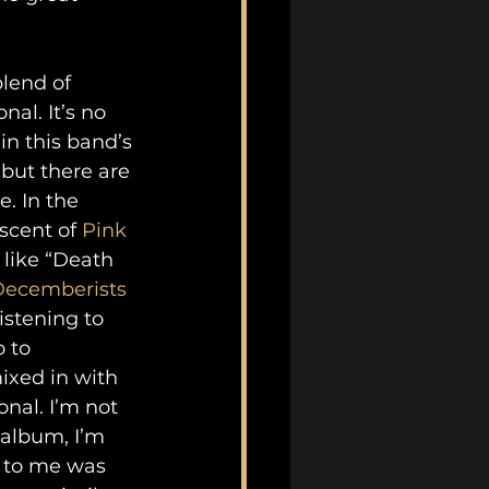
lend of 
al. It’s no 
n this band’s 
but there are 
. In the 
scent of 
Pink 
 like “Death 
Decemberists
istening to 
 to 
ixed in with 
nal. I’m not 
 album, I’m 
t to me was 