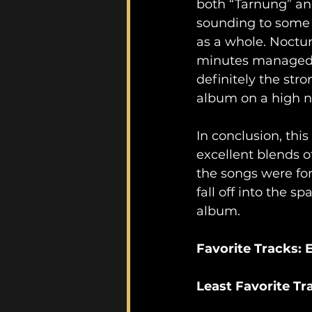
both “Tarnung” and
sounding to some 
as a whole. Noctur
minutes managed to
definitely the str
album on a high n
In conclusion, this
excellent blends o
the songs were for
fall off into the s
album.
Favorite Tracks:
Least Favorite T