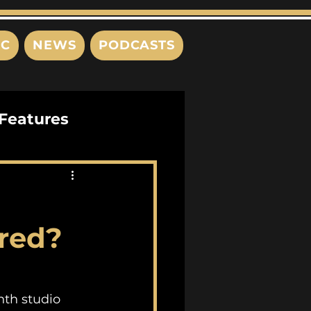
IC
NEWS
PODCASTS
Features
Interviews
s
red?
th studio 