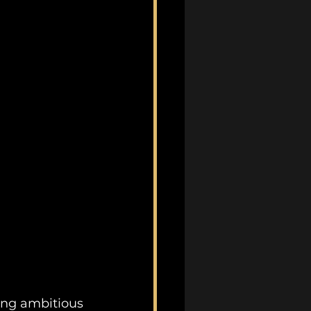
ing ambitious 