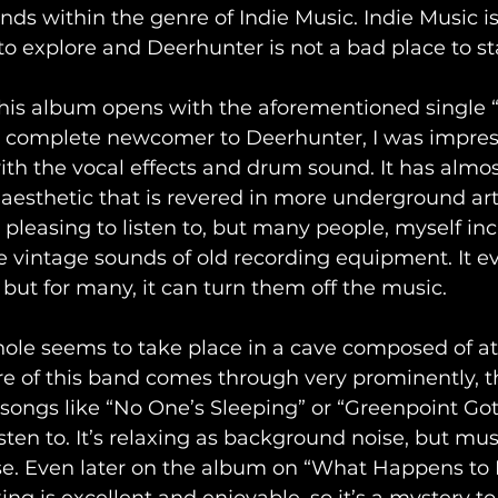
nds within the genre of Indie Music. Indie Music is
to explore and Deerhunter is not a bad place to star
 this album opens with the aforementioned single 
complete newcomer to Deerhunter, I was impress
with the vocal effects and drum sound. It has almost 
n aesthetic that is revered in more underground art
y pleasing to listen to, but many people, myself inc
 vintage sounds of old recording equipment. It e
 but for many, it can turn them off the music.
ole seems to take place in a cave composed of a
e of this band comes through very prominently, t
 songs like “No One’s Sleeping” or “Greenpoint Goth
isten to. It’s relaxing as background noise, but mus
se. Even later on the album on “What Happens to 