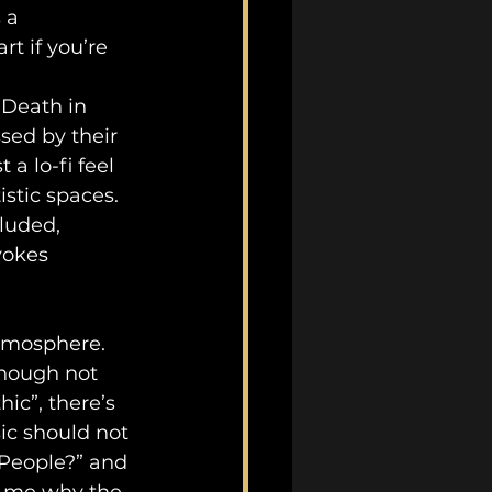
 a 
t if you’re 
“Death in 
ed by their 
a lo-fi feel 
istic spaces. 
luded, 
vokes 
tmosphere. 
hough not 
ic”, there’s 
ic should not 
People?” and 