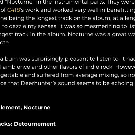
 “Nocturne” in the instrumental parts. They were 
of 
C418
’s work and worked very well in benefitti
ne being the longest track on the album, at a leng
 dazzle my senses. It was so mesmerizing to list
ongest track in the album. Nocturne was a great wa
ote.
 album was surprisingly pleasant to listen to. It h
f ambience and other flavors of indie rock. Howev
gettable and suffered from average mixing, so iron
pace that Deerhunter’s sound seems to be echoing of
 Element, Nocturne
racks: Detournement