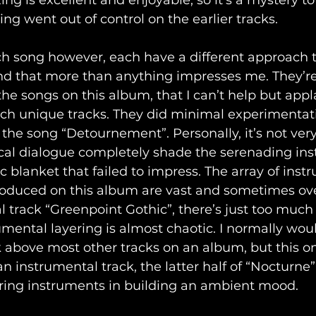
ing is excellent and enjoyable, so it’s a mystery 
ing went out of control on the earlier tracks.
h song however, each have a different approach 
nd that more than anything impresses me. They’re 
the songs on this album, that I can’t help but appl
such unique tracks. They did minimal experimentati
 the song “Detournement”. Personally, it’s not very
vocal dialogue completely shade the serenading in
c blanket that failed to impress. The array of ins
oduced on this album are vast and sometimes ov
 track “Greenpoint Gothic”, there’s just too much t
mental layering is almost chaotic. I normally wou
 above most other tracks on an album, but this on
 an instrumental track, the latter half of “Nocturn
ering instruments in building an ambient mood.