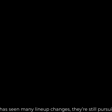
has seen many lineup changes, they’re still pursu