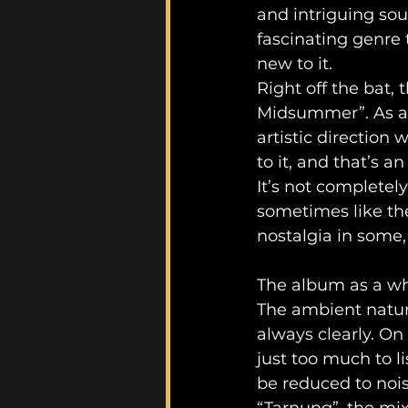
and intriguing sou
fascinating genre 
new to it.
Right off the bat,
Midsummer”. As a 
artistic direction 
to it, and that’s a
It’s not completel
sometimes like the
nostalgia in some,
The album as a wh
The ambient natur
always clearly. On
just too much to l
be reduced to noi