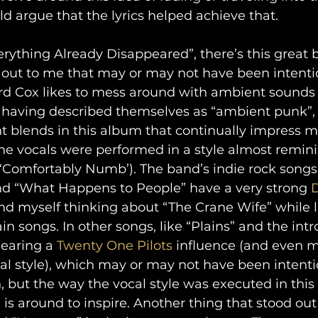
d argue that the lyrics helped achieve that.
rything Already Disappeared”, there’s this great b
out to me that may or may not have been intention
rd Cox likes to mess around with ambient sounds i
 having described themselves as “ambient punk”, 
 blends in this album that continually impress me
he vocals were performed in a style almost remini
y ‘Comfortably Numb’). The band’s indie rock songs
 “What Happens to People” have a very strong 
nd myself thinking about “The Crane Wife” while l
in songs. In other songs, like “Plains” and the intro
earing a 
Twenty One Pilots
 influence (and even m
al style), which may or may not have been intentio
 but the way the vocal style was executed in this
s around to inspire. Another thing that stood ou