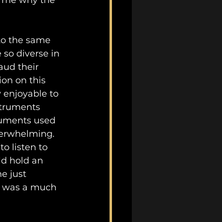
to me why the 
to the same 
so diverse in 
aud their 
on on this 
 enjoyable to 
struments 
truments used 
erwhelming. 
o listen to 
ld hold an 
e just 
e” was a much 