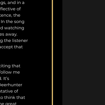
gs, and in a 
flective of 
tence, the 
In the song 
nd watching 
es away. 
 the listener 
accept that 
iting that 
 follow me 
 It’s 
Deerhunter 
tative of 
to think that 
he great 