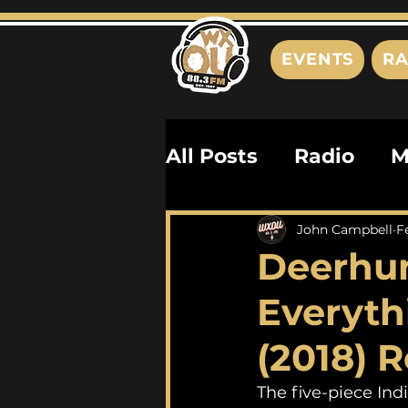
EVENTS
RA
All Posts
Radio
M
Playlists
Podcas
John Campbell
F
Deerhun
History
Biograph
Everyth
(2018) 
The five-piece In