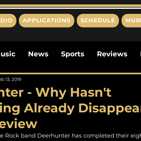
DIO
APPLICATIONS
SCHEDULE
MUS
usic
News
Sports
Reviews
ts
Editorials
Quizzes
Movies
eb 13, 2019
ter - Why Hasn't
ies
This Just In
Politics
Poem
ing Already Disappea
Review
die Rock band Deerhunter has completed their eigh