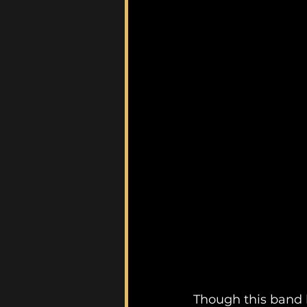
Though this band 