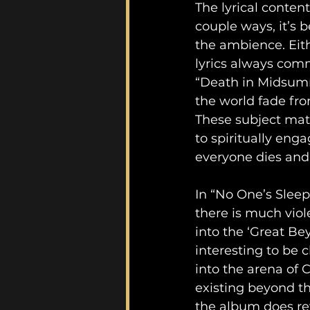
The lyrical conten
couple ways, it’s be
the ambience. Eith
lyrics always comm
“Death in Midsumm
the world fade fro
These subject matt
to spiritually eng
everyone dies and
In “No One’s Sleepi
there is much viol
into the ‘Great Bey
interesting to be 
into the arena of C
existing beyond the
the album does rev