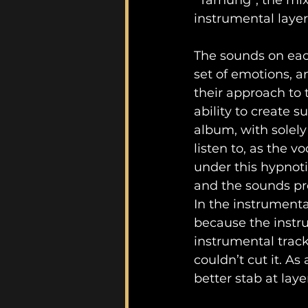
“Tarnung”, the mix
instrumental layer
The sounds on eac
set of emotions, a
their approach to 
ability to create 
album, with solely
listen to, as the 
under this hypnoti
and the sounds pr
In the instrumental
because the instru
instrumental track
couldn’t cut it. As
better stab at lay