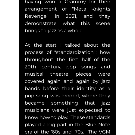
having won a Grammy for their 
arrangement of "Meta Knights 
Revenge" in 2021, and they 
demonstrate what this scene 
brings to jazz as a whole.  
At the start I talked about the 
process of "standardization": how 
throughout the first half of the 
20th century, pop songs and 
musical theatre pieces were 
covered again and again by jazz 
bands before their identity as a 
pop song was eroded, where they 
became something that jazz 
musicians were just expected to 
know how to play.  These standards 
played a big part in the Blue Note 
era of the '60s and '70s.  The VGM 