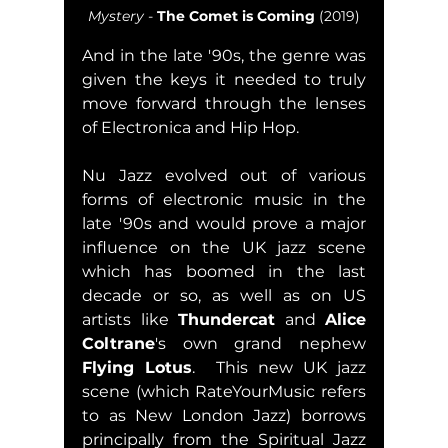
Mystery
 - 
The Comet is Coming
 (2019)
And in the late '90s, the genre was 
given the keys it needed to truly 
move forward through the lenses 
of Electronica and Hip Hop.  
Nu Jazz evolved out of various 
forms of electronic music in the 
late '90s and would prove a major 
influence on the UK jazz scene 
which has boomed in the last 
decade or so, as well as on US 
artists like 
Thundercat
 and 
Alice 
Coltrane
's own grand nephew 
Flying Lotus
.  This new UK jazz 
scene (which RateYourMusic refers 
to as New London Jazz) borrows 
principally from the Spiritual Jazz 