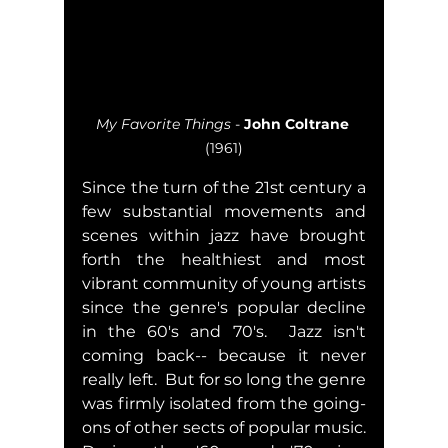
My Favorite Things
 - 
John Coltrane
(1961)
Since the turn of the 21st century a 
few substantial movements and 
scenes within jazz have brought 
forth the healthiest and most 
vibrant community of young artists 
since the genre's popular decline 
in the 60's and 70's.  Jazz isn't 
coming back-- because it never 
really left.  But for so long the genre  
was firmly isolated from the going-
ons of other sects of popular music.  