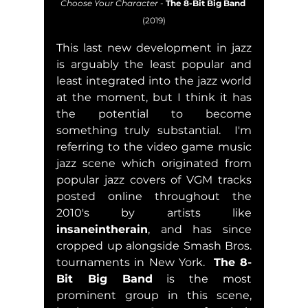
Choose Your Character
 - 
The 8-Bit Big Band
(2019)
This last new development in jazz 
is arguably the least popular and 
least integrated into the jazz world 
at the moment, but I think it has 
the potential to become 
something truly substantial.  I'm 
referring to the video game music 
jazz scene which originated from 
popular jazz covers of VGM tracks 
posted online throughout the 
2010's by artists like 
insaneintherain
, and has since 
cropped up alongside Smash Bros. 
tournaments in New York.  
The 8-
Bit Big Band
 is the most 
prominent group in this scene, 