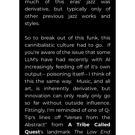
much of this eras' jazz was 
derivative, but typically only of 
other previous jazz works and 
styles.
So to break out of this funk, this 
cannibalistic culture had to go.  If 
you're aware of the issue that some 
LLM's have had recently with AI 
increasingly feeding off of it's own 
output-- poisoning itself-- I think of 
this the same way.  Music, and all 
art, is inherently derivative, but 
innovation can only really only go 
so far without outside influence.  
Fittingly, I'm reminded of one of Q-
Tip's lines off "Verses from the 
Abstract" from 
A Tribe Called 
Quest
's landmark 
The Low End 