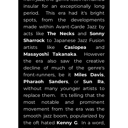
insular for an exceptionally long 
period.  This era had it's bright 
spots, from the developments 
made within Avant-Garde Jazz by 
acts like 
The Necks
 and 
Sonny 
Sharrock
 to Japanese Jazz Fusion 
artists like 
Casiopea
 and 
Masayoshi Takanaka
.  However 
the era also saw the creative 
decline of much of the genre's 
front-runners, be it 
Miles Davis
, 
Pharaoh Sanders
, or 
Sun Ra
, 
without many younger artists to 
replace them.   It's telling that the 
most notable and prominent 
movement from the era was the 
smooth jazz boom, popularized by 
the oft hated 
Kenny G
.  In a word, 