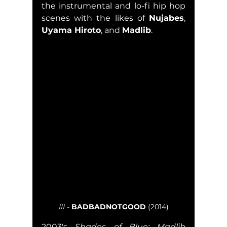
the instrumental and lo-fi hip hop 
scenes with the likes of 
Nujabes
, 
Uyama Hiroto
, and 
Madlib
.  
III
 - 
BADBADNOTGOOD
 (2014)
2003's 
Shades of Blue: Madlib 