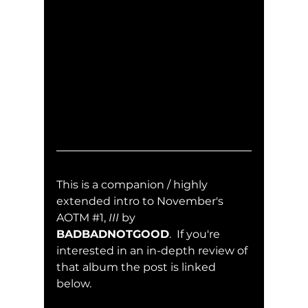
This is a companion / highly 
extended intro to November's 
AOTM 
#1
, 
III
 by 
BADBADNOTGOOD
.  If you're 
interested in an in-depth review of 
that album the post is linked 
below.