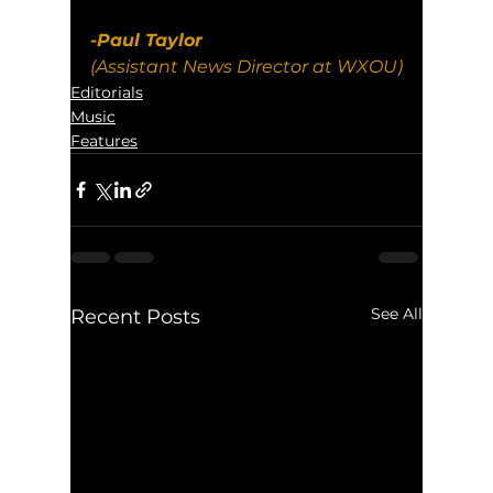
-Paul Taylor
(Assistant News Director at WXOU)
Editorials
Music
Features
See All
Recent Posts