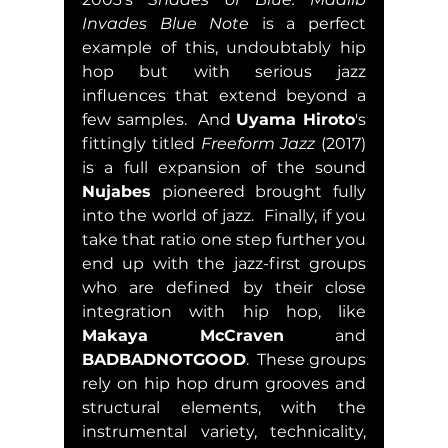
Invades Blue Note
 is a perfect 
example of this, undoubtably hip 
hop but with serious jazz 
influences that extend beyond a 
few samples.  And 
Uyama Hiroto
's 
fittingly titled 
Freeform Jazz
 (2017) 
is a full expansion of the sound 
Nujabes
 pioneered brought fully 
into the world of jazz.  Finally, if you 
take that ratio one step further you 
end up with the jazz-first groups 
who are defined by their close 
integration with hip hop, like 
Makaya McCraven
 and 
BADBADNOTGOOD
.  These groups 
rely on hip hop drum grooves and 
structural elements, with the 
instrumental variety, technicality, 