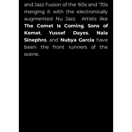
and Jazz Fusion of the '60s and '70s 
merging it with the electronically 
augmented Nu Jazz.  Artists like 
The Comet Is Coming
, 
Sons of 
Kemet
, 
Yussef Dayes
, 
Nala 
Sinephro
, and 
Nubya Garcia
 have 
been the front runners of the 
scene. 