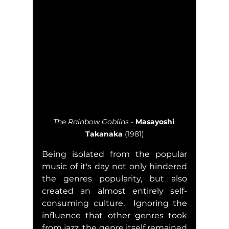
The Rainbow Goblins
 - 
Masayoshi 
Takanaka
 (1981)
Being isolated from the popular 
music of it's day not only hindered 
the genres popularity, but also 
created an almost entirely self-
consuming culture.  Ignoring the 
influence that other genres took 
from jazz, the genre itself remained 