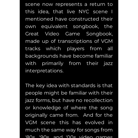
scene now represents a return to 
this idea, that live NYC scene I 
mentioned have constructed their 
own equivalent songbook, the  
Great Video Game Songbook, 
made up of transcriptions of VGM 
tracks which players from all 
backgrounds have become familiar 
with primarily from their jazz 
interpretations.  
The key idea with standards is that 
people might be familiar with their 
jazz forms, but have no recollection 
or knowledge of where the song 
originally came from.  And for the 
VGM scene this has evolved in 
much the same way for songs from 
'80s, '90s, and '00s video games 