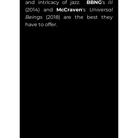
and intricacy of jazz.  
BBNG
's 
III
(2014) and 
McCraven
's 
Universal 
Beings
 (2018) are the best they 
have to offer.