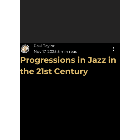
Paul Taylor
Nov 17, 2025
5 min read
Progressions in Jazz in
the 21st Century