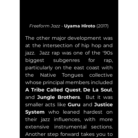
Freeform Jazz
 - 
Uyama Hiroto
 (2017)
The other major development was 
at the intersection of hip hop and 
jazz.  Jazz rap was one of the '90s 
biggest subgenres for rap, 
particularly on the east coast with 
the Native Tongues collective 
whose principal members included 
A Tribe Called Quest
, 
De La Soul
, 
and 
Jungle Brothers
.  But it was 
smaller acts like 
Guru 
and 
Justice 
System
 who leaned hardest on 
their jazz influences, with more 
extensive instrumental sections.  
Another step forward takes you to 