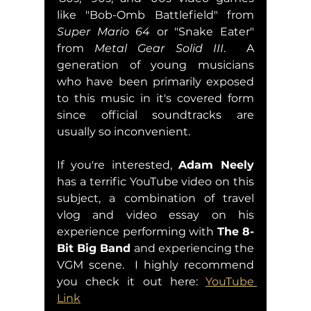
like "Bob-Omb Battlefield" from 
Super Mario 64
 or "Snake Eater" 
from 
Metal Gear Solid III
.  A 
generation of young musicians 
who have been primarily exposed 
to this music in it's covered form 
since official soundtracks are 
usually so inconvenient.  
If you're interested, 
Adam Neely 
has a terrific YouTube video on this 
subject, a combination of travel 
vlog and video essay on his 
experience performing with 
The 8-
Bit Big Band
 and experiencing the 
VGM scene.  I highly recommend 
you check it out here: 
YouTube 
Link