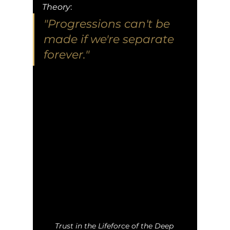
Theory
:
"Progressions can't be 
made if we're separate 
forever."
Trust in the Lifeforce of the Deep 