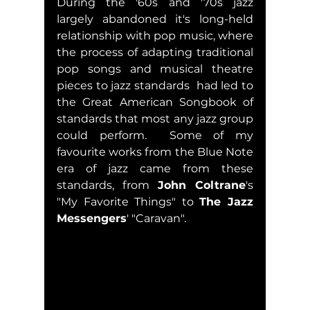
During the '60s and '70s jazz 
largely abandoned it's long-held 
relationship with pop music, where 
the process of adapting traditional 
pop songs and musical theatre 
pieces to jazz standards  had led to 
the Great American Songbook of 
standards that most any jazz group 
could perform.  Some of my 
favourite works from the Blue Note 
era of jazz came from these 
standards, from 
John Coltrane
's 
"My Favorite Things" to 
The Jazz 
Messengers
' "Caravan".