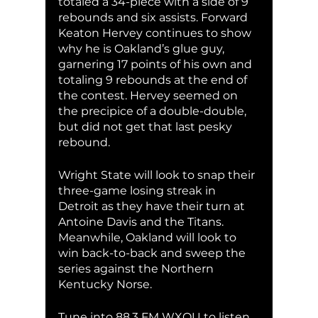
totaled a 34-piece with a side of 9 
rebounds and six assists. Forward 
Keaton Hervey continues to show 
why he is Oakland’s glue guy, 
garnering 17 points of his own and 
totaling 9 rebounds at the end of 
the contest. Hervey seemed on 
the precipice of a double-double, 
but did not get that last pesky 
rebound. 
Wright State will look to snap their 
three-game losing streak in 
Detroit as they have their turn at 
Antoine Davis and the Titans. 
Meanwhile, Oakland will look to 
win back-to-back and sweep the 
series against the Northern 
Kentucky Norse. 
Tune into 88.3 FM WXOU to listen 