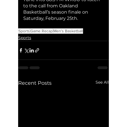
to the call from Oakland 
Basketball’s season finale on 
Saturday, February 25th. 
Sports
Game Recap
Men's Basketball
Sports
See All
Recent Posts