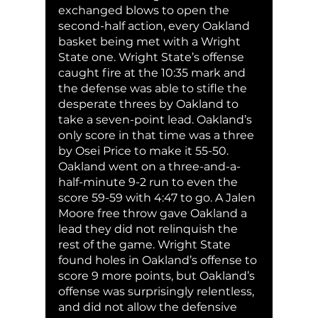
exchanged blows to open the 
second-half action, every Oakland 
basket being met with a Wright 
State one. Wright State’s offense 
caught fire at the 10:35 mark and 
the defense was able to stifle the 
desperate threes by Oakland to 
take a seven-point lead. Oakland’s 
only score in that time was a three 
by Osei Price to make it 55-50. 
Oakland went on a three-and-a-
half-minute 9-2 run to even the 
score 59-59 with 4:47 to go. A Jalen 
Moore free throw gave Oakland a 
lead they did not relinquish the 
rest of the game. Wright State 
found holes in Oakland’s offense to 
score 9 more points, but Oakland’s 
offense was surprisingly relentless, 
and did not allow the defensive 