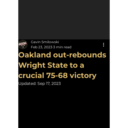
Gavin Smilowski
Feb 23, 2023
3 min read
Oakland out-rebounds
Wright State to a
crucial 75-68 victory
Updated:
Sep 17, 2023