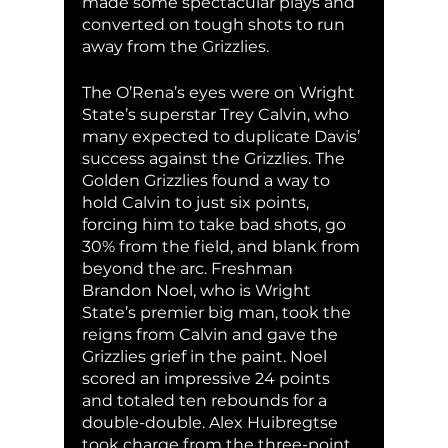
made some spectacular plays and 
converted on tough shots to run 
away from the Grizzlies. 
The O’Rena’s eyes were on Wright 
State’s superstar Trey Calvin, who 
many expected to duplicate Davis’ 
success against the Grizzlies. The 
Golden Grizzlies found a way to 
hold Calvin to just six points, 
forcing him to take bad shots, go 
30% from the field, and blank from 
beyond the arc. Freshman 
Brandon Noel, who is Wright 
State’s premier big man, took the 
reigns from Calvin and gave the 
Grizzlies grief in the paint. Noel 
scored an impressive 24 points 
and totaled ten rebounds for a 
double-double. Alex Huibregtse 
took charge from the three-point 