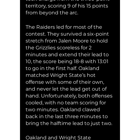
territory, scoring 9 of his 15 points 
from beyond the arc. 
The Raiders led for most of the 
contest. They survived a six-point 
stretch from Jalen Moore to hold 
the Grizzlies scoreless for 2 
minutes and extend their lead to 
10, the score being 18-8 with 13:01 
to go in the first half. Oakland 
matched Wright State’s hot 
offense with some of their own, 
and never let the lead get out of 
hand. Unfortunately, both offenses 
cooled, with no team scoring for 
two minutes. Oakland clawed 
back in the last three minutes to 
bring the halftime lead to just two. 
Oakland and Wright State 