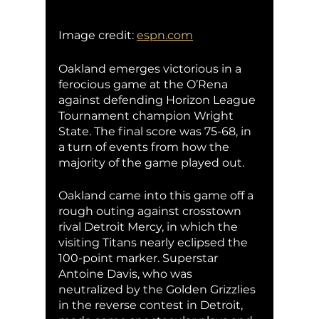
Image credit: 
espn.com
Oakland emerges victorious in a 
ferocious game at the O’Rena 
against defending Horizon League 
Tournament champion Wright 
State. The final score was 75-68, in 
a turn of events from how the 
majority of the game played out.
Oakland came into this game off a 
rough outing against crosstown 
rival Detroit Mercy, in which the 
visiting Titans nearly eclipsed the 
100-point marker. Superstar 
Antoine Davis, who was 
neutralized by the Golden Grizzlies 
in the reverse contest in Detroit, 