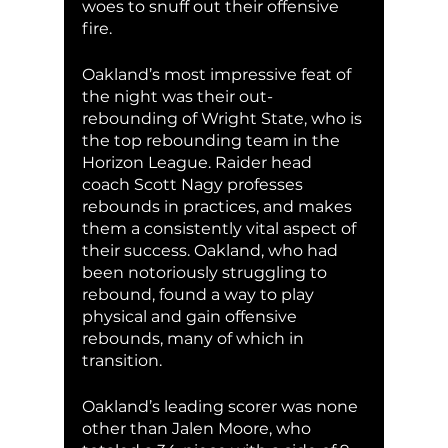
woes to snuff out their offensive 
fire. 
Oakland’s most impressive feat of 
the night was their out-
rebounding of Wright State, who is 
the top rebounding team in the 
Horizon League. Raider head 
coach Scott Nagy professes 
rebounds in practices, and makes 
them a consistently vital aspect of 
their success. Oakland, who had 
been notoriously struggling to 
rebound, found a way to play 
physical and gain offensive 
rebounds, many of which in 
transition. 
Oakland’s leading scorer was none 
other than Jalen Moore, who 