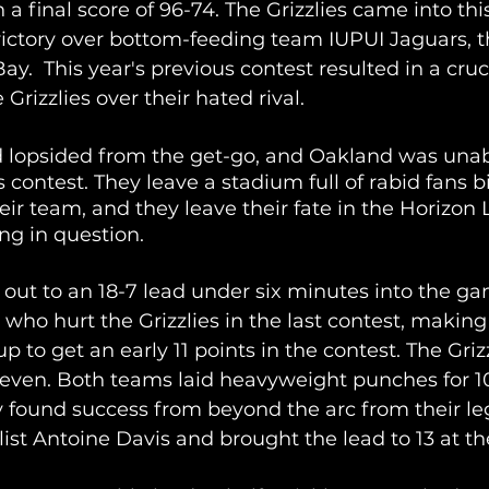
 a final score of 96-74. The Grizzlies came into thi
ictory over bottom-feeding team IUPUI Jaguars, th
y.  This year's previous contest resulted in a cruc
 Grizzlies over their hated rival.
opsided from the get-go, and Oakland was unabl
is contest. They leave a stadium full of rabid fans bi
eir team, and they leave their fate in the Horizon
g in question.
ut to an 18-7 lead under six minutes into the ga
ho hurt the Grizzlies in the last contest, making
p to get an early 11 points in the contest. The Griz
even. Both teams laid heavyweight punches for 1
y found success from beyond the arc from their l
list Antoine Davis and brought the lead to 13 at the