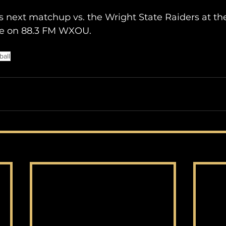
s next matchup vs. the Wright State Raiders at th
re on 88.3 FM WXOU.
ball