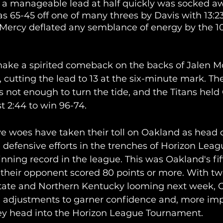
a manageable lead at half quickly was socked aw
s 65-45 off one of many threes by Davis with 13:23 
t Mercy deflated any semblance of energy by the 1
 
make a spirited comeback on the backs of Jalen M
 cutting the lead to 13 at the six-minute mark. The
ot enough to turn the tide, and the Titans held
st 2:44 to win 96-74.
ive woes have taken their toll on Oakland as head
defensive efforts in the trenches of Horizon Leagu
inning record in the league. This was Oakland's fi
e their opponent scored 80 points or more. With tw
tate and Northern Kentucky looming next week, 
 adjustments to garner confidence and, more impo
 head into the Horizon League Tournament. 