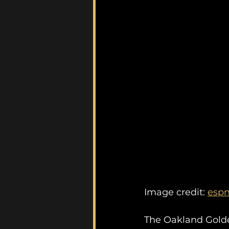
Image credit: 
esp
The Oakland Golden 