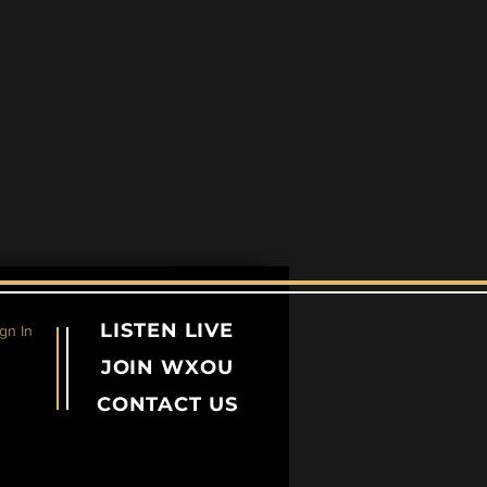
LISTEN LIVE
gn In
JOIN WXOU
CONTACT US