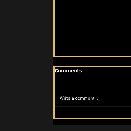
Comments
Write a comment...
McIlroy Wins it All