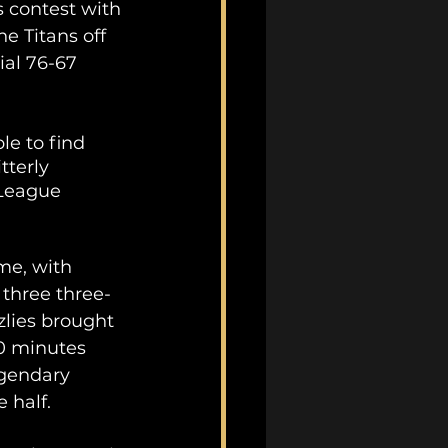
s contest with 
e Titans off 
ial 76-67 
e to find 
tterly 
 League 
me, with 
 three three-
zlies brought 
0 minutes 
egendary 
 half.