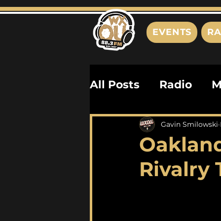
EVENTS
RA
All Posts
Radio
M
Playlists
Podcas
Gavin Smilowski
Oakland
History
Biograph
Rivalry 