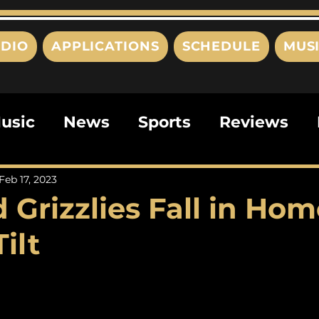
DIO
APPLICATIONS
SCHEDULE
MUS
usic
News
Sports
Reviews
ts
Editorials
Quizzes
Movies
Feb 17, 2023
 Grizzlies Fall in Hom
ies
This Just In
Politics
Poem
Tilt