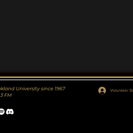
Thriller
akland University since 1967
Volunteer Si
.3 FM