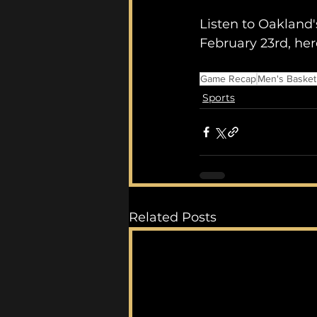
Listen to Oakland'
February 23rd, he
Game Recap
Men's Basket
Sports
Related Posts