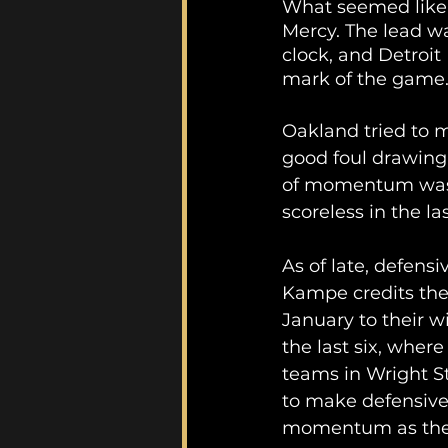
What seemed like 
Mercy. The lead wa
clock, and Detroi
mark of the game.
Oakland tried to 
good foul drawing,
of momentum was n
scoreless in the la
As of late, defens
Kampe credits the 
January to their w
the last six, wher
teams in Wright S
to make defensive
momentum as they