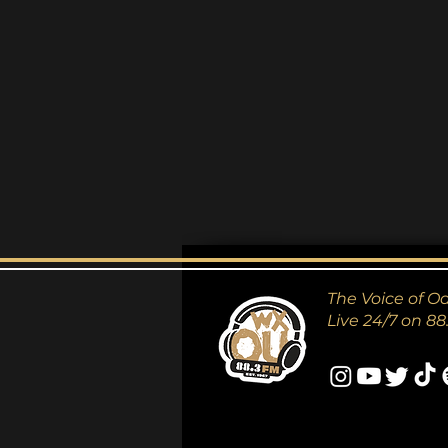
The Voice of O
Live 24/7 on 88