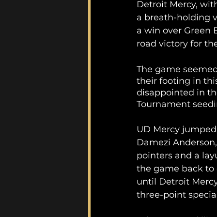
Detroit Mercy, with
a breath-holding v
a win over Green Ba
road victory for the
The game seemed l
their footing in th
disappointed in th
Tournament seedin
UD Mercy jumped o
Damezi Anderson, w
pointers and a layu
the game back to 
until Detroit Merc
three-point specia