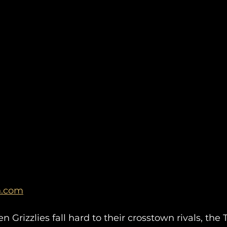
n.com
Grizzlies fall hard to their crosstown rivals, the T