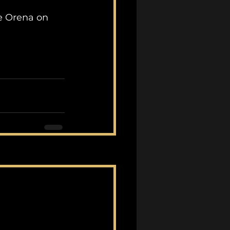
e Orena on 