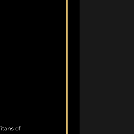
itans of 