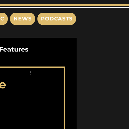
IC
NEWS
PODCASTS
Features
Interviews
e
s