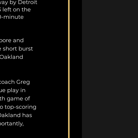
ay by Detroit 
left on the 
0-minute 
oore and 
 short burst 
 Oakland 
 coach Greg 
e play in 
fth game of 
o top-scoring 
Oakland has 
rtantly, 