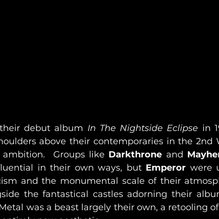
 their debut album 
In The Nightside Eclipse
 in 
oulders above their contemporaries in the 2nd 
 ambition.  Groups like 
Darkthrone 
and 
Mayh
luential in their own ways, but 
Emperor
 were 
cism and the monumental scale of their atmosph
side the fantastical castles adorning their album
tal was a beast largely their own, a retooling of 