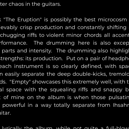
ter chaos in the guitars.
 "The Eruption" is possibly the best microcosm 
evably crisp production and constantly shifting s
chugging riffs to violent minor chords all accent
rformance.  The drumming here is also except
 parts and intensity.  The drumming also highligh
trengths: its production.  Put on a pair of headph
each instrument is so clearly defined, with spa
n easily separate the deep double-kicks, tremolo r
ds.  "Empty" showcases this extremely well, with t
l space with the squealing riffs and snappy bl
 of mine on the album is when those pulsating 
 powerful in a way totally separate from Ihsahn
itar.
lyrically the album, while not quite a full-blow