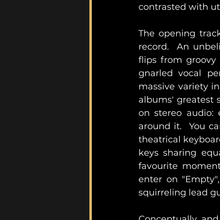
contrasted with ut
The opening track
record.  An unbeli
flips from groovy 
gnarled vocal pe
massive variety in
albums' greatest s
on stereo audio: 
around it.  You ca
theatrical keyboar
keys sharing equa
favourite moment
enter on "Empty",
squirreling lead gu
Conceptually and 