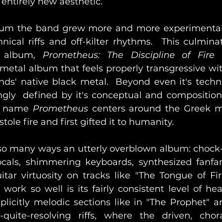
entirely new aesthetic.  
um the band grew more and more experimental,
ical riffs and off-kilter rhythms.  This culminat
l album, 
Prometheus: The Discipline of Fir
metal album that feels properly transgressive wit
ds' native black metal.  Beyond even it's techni
gly  defined by it's conceptual and compositional
s name
 Prometheus
 centers around the Greek my
ole fire and first gifted it to humanity.
 so many ways an utterly overblown album: chock-a
cals, shimmering keyboards, synthesized fanfare
itar virtuosity on tracks like "The Tongue of Fir
ork so well is its fairly consistent level of hea
licitly melodic sections like in "The Prophet" ar
quite-resolving riffs, where the driven, chora