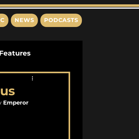
IC
NEWS
PODCASTS
Features
Interviews
eus
s
y 
Emperor