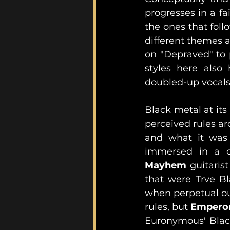
progresses in a fa
the ones that foll
different themes a
on "Depraved" to p
styles here also 
doubled-up vocals
Black metal at its
perceived rules a
and what it was 
Mayhem
 guitaris
that were Trve Bl
when perpetual ou
rules, but 
Empero
Euronymous' Black