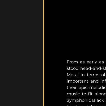
From as early as
stood head-and-sh
Metal in terms of
important and inf
their epic melodi
music to fit along
Symphonic Black Me