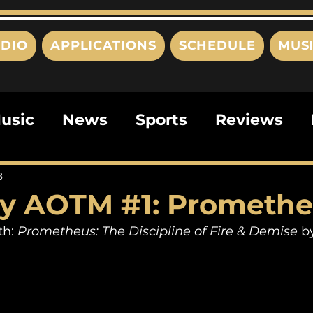
DIO
APPLICATIONS
SCHEDULE
MUS
usic
News
Sports
Reviews
ts
Editorials
Quizzes
Movies
8
y AOTM #1: Prometh
ies
This Just In
Politics
Poem
h: 
Prometheus: The Discipline of Fire & Demise
 b