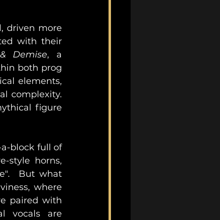
 driven more 
ed with their 
e & Demise
, a 
hin both prog 
cal elements, 
 complexity.  
thical figure 
-block full of 
-style horns, 
e".  But what 
viness, where 
e paired with 
l vocals are 