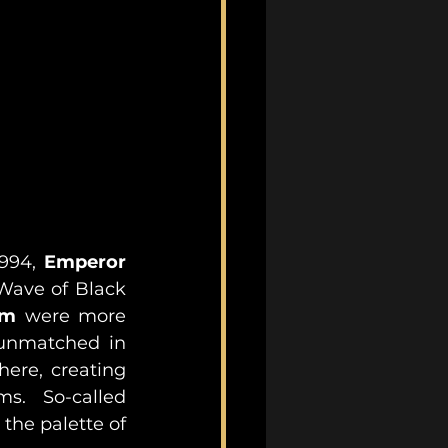
1994, 
Emperor
Wave of Black 
em
 were more 
unmatched in 
ere, creating 
s.  So-called 
the palette of 