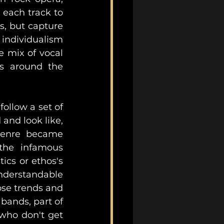
 each track to 
, but capture 
 individualism 
 mix of vocal 
ks around the 
ollow a set of 
nd look like, 
genre became 
immersed in a culture of exclusion and gatekeeping, where the infamous 
cs or ethos's 
nderstandable 
se trends and 
bands, part of 
who don't get 