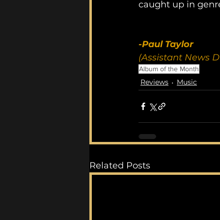
caught up in genre
-Paul Taylor
(Assistant News D
Album of the Month
Reviews
Music
Related Posts