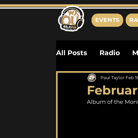
EVENTS
RA
All Posts
Radio
M
Playlists
Podcas
Paul Taylor
Feb 1
Februar
History
Biograph
Album of the Mont