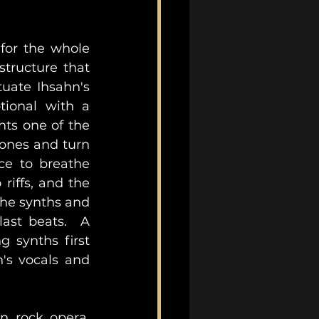
for the whole 
tructure that 
uate Ihsahn's 
ional with a 
ts one of the 
ones and turn 
ce to breathe 
iffs, and the 
he synths and 
ast beats.  A 
synths first 
's vocals and 
n rock opera, 