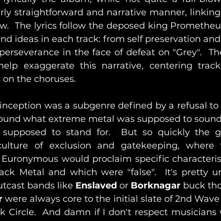
irly straightforward and narrative manner, linking
ow.  The lyrics follow the deposed king Prometheus
nd ideas in each track: from self preservation and
erseverance in the face of defeat on "Grey".  The
help exaggerate this narrative, centering trac
 on the choruses.
 inception was a subgenre defined by a refusal to f
round what extreme metal was supposed to sound a
supposed to stand for.  But so quickly the 
t Euronymous would proclaim specific characteristi
ack Metal and which were "false".  It's pretty u
tcast bands like 
Enslaved 
or 
Borknagar
 buck tho
r
 were always core to the initial slate of 2nd Wave 
 Circle.  And damn if I don't respect musicians 