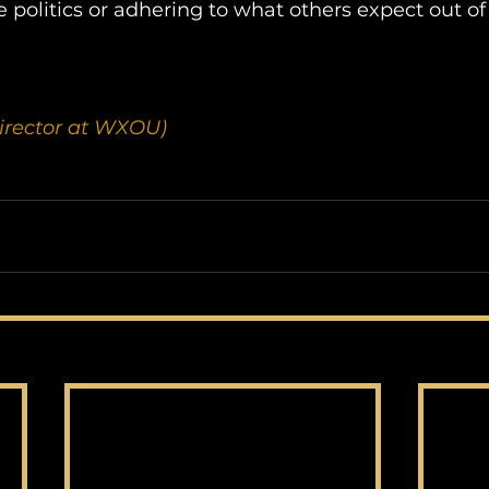
 politics or adhering to what others expect out o
irector at WXOU)