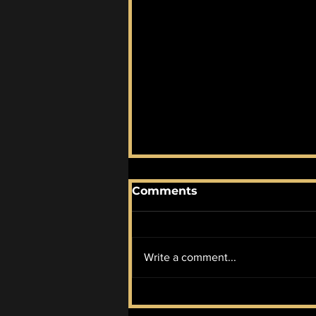
Comments
Write a comment...
January AOTM #2:
Promises