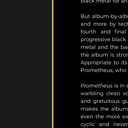
black metal for an 
But album-by-alb
and more by techn
fourth and fina
progressive black 
metal and the ban
the album is stron
Appropriate to it
Prometheus, who st
Prometheus
 is in
warbling clean vo
and gratuitous gu
makes the album w
even the more exp
cyclic and never-