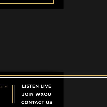
entricity Across the
es
LISTEN LIVE
gn In
JOIN WXOU
CONTACT US