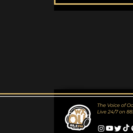
Perdition City by Ulver
The Voice of O
Live 24/7 on 88