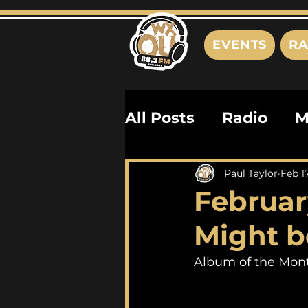
EVENTS
RA
All Posts
Radio
M
Playlists
Podcas
Paul Taylor
Feb 1
Februar
History
Biograph
Might be
Album of the Mont