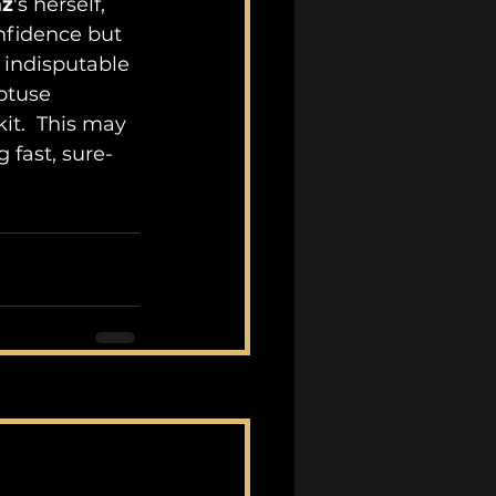
mz
's herself, 
onfidence but 
 indisputable 
btuse 
it.  This may 
 fast, sure-