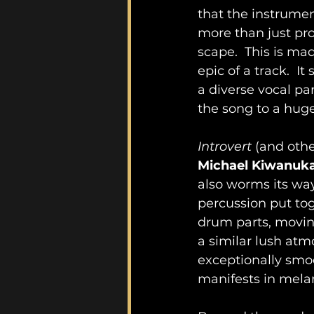
that the instrumen
more than just pro
scape.  This is ma
epic of a track.  I
a diverse vocal pa
the song to a huge
Introvert
 (and othe
Michael Kiwanuk
also worms its way 
percussion put toge
drum parts, moving
a similar lush atm
exceptionally smoo
manifests in melan