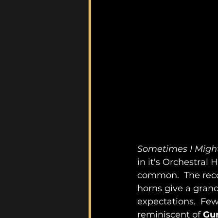
Sometimes I Might
in it's Orchestral 
common.  The reco
horns give a grand
expectations.  Few
reminiscent of 
Gu