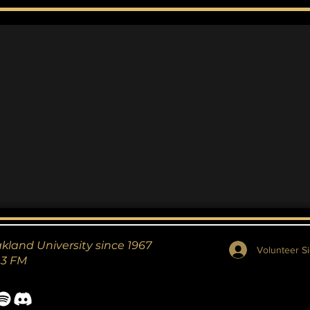
Marvel? Maybe.
Ecc
Ag
akland University since 1967
Volunteer Si
.3 FM