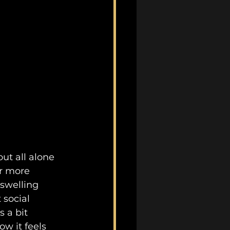
ut all alone 
ar more 
swelling 
 social 
 a bit 
how it feels 