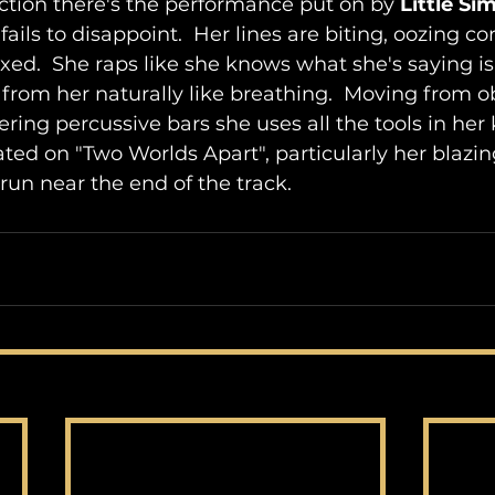
tion there's the performance put on by 
Little Si
ails to disappoint.  Her lines are biting, oozing c
axed.  She raps like she knows what she's saying is
ow from her naturally like breathing.  Moving from o
ing percussive bars she uses all the tools in her k
ed on "Two Worlds Apart", particularly her blazing
run near the end of the track.