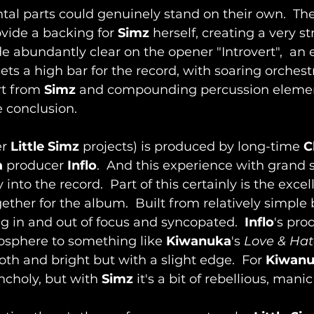
tal parts could genuinely stand on their own.  The
vide a backing for 
Simz
 herself, creating a very 
de abundantly clear on the opener "Introvert",  an
t sets a high bar for the record, with soaring orches
rt from 
Simz
 and compounding percussion elemen
 conclusion.
r 
Little Simz
 projects) is produced by long-time 
C
a
 producer 
Inflo
.  And this experience with grand 
into the record.  Part of this certainly is the excel
ther for the album.  Built from relatively simple b
 in and out of focus and syncopated.  
Inflo
's pro
osphere to something like 
Kiwanuka
's 
Love & Hat
th and bright but with a slight edge.  For 
Kiwan
choly, but with 
Simz
 it's a bit of rebellious, mani