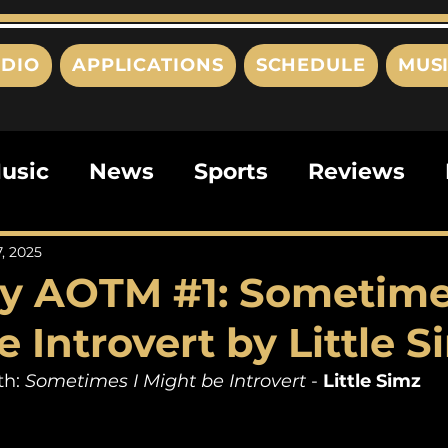
DIO
APPLICATIONS
SCHEDULE
MUS
usic
News
Sports
Reviews
ts
Editorials
Quizzes
Movies
7, 2025
y AOTM #1: Sometime
ies
This Just In
Politics
Poem
 Introvert by Little S
h: 
Sometimes I Might be Introvert
 - 
Little Simz