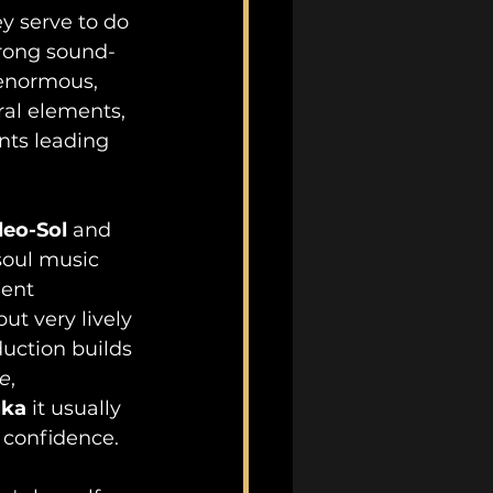
y serve to do 
strong sound-
 enormous, 
tral elements, 
ts leading 
leo-Sol 
and 
soul music 
lent 
ut very lively 
duction builds 
e
, 
uka
 it usually 
c confidence.  