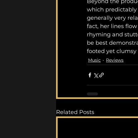
Beyond the produc
which predictably f
generally very rel
fact, her lines fl
rhyming and stutter
be best demonstrat
footed yet clumsy 
Music
Reviews
Related Posts