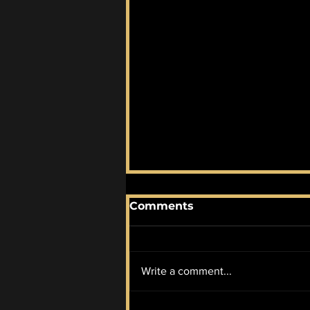
Comments
Write a comment...
August 2026 AOTM: