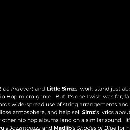
 be Introvert
 and 
Little Simz
s' work stand just abo
Hip Hop micro-genre.  But it's one I wish was far, f
rds wide-spread use of string arrangements and 
iose atmosphere, and help sell 
Simz
's lyrics about
 other hip hop albums land on a similar sound.  It's
ru
's 
Jazzmatazz
 and 
Madlib
's 
Shades of Blue
 for 