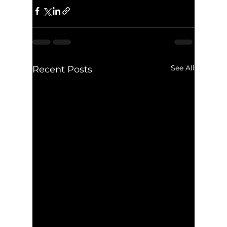
See All
Recent Posts