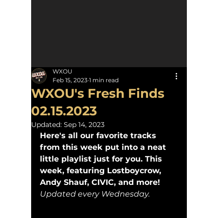
WXOU
Feb 15, 2023
1 min read
WXOU's Fresh Finds
02.15.2023
Updated:
Sep 14, 2023
Here's all our favorite tracks 
from this week put into a neat 
little playlist just for you. This 
week, featuring Lostboycrow, 
Andy Shauf, CIVIC, and more! 
Updated every Wednesday.