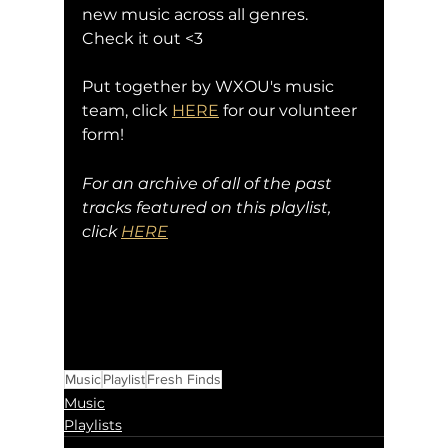
new music across all genres. 
Check it out <3
Put together by WXOU's music 
team, click 
HERE
 for our volunteer 
form!
For an archive of all of the past 
tracks featured on this playlist, 
click 
HERE
Music
Playlist
Fresh Finds
Music
Playlists