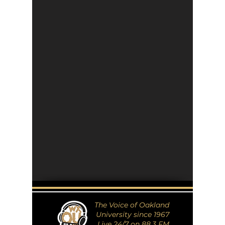
The Voice of Oakland
University since 1967
Live 24/7 on 88.3 FM