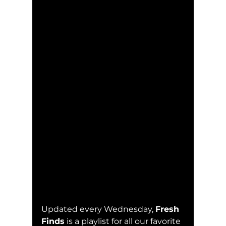
Updated every Wednesday, 
Fresh 
Finds
 is a playlist for all our favorite 