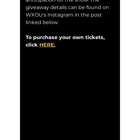
giveaway details can be found on 
WXOU's Instagram in the post 
linked below.
To purchase your own tickets, 
click 
HERE
.