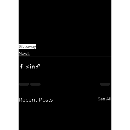
Giveaway
News
See All
Recent Posts