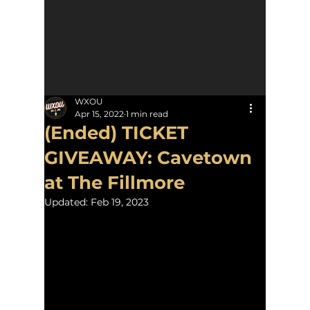
WXOU
Apr 15, 2022
1 min read
(Ended) TICKET
GIVEAWAY: Cavetown
at The Fillmore
Updated:
Feb 19, 2023