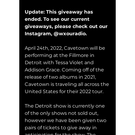
Update: This giveaway has 
ended. To see our current 
giveaways, please check out our 
Instagram, @wxouradio.
April 24th, 2022, Cavetown will be 
performing at the Fillmore in 
Detroit with Tessa Violet and 
Addison Grace. Coming off of the 
release of two albums in 2021, 
Cavetown is traveling all across the 
United States for their 2022 tour. 
The Detroit show is currently one 
of the only shows not sold out, 
however we have been given two 
pairs of tickets to give away in 
anticipation for the show. The 