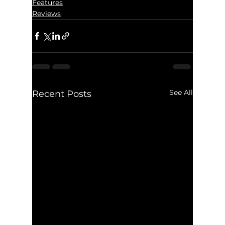
Features
Reviews
See All
Recent Posts