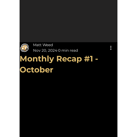
Matt Weed
Nov 20, 2024
0 min read
Monthly Recap #1 -
October