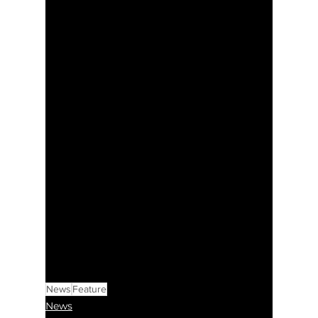
News
Feature
News