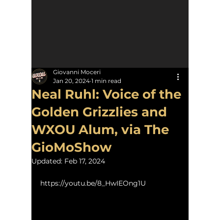
Giovanni Moceri
Jan 20, 2024
1 min read
Neal Ruhl: Voice of the
Golden Grizzlies and
WXOU Alum, via The
GioMoShow
Updated:
Feb 17, 2024
https://youtu.be/8_HwIEOng1U