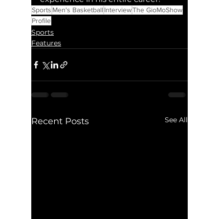
Sports
Men's Basketball
Interview
The GioMoShow
Profile
Sports
Features
See All
Recent Posts