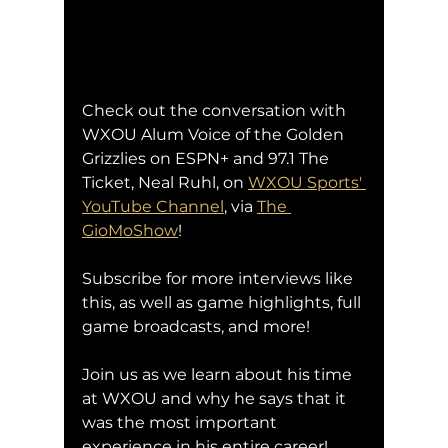
Check out the conversation with 
WXOU Alum Voice of the Golden 
Grizzlies on ESPN+ and 97.1 The 
Ticket, Neal Ruhl, on 
WXOU Sports' 
YouTube Channel
,
 via 
The 
GioMoShow
!
Subscribe for more interviews like 
this, as well as game highlights, full 
game broadcasts, and more!
Join us as we learn about his time 
at WXOU and why he says that it 
was the most important 
experience in his entire career!