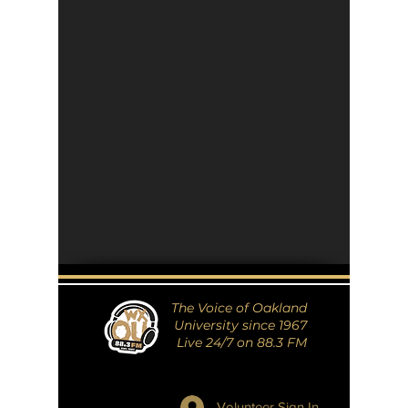
The Voice of Oakland
University since 1967
Live 24/7 on 88.3 FM
Volunteer Sign In