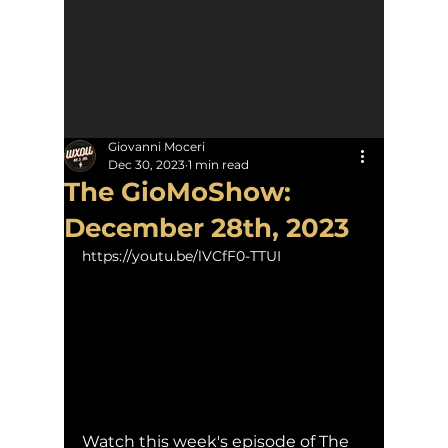
Giovanni Moceri
Dec 30, 2023
1 min read
The GioMoShow:
December 28th, 2023
https://youtu.be/lVCfF0-TTUI
Watch this week's episode of The 