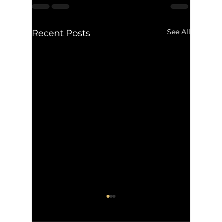
See All
Recent Posts