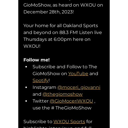
GioMoShow, as heard on WXOU on 
December 28th, 2023!
Your home for all Oakland Sports 
and beyond on 88.3 FM! Listen live 
Thursdays at 6:00pm here on 
WXOU!
Follow me!
Subscribe and Follow to The 
GioMoShow on 
YouTube
 and 
Spotify
!
Instagram 
@moceri_giovanni
and 
@thegiomoshow
Twitter 
@GioMoceriWXOU
 , 
use the # TheGioMoShow
Subscribe to 
WXOU Sports
 for 