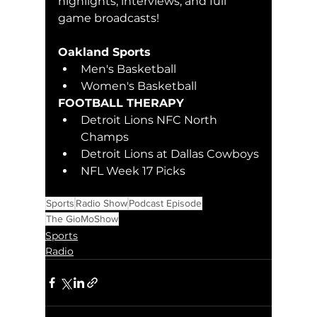
highlights, interviews, and full 
game broadcasts!
Oakland Sports 
Men's Basketball
Women's Basketball
FOOTBALL THERAPY
Detroit Lions NFC North 
Champs
Detroit Lions at Dallas Cowboys
NFL Week 17 Picks
Sports
Radio Show
Podcast Episode
The GioMoShow
Sports
Radio