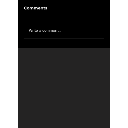
Comments
McIlroy
We Want YOU For
Write a comment...
WXOU News